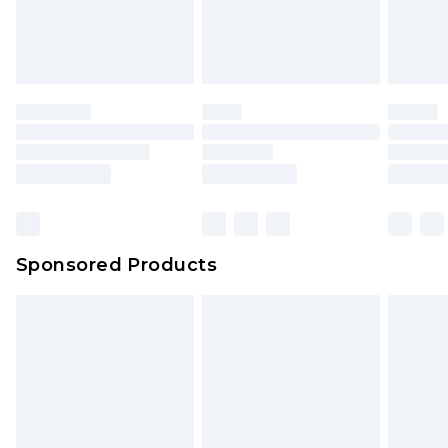
Sponsored Products