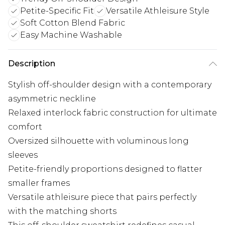
Petite-Specific Fit
Versatile Athleisure Style
Soft Cotton Blend Fabric
Easy Machine Washable
Description
Stylish off-shoulder design with a contemporary
asymmetric neckline
Relaxed interlock fabric construction for ultimate
comfort
Oversized silhouette with voluminous long
sleeves
Petite-friendly proportions designed to flatter
smaller frames
Versatile athleisure piece that pairs perfectly
with the matching shorts