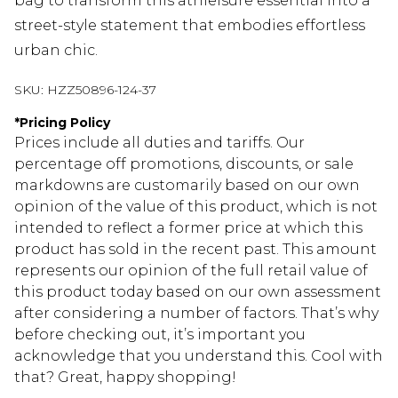
bag to transform this athleisure essential into a
street-style statement that embodies effortless
urban chic.
SKU:
HZZ50896-124-37
*
Pricing Policy
Prices include all duties and tariffs. Our
percentage off promotions, discounts, or sale
markdowns are customarily based on our own
opinion of the value of this product, which is not
intended to reflect a former price at which this
product has sold in the recent past. This amount
represents our opinion of the full retail value of
this product today based on our own assessment
after considering a number of factors. That’s why
before checking out, it’s important you
acknowledge that you understand this. Cool with
that? Great, happy shopping!