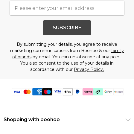
SUBSCRIBE
By submitting your details, you agree to receive
marketing communications from Boohoo & our
family
of brands
by email. You can unsubscribe at any point.
You also consent to the use of your details in
accordance with our
Privacy Policy.
Shopping with boohoo
Size Guide