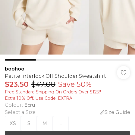
boohoo
Petite Interlock Off Shoulder Sweatshirt
$23.50
$47.00
Save 50%
Free Standard Shipping On Orders Over $125!​*
Extra 10% Off, Use Code: EXTRA
Colour
:
Ecru
Select a Size
:
Size Guide
XS
S
M
L