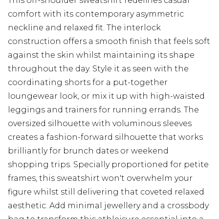
This off-shoulder sweatshirt redefines casual
comfort with its contemporary asymmetric
neckline and relaxed fit. The interlock
construction offers a smooth finish that feels soft
against the skin whilst maintaining its shape
throughout the day. Style it as seen with the
coordinating shorts for a put-together
loungewear look, or mix it up with high-waisted
leggings and trainers for running errands. The
oversized silhouette with voluminous sleeves
creates a fashion-forward silhouette that works
brilliantly for brunch dates or weekend
shopping trips. Specially proportioned for petite
frames, this sweatshirt won't overwhelm your
figure whilst still delivering that coveted relaxed
aesthetic. Add minimal jewellery and a crossbody