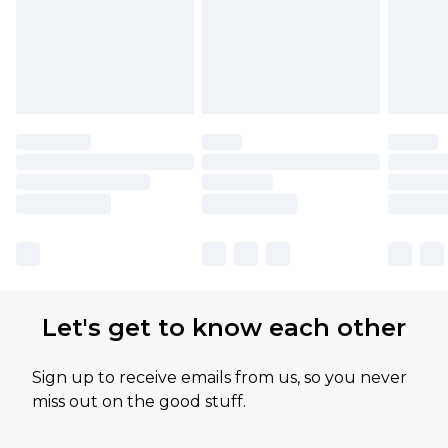
Let's get to know each other
Sign up to receive emails from us, so you never
miss out on the good stuff.