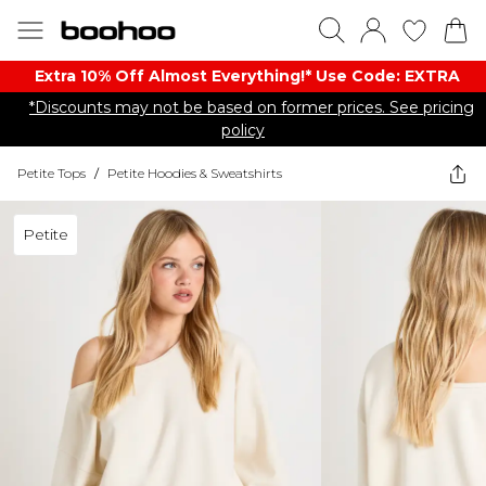
Extra 10% Off Almost Everything​​!* Use Code: EXTRA
*Discounts may not be based on former prices. See pricing
policy
Petite Tops
/
Petite Hoodies & Sweatshirts
Petite