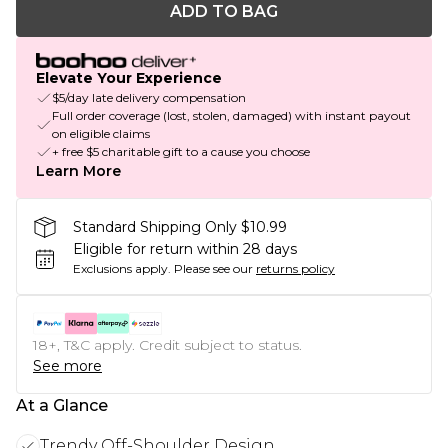
ADD TO BAG
Elevate Your Experience
$5/day late delivery compensation
Full order coverage (lost, stolen, damaged) with instant payout
on eligible claims
+ free $5 charitable gift to a cause you choose
Learn More
Standard Shipping Only $10.99
Eligible for return within 28 days
Exclusions apply.
Please see our
returns policy
18+, T&C apply. Credit subject to status.
See more
At a Glance
Trendy Off-Shoulder Design