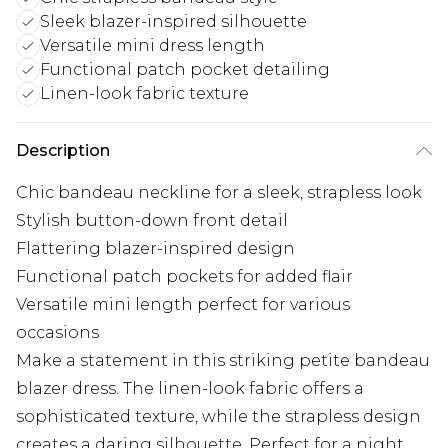
Sleek blazer-inspired silhouette
Versatile mini dress length
Functional patch pocket detailing
Linen-look fabric texture
Description
Chic bandeau neckline for a sleek, strapless look
Stylish button-down front detail
Flattering blazer-inspired design
Functional patch pockets for added flair
Versatile mini length perfect for various
occasions
Make a statement in this striking petite bandeau
blazer dress. The linen-look fabric offers a
sophisticated texture, while the strapless design
creates a daring silhouette. Perfect for a night