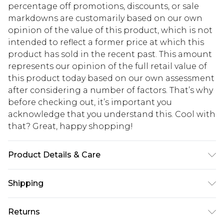
percentage off promotions, discounts, or sale
markdowns are customarily based on our own
opinion of the value of this product, which is not
intended to reflect a former price at which this
product has sold in the recent past. This amount
represents our opinion of the full retail value of
this product today based on our own assessment
after considering a number of factors. That’s why
before checking out, it’s important you
acknowledge that you understand this. Cool with
that? Great, happy shopping!
Product Details & Care
95% Polyester. 5% Elastane. Machine Wash. Model
Shipping
Wears UK 10.
USA Standard Shipping
$10.99
Returns
6 - 8 Business days (Mon - Sat)