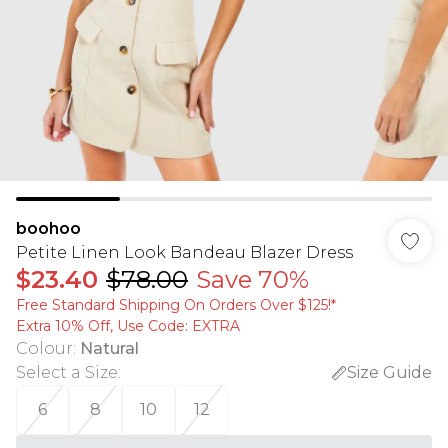
boohoo
Petite Linen Look Bandeau Blazer Dress
$23.40
$78.00
Save 70%
Free Standard Shipping On Orders Over $125!​*
Extra 10% Off, Use Code: EXTRA
Colour
:
Natural
Select a Size
:
Size Guide
6
8
10
12