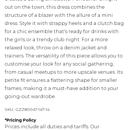
out on the town, this dress combines the
structure of a blazer with the allure of a mini
dress. Style it with strappy heels and a clutch bag
for a chic ensemble that's ready for drinks with
the girls or a trendy club night. For a more
relaxed look, throw on a denim jacket and
trainers. The versatility of this piece allows you to
customise your look for any social gathering,
from casual meetups to more upscale venues. Its
petite fit ensures a flattering shape for smaller
frames, making it a must-have addition to your
going-out wardrobe.
SKU:
GZZ89047-147-14
*
Pricing Policy
Prices include all duties and tariffs. Our