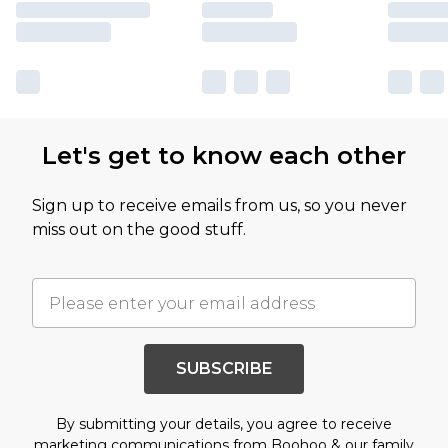
Let's get to know each other
Sign up to receive emails from us, so you never
miss out on the good stuff.
SUBSCRIBE
By submitting your details, you agree to receive
marketing communications from Boohoo & our
family