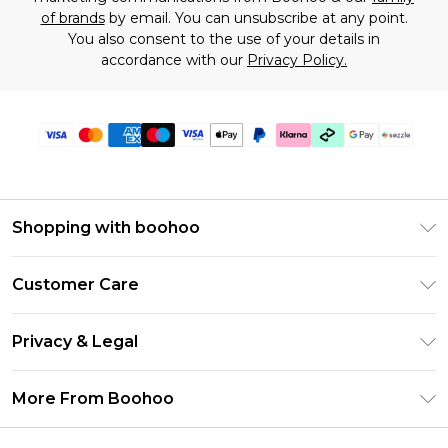
of brands
by email. You can unsubscribe at any point.
You also consent to the use of your details in
accordance with our
Privacy Policy.
Shopping with boohoo
Size Guide
Customer Care
Afterpay
Return Your Order
Klarna
Privacy & Legal
Frequently Asked Questions
Sezzle
Privacy Policy
Shipping Information
More From Boohoo
UNiDAYS
Terms & Conditions
Returns Information
Student Beans
Careers At Boohoo