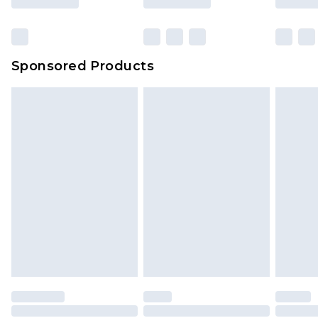
Sponsored Products