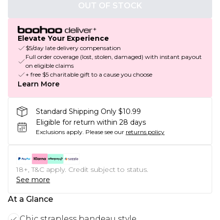
OUT OF STOCK
Elevate Your Experience
$5/day late delivery compensation
Full order coverage (lost, stolen, damaged) with instant payout
on eligible claims
+ free $5 charitable gift to a cause you choose
Learn More
Standard Shipping Only $10.99
Eligible for return within 28 days
Exclusions apply.
Please see our
returns policy
18+, T&C apply. Credit subject to status.
See more
At a Glance
Chic strapless bandeau style