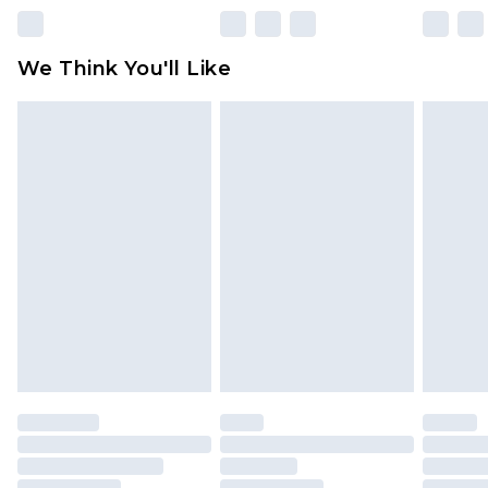
unworn and unwashed with the original labels
attached. Also, footwear must be tried on
We Think You'll Like
indoors. Items of homeware including bedlinen,
mattresses and toppers, and pillows must be
unused and in their original unopened
packaging. This does not affect your statutory
rights.
Click
here
to view our full Returns Policy.