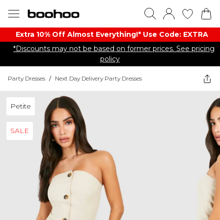
Extra 10% Off Almost Everything​​!* Use Code: EXTRA
*Discounts may not be based on former prices. See pricing
policy
Party Dresses
/
Next Day Delivery Party Dresses
Petite
SALE