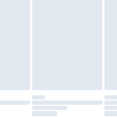
ds on fashion face masks, cosmetics, pierced
r lingerie if the hygiene seal is not in place or
g must be unworn and unwashed with the
twear must be tried on indoors. Items of
tresses and toppers, and pillows must be
ened packaging. This does not affect your
olicy.