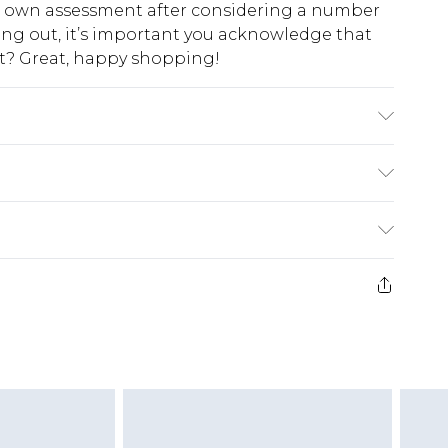
ur own assessment after considering a number
king out, it’s important you acknowledge that
at? Great, happy shopping!
$10.99
 cash refunds. For any orders placed before the
$17.99
 returned we will honour a cash refund. Upon
ve credit to your boohoo account or as a
$16.99
e 21 days from the day you receive it, to send
$29.99
4.99 per parcel will be deducted from your