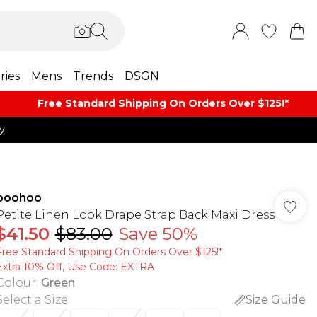
ries
Mens
Trends
DSGN
Free Standard Shipping On Orders Over $125!​*
y
boohoo
Petite Linen Look Drape Strap Back Maxi Dress
$41.50
$83.00
Save 50%
Free Standard Shipping On Orders Over $125!​*
Extra 10% Off, Use Code: EXTRA
Colour
:
Green
Select a Size
:
Size Guide