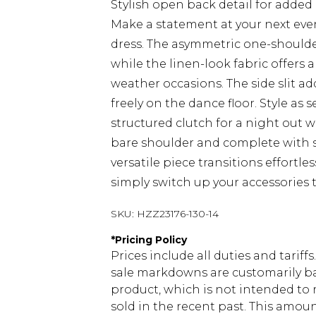
Stylish open back detail for adde
Make a statement at your next even
dress. The asymmetric one-shoulde
while the linen-look fabric offers 
weather occasions. The side slit a
freely on the dance floor. Style as
structured clutch for a night out w
bare shoulder and complete with sle
versatile piece transitions effortl
simply switch up your accessories t
SKU:
HZZ23176-130-14
*
Pricing Policy
Prices include all duties and tarif
sale markdowns are customarily ba
product, which is not intended to r
sold in the recent past. This amoun