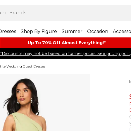
Dresses
Shop By Figure
Summer
Occasion
Accesso
Up To 70% Off Almost​ Everything!*
*Discounts may not be based on former prices. See pricing polic
tite Wedding Guest Dresses