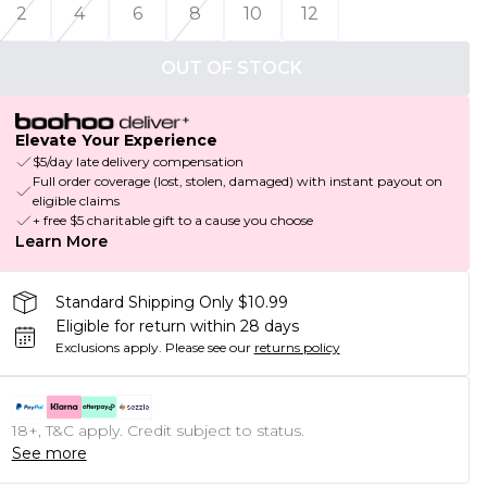
2
4
6
8
10
12
OUT OF STOCK
Elevate Your Experience
$5/day late delivery compensation
Full order coverage (lost, stolen, damaged) with instant payout on
eligible claims
+ free $5 charitable gift to a cause you choose
Learn More
Standard Shipping Only $10.99
Eligible for return within 28 days
Exclusions apply.
Please see our
returns policy
18+, T&C apply. Credit subject to status.
See more