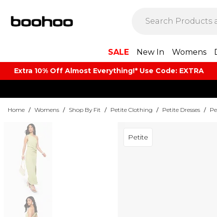
SALE
New In
Womens
Extra 10% Off Almost Everything​​!* Use Code: EXTRA
Home
/
Womens
/
Shop By Fit
/
Petite Clothing
/
Petite Dresses
/
Pe
Petite