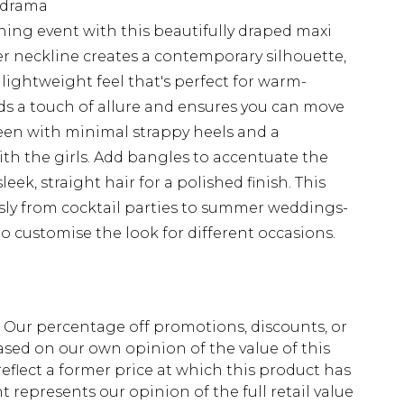
d drama
ing event with this beautifully draped maxi
r neckline creates a contemporary silhouette,
a lightweight feel that's perfect for warm-
dds a touch of allure and ensures you can move
 seen with minimal strappy heels and a
ith the girls. Add bangles to accentuate the
ek, straight hair for a polished finish. This
essly from cocktail parties to summer weddings-
o customise the look for different occasions.
fs. Our percentage off promotions, discounts, or
sed on our own opinion of the value of this
eflect a former price at which this product has
t represents our opinion of the full retail value