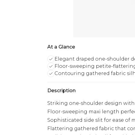
At a Glance
Elegant draped one-shoulder d
Floor-sweeping petite-flatteri
Contouring gathered fabric sil
Description
Striking one-shoulder design with
Floor-sweeping maxi length perfec
Sophisticated side slit for ease o
Flattering gathered fabric that co