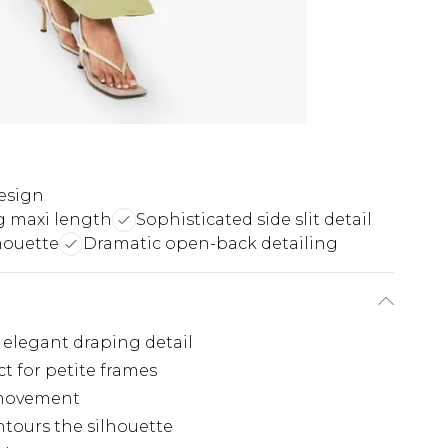
esign
ng maxi length
Sophisticated side slit detail
houette
Dramatic open-back detailing
 elegant draping detail
t for petite frames
f movement
ntours the silhouette