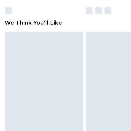
We Think You'll Like