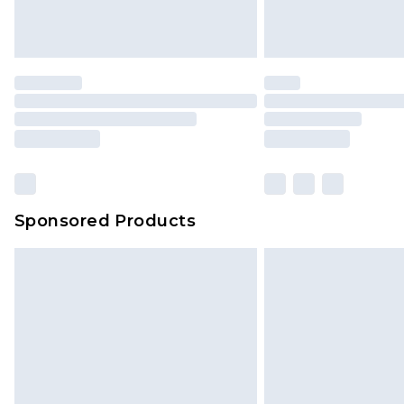
Sponsored Products