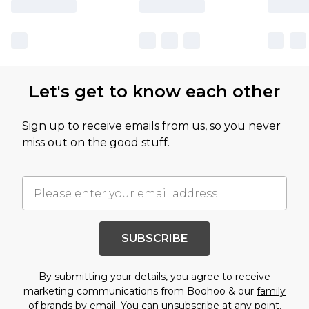
Let's get to know each other
Sign up to receive emails from us, so you never
miss out on the good stuff.
SUBSCRIBE
By submitting your details, you agree to receive
marketing communications from Boohoo & our
family
of brands
by email. You can unsubscribe at any point.