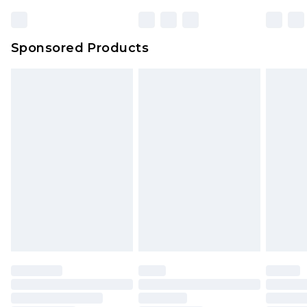
Sponsored Products