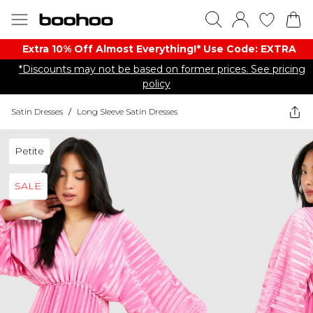
Extra 10% Off Almost Everything​​!* Use Code: EXTRA
*Discounts may not be based on former prices. See pricing
policy
Satin Dresses
/
Long Sleeve Satin Dresses
Petite
SALE