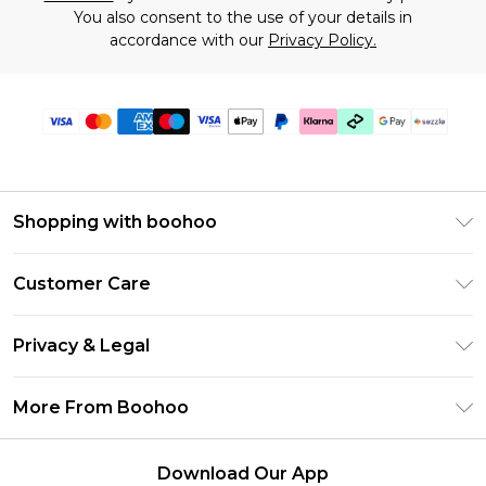
You also consent to the use of your details in
accordance with our
Privacy Policy.
Shopping with boohoo
Size Guide
Customer Care
Afterpay
Return Your Order
Klarna
Privacy & Legal
Frequently Asked Questions
Sezzle
Privacy Policy
Shipping Information
More From Boohoo
UNiDAYS
Terms & Conditions
Returns Information
Student Beans
Careers At Boohoo
About Cookies
Contact Us
Download Our App
Boohoo Collective