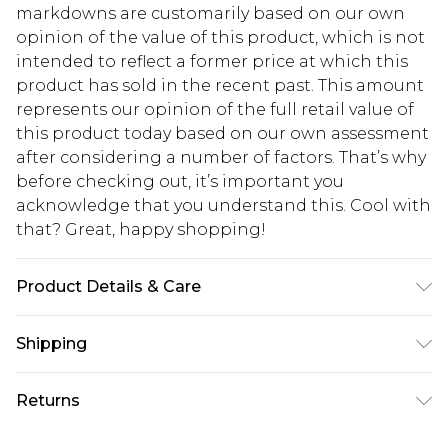
markdowns are customarily based on our own
opinion of the value of this product, which is not
intended to reflect a former price at which this
product has sold in the recent past. This amount
represents our opinion of the full retail value of
this product today based on our own assessment
after considering a number of factors. That’s why
before checking out, it’s important you
acknowledge that you understand this. Cool with
that? Great, happy shopping!
Product Details & Care
Shell: 97% Polyester, 3% Elastane. Lining: 100%
Shipping
Polyester. Machine Wash. Model Wears UK 10.
USA Standard Shipping
$10.99
Returns
6 - 8 Business days (Mon - Sat)
As of 05/15/2025 we do not provide cash refunds.