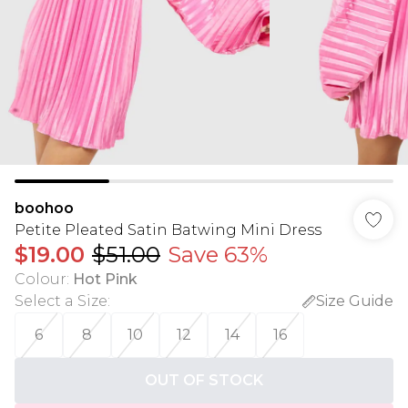
boohoo
Petite Pleated Satin Batwing Mini Dress
$19.00
$51.00
Save 63%
Colour
:
Hot Pink
Select a Size
:
Size Guide
6
8
10
12
14
16
OUT OF STOCK