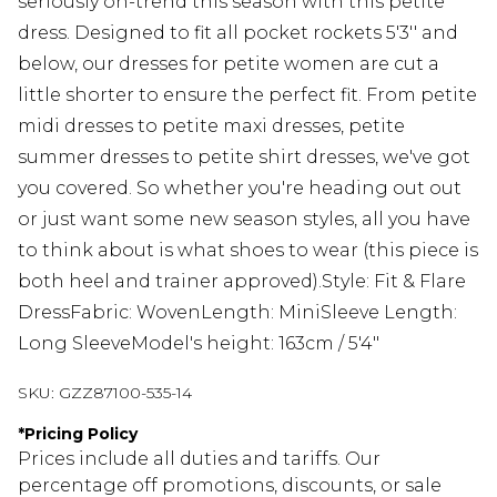
seriously on-trend this season with this petite
dress. Designed to fit all pocket rockets 5'3'' and
below, our dresses for petite women are cut a
little shorter to ensure the perfect fit. From petite
midi dresses to petite maxi dresses, petite
summer dresses to petite shirt dresses, we've got
you covered. So whether you're heading out out
or just want some new season styles, all you have
to think about is what shoes to wear (this piece is
both heel and trainer approved).Style: Fit & Flare
DressFabric: WovenLength: MiniSleeve Length:
Long SleeveModel's height: 163cm / 5'4"
SKU:
GZZ87100-535-14
*
Pricing Policy
Prices include all duties and tariffs. Our
percentage off promotions, discounts, or sale