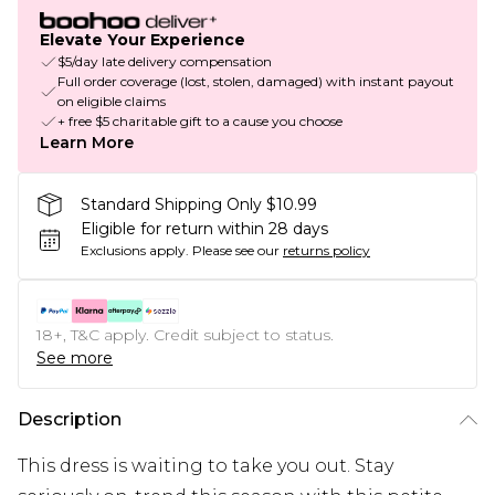
Elevate Your Experience
$5/day late delivery compensation
Full order coverage (lost, stolen, damaged) with instant payout
on eligible claims
+ free $5 charitable gift to a cause you choose
Learn More
Standard Shipping Only $10.99
Eligible for return within 28 days
Exclusions apply.
Please see our
returns policy
18+, T&C apply. Credit subject to status.
See more
Description
This dress is waiting to take you out. Stay