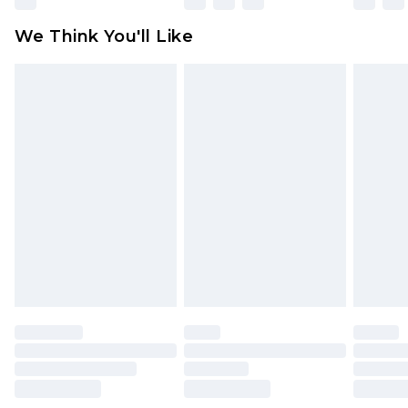
attached. Also, footwear must be tried on
We Think You'll Like
indoors. Items of homeware including bedlinen,
mattresses and toppers, and pillows must be
unused and in their original unopened
packaging. This does not affect your statutory
rights.
Click
here
to view our full Returns Policy.