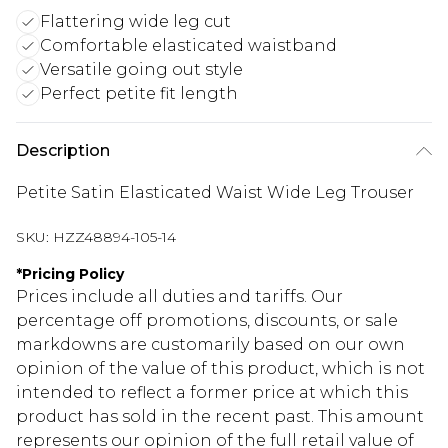
Flattering wide leg cut
Comfortable elasticated waistband
Versatile going out style
Perfect petite fit length
Description
Petite Satin Elasticated Waist Wide Leg Trouser
SKU:
HZZ48894-105-14
*
Pricing Policy
Prices include all duties and tariffs. Our
percentage off promotions, discounts, or sale
markdowns are customarily based on our own
opinion of the value of this product, which is not
intended to reflect a former price at which this
product has sold in the recent past. This amount
represents our opinion of the full retail value of