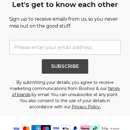
Let's get to know each other
Sign up to receive emails from us, so you never
miss out on the good stuff.
SUBSCRIBE
By submitting your details, you agree to receive
marketing communications from Boohoo & our
family
of brands
by email. You can unsubscribe at any point.
You also consent to the use of your details in
accordance with our
Privacy Policy.