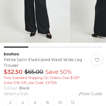
boohoo
Petite Satin Elasticated Waist Wide Leg
Trouser
$32.50
$65.00
Save 50%
Free Standard Shipping On Orders Over $125!​*
Extra 10% Off, Use Code: EXTRA
Colour
:
Black
Select a Size
:
Size Guide
2
4
6
8
10
12