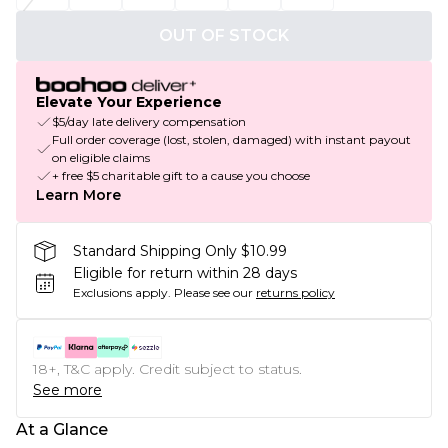
OUT OF STOCK
Elevate Your Experience
$5/day late delivery compensation
Full order coverage (lost, stolen, damaged) with instant payout
on eligible claims
+ free $5 charitable gift to a cause you choose
Learn More
Standard Shipping Only $10.99
Eligible for return within 28 days
Exclusions apply.
Please see our
returns policy
18+, T&C apply. Credit subject to status.
See more
At a Glance