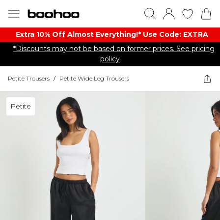
Extra 10% Off Almost Everything​​!* Use Code: EXTRA
*Discounts may not be based on former prices. See pricing
policy
Petite Trousers
/
Petite Wide Leg Trousers
Petite