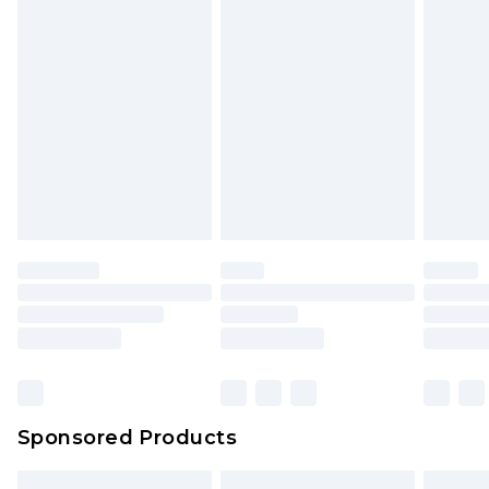
packaging. This does not affect your statutory
rights.
Click
here
to view our full Returns Policy.
Sponsored Products