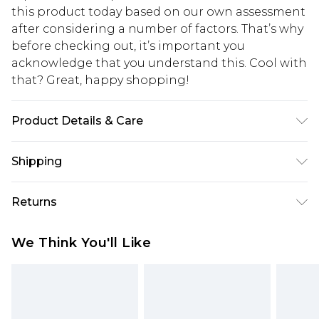
this product today based on our own assessment
after considering a number of factors. That’s why
before checking out, it’s important you
acknowledge that you understand this. Cool with
that? Great, happy shopping!
Product Details & Care
Main: 100% Polyester Machine wash. Model wears
Shipping
size 10.
USA Standard Shipping
$10.99
Returns
6 - 8 Business days (Mon - Sat)
As of 05/15/2025 we do not provide cash refunds.
USA Express Shipping
$17.99
We Think You'll Like
For any orders placed before the 05/15/2025
Up to 3 - 4 business days
which are subsequently returned we will honour
Canada Standard Shipping
$16.99
a cash refund. Upon returning your item, you will
7 - 10 business days
receive credit to your boohoo account or as a