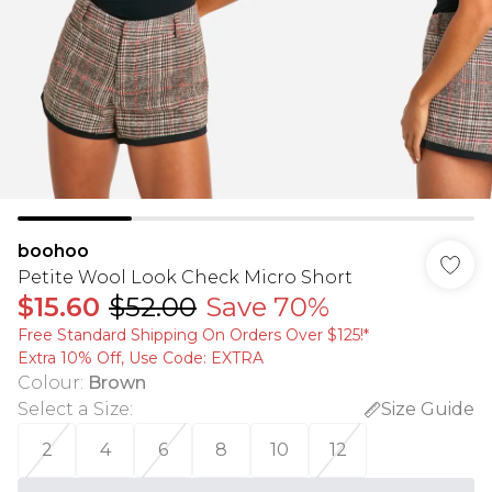
boohoo
Petite Wool Look Check Micro Short
$15.60
$52.00
Save 70%
Free Standard Shipping On Orders Over $125!​*
Extra 10% Off, Use Code: EXTRA
Colour
:
Brown
Select a Size
:
Size Guide
2
4
6
8
10
12