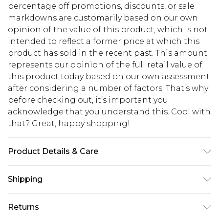
percentage off promotions, discounts, or sale
markdowns are customarily based on our own
opinion of the value of this product, which is not
intended to reflect a former price at which this
product has sold in the recent past. This amount
represents our opinion of the full retail value of
this product today based on our own assessment
after considering a number of factors. That’s why
before checking out, it’s important you
acknowledge that you understand this. Cool with
that? Great, happy shopping!
Product Details & Care
100% Polyester. Machine Wash. Model Wears UK
Shipping
10.
USA Standard Shipping
$10.99
Returns
6 - 8 Business days (Mon - Sat)