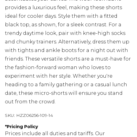
provides a luxurious feel, making these shorts
ideal for cooler days. Style them with a fitted
black top, as shown, for a sleek contrast. For a
trendy daytime look, pair with knee-high socks
and chunky trainers. Alternatively, dress them up
with tights and ankle boots for a night out with
friends. These versatile shorts are a must-have for
the fashion-forward woman who loves to
experiment with her style. Whether you're
heading to a family gathering or a casual lunch
date, these micro-shorts will ensure you stand
out from the crowd.
SKU:
HZZ06256-109-14
*
Pricing Policy
Prices include all duties and tariffs. Our