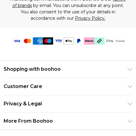
of brands
by email. You can unsubscribe at any point.
You also consent to the use of your details in
accordance with our
Privacy Policy.
Shopping with boohoo
Size Guide
Customer Care
Afterpay
Return Your Order
Klarna
Privacy & Legal
Frequently Asked Questions
Sezzle
Privacy Policy
Shipping Information
More From Boohoo
UNiDAYS
Terms & Conditions
Returns Information
Student Beans
Careers At Boohoo