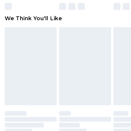
unworn and unwashed with the original labels
attached. Also, footwear must be tried on
We Think You'll Like
indoors. Items of homeware including bedlinen,
mattresses and toppers, and pillows must be
unused and in their original unopened
packaging. This does not affect your statutory
rights.
Click
here
to view our full Returns Policy.