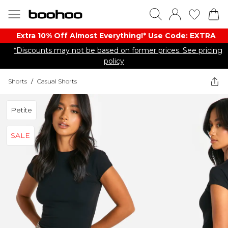
Extra 10% Off Almost Everything​​!* Use Code: EXTRA
*Discounts may not be based on former prices. See pricing
policy
Shorts
/
Casual Shorts
Petite
SALE