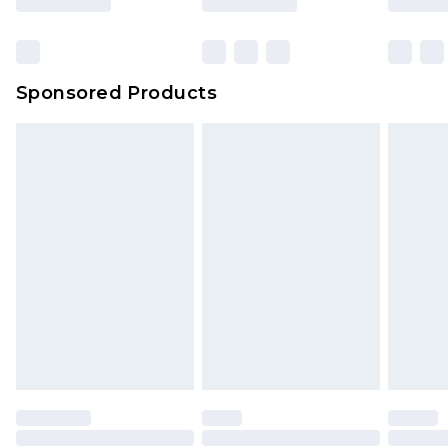
Sponsored Products