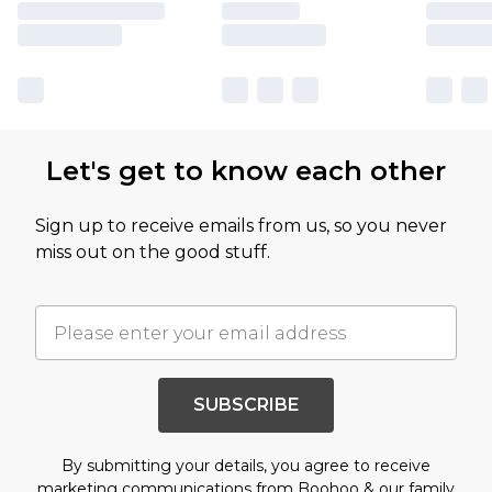
Let's get to know each other
Sign up to receive emails from us, so you never
miss out on the good stuff.
SUBSCRIBE
By submitting your details, you agree to receive
marketing communications from Boohoo & our
family