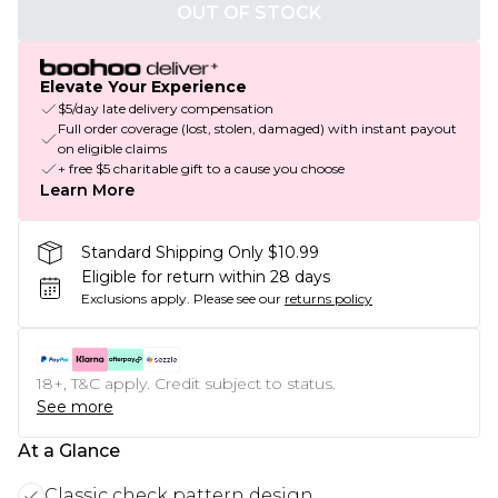
OUT OF STOCK
Elevate Your Experience
$5/day late delivery compensation
Full order coverage (lost, stolen, damaged) with instant payout
on eligible claims
+ free $5 charitable gift to a cause you choose
Learn More
Standard Shipping Only $10.99
Eligible for return within 28 days
Exclusions apply.
Please see our
returns policy
18+, T&C apply. Credit subject to status.
See more
At a Glance
Classic check pattern design