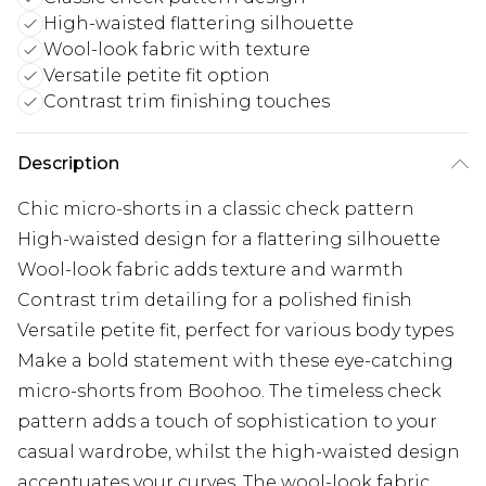
High-waisted flattering silhouette
Wool-look fabric with texture
Versatile petite fit option
Contrast trim finishing touches
Description
Chic micro-shorts in a classic check pattern
High-waisted design for a flattering silhouette
Wool-look fabric adds texture and warmth
Contrast trim detailing for a polished finish
Versatile petite fit, perfect for various body types
Make a bold statement with these eye-catching
micro-shorts from Boohoo. The timeless check
pattern adds a touch of sophistication to your
casual wardrobe, whilst the high-waisted design
accentuates your curves. The wool-look fabric