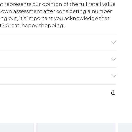
t represents our opinion of the full retail value
ur own assessment after considering a number
king out, it’s important you acknowledge that
at? Great, happy shopping!
 with similar colours. Model wears UK size 10
$10.99
 cash refunds. For any orders placed before the
$17.99
 returned we will honour a cash refund. Upon
ve credit to your boohoo account or as a
$16.99
e 21 days from the day you receive it, to send
$29.99