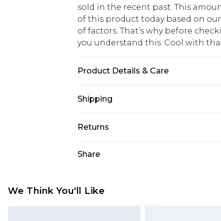
sold in the recent past. This amoun
of this product today based on o
of factors. That’s why before chec
you understand this. Cool with th
Product Details & Care
70% Viscose/Rayon, 30% Linen. Wash
Shipping
USA Standard Shipping
Returns
6 - 8 Business days (Mon - Sat)
As of 05/15/2025 we do not provide
Share
USA Express Shipping
05/15/2025 which are subsequently
Up to 3 - 4 business days
returning your item, you will recei
Canada Standard Shipping
voucher.
We Think You'll Like
7 - 10 business days
Something not quite right? You hav
something back.
Canada Express Shipping