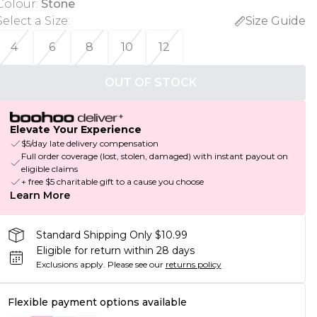
Colour
:
Stone
Select a Size
:
Size Guide
4
6
8
10
12
OUT OF STOCK
Elevate Your Experience
$5/day late delivery compensation
Full order coverage (lost, stolen, damaged) with instant payout on
eligible claims
+ free $5 charitable gift to a cause you choose
Learn More
Standard Shipping Only $10.99
Eligible for return within 28 days
Exclusions apply.
Please see our
returns policy
Flexible payment options available