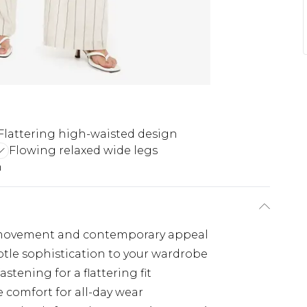
Flattering high-waisted design
Flowing relaxed wide legs
n
ss movement and contemporary appeal
btle sophistication to your wardrobe
tening for a flattering fit
e comfort for all-day wear