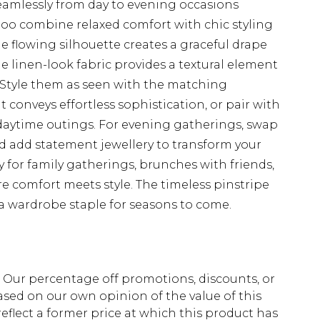
 seamlessly from day to evening occasions
oo combine relaxed comfort with chic styling
 flowing silhouette creates a graceful drape
the linen-look fabric provides a textural element
. Style them as seen with the matching
t conveys effortless sophistication, or pair with
l daytime outings. For evening gatherings, swap
and add statement jewellery to transform your
ly for family gatherings, brunches with friends,
e comfort meets style. The timeless pinstripe
a wardrobe staple for seasons to come.
fs. Our percentage off promotions, discounts, or
sed on our own opinion of the value of this
eflect a former price at which this product has