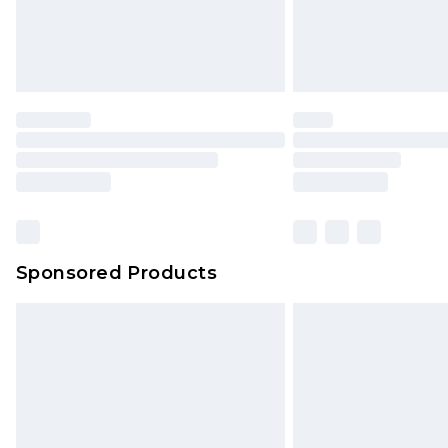
Sponsored Products