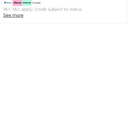
18+, T&C apply. Credit subject to status.
See more