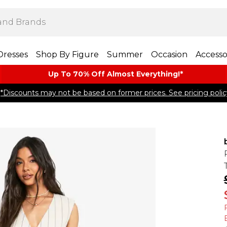
Dresses
Shop By Figure
Summer
Occasion
Accesso
Up To 70% Off Almost​ Everything!*
*Discounts may not be based on former prices. See pricing polic