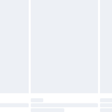
4.99 per parcel will be deducted from your
ds on fashion face masks, cosmetics, pierced
r lingerie if the hygiene seal is not in place or
g must be unworn and unwashed with the
twear must be tried on indoors. Items of
tresses and toppers, and pillows must be
ened packaging. This does not affect your
olicy.