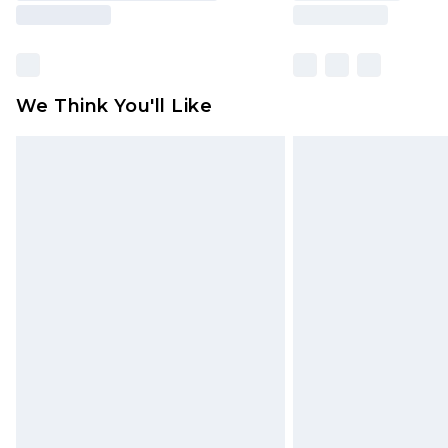
We Think You'll Like