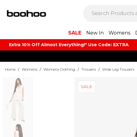
SALE
New In
Womens
Extra 10% Off Almost Everything​​!* Use Code: EXTRA
Home
/
Womens
/
Womens Clothing
/
Trousers
/
Wide Leg Trousers
SALE