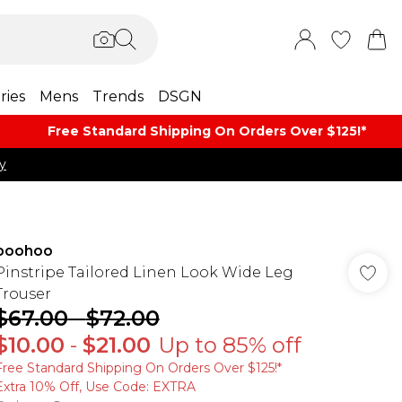
ries
Mens
Trends
DSGN
Free Standard Shipping On Orders Over $125!​*
y
boohoo
Pinstripe Tailored Linen Look Wide Leg
Trouser
$67.00
-
$72.00
$10.00
-
$21.00
Up to 85% off
Free Standard Shipping On Orders Over $125!​*
Extra 10% Off, Use Code: EXTRA