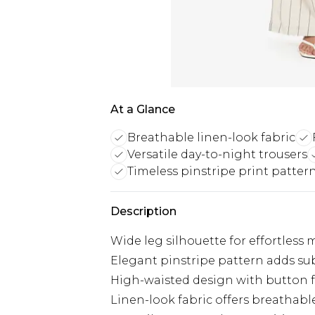
At a Glance
Breathable linen-look fabric
Versatile day-to-night trousers
Timeless pinstripe print patter
Description
Wide leg silhouette for effortle
Elegant pinstripe pattern adds su
High-waisted design with button fas
Linen-look fabric offers breathabl