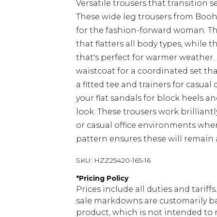
Versatile trousers that transition
These wide leg trousers from Booh
for the fashion-forward woman. The
that flatters all body types, while 
that's perfect for warmer weather
waistcoat for a coordinated set tha
a fitted tee and trainers for casua
your flat sandals for block heels 
look. These trousers work brilliant
or casual office environments wher
pattern ensures these will remain 
SKU:
HZZ25420-165-16
*
Pricing Policy
Prices include all duties and tarif
sale markdowns are customarily ba
product, which is not intended to r