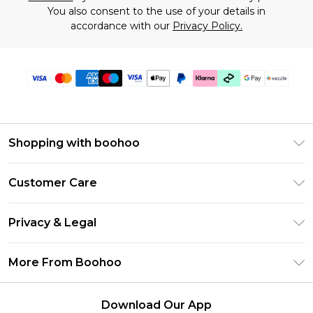
You also consent to the use of your details in
accordance with our
Privacy Policy.
Shopping with boohoo
Size Guide
Customer Care
Afterpay
Return Your Order
Klarna
Privacy & Legal
Frequently Asked Questions
Sezzle
Privacy Policy
Shipping Information
More From Boohoo
UNiDAYS
Terms & Conditions
Returns Information
Student Beans
Careers At Boohoo
About Cookies
Contact Us
Download Our App
Boohoo Collective