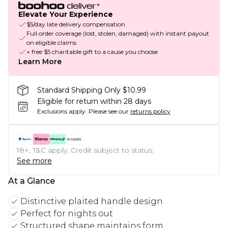
Elevate Your Experience
$5/day late delivery compensation
Full order coverage (lost, stolen, damaged) with instant payout
on eligible claims
+ free $5 charitable gift to a cause you choose
Learn More
Standard Shipping Only $10.99
Eligible for return within 28 days
Exclusions apply.
Please see our
returns policy
18+, T&C apply. Credit subject to status.
See more
At a Glance
Distinctive plaited handle design
Perfect for nights out
Structured shape maintains form