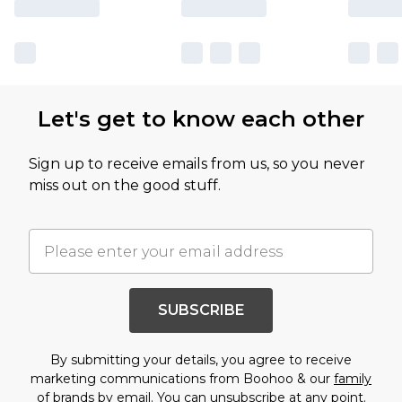
Let's get to know each other
Sign up to receive emails from us, so you never
miss out on the good stuff.
SUBSCRIBE
By submitting your details, you agree to receive
marketing communications from Boohoo & our
family
of brands
by email. You can unsubscribe at any point.