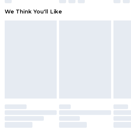
attached. Also, footwear must be tried on
We Think You'll Like
indoors. Items of homeware including bedlinen,
mattresses and toppers, and pillows must be
unused and in their original unopened
packaging. This does not affect your statutory
rights.
Click
here
to view our full Returns Policy.