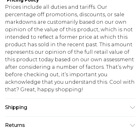
*
Pricing Policy
Prices include all duties and tariffs. Our
percentage off promotions, discounts, or sale
markdowns are customarily based on our own
opinion of the value of this product, which is not
intended to reflect a former price at which this
product has sold in the recent past. This amount
represents our opinion of the full retail value of
this product today based on our own assessment
after considering a number of factors. That’s why
before checking out, it’s important you
acknowledge that you understand this. Cool with
that? Great, happy shopping!
Shipping
USA Standard Shipping
$10.99
Returns
6 - 8 Business days (Mon - Sat)
As of 05/15/2025 we do not provide cash refunds.