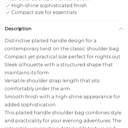
High-shine sophisticated finish
Compact size for essentials
Description
Distinctive plaited handle design for a
contemporary twist on the classic shoulder bag
Compact yet practical size perfect for nights out
Sleek silhouette with a structured shape that
maintains its form
Versatile shoulder strap length that sits
comfortably under the arm
Smooth finish with a high-shine appearance for
added sophistication
This plaited handle shoulder bag combines style
and practicality for your evening adventures. The