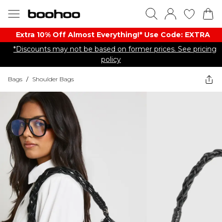
Extra 10% Off Almost Everything​​!* Use Code: EXTRA
*Discounts may not be based on former prices. See pricing
policy
Bags
/
Shoulder Bags