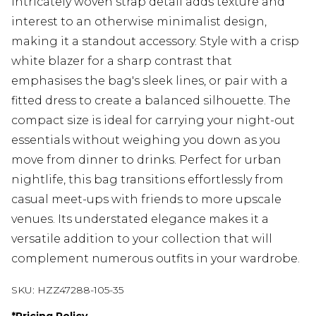
intricately woven strap detail adds texture and
interest to an otherwise minimalist design,
making it a standout accessory. Style with a crisp
white blazer for a sharp contrast that
emphasises the bag's sleek lines, or pair with a
fitted dress to create a balanced silhouette. The
compact size is ideal for carrying your night-out
essentials without weighing you down as you
move from dinner to drinks. Perfect for urban
nightlife, this bag transitions effortlessly from
casual meet-ups with friends to more upscale
venues. Its understated elegance makes it a
versatile addition to your collection that will
complement numerous outfits in your wardrobe.
SKU:
HZZ47288-105-35