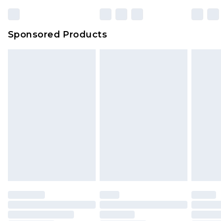
Sponsored Products