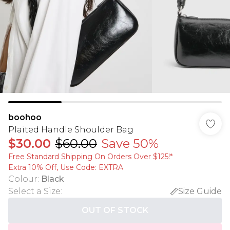
boohoo
Plaited Handle Shoulder Bag
$30.00
$60.00
Save 50%
Free Standard Shipping On Orders Over $125!​*
Extra 10% Off, Use Code: EXTRA
Colour
:
Black
Select a Size
:
Size Guide
OUT OF STOCK