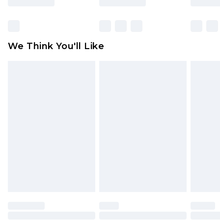
Items of footwear and/or clothing must be
unworn and unwashed with the original labels
attached. Also, footwear must be tried on
We Think You'll Like
indoors. Items of homeware including bedlinen,
mattresses and toppers, and pillows must be
unused and in their original unopened
packaging. This does not affect your statutory
rights.
Click
here
to view our full Returns Policy.