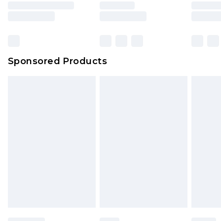
Sponsored Products