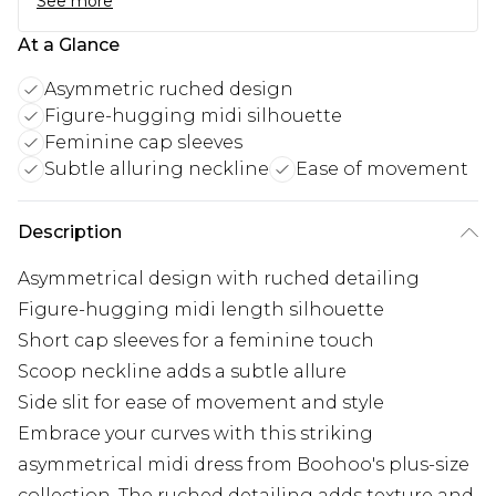
See more
At a Glance
Asymmetric ruched design
Figure-hugging midi silhouette
Feminine cap sleeves
Subtle alluring neckline
Ease of movement
Description
Asymmetrical design with ruched detailing
Figure-hugging midi length silhouette
Short cap sleeves for a feminine touch
Scoop neckline adds a subtle allure
Side slit for ease of movement and style
Embrace your curves with this striking
asymmetrical midi dress from Boohoo's plus-size
collection. The ruched detailing adds texture and