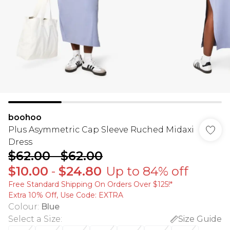
boohoo
Plus Asymmetric Cap Sleeve Ruched Midaxi
Dress
$62.00
-
$62.00
$10.00
-
$24.80
Up to 84% off
Free Standard Shipping On Orders Over $125!​*
Extra 10% Off, Use Code: EXTRA
Colour
:
Blue
Select a Size
:
Size Guide