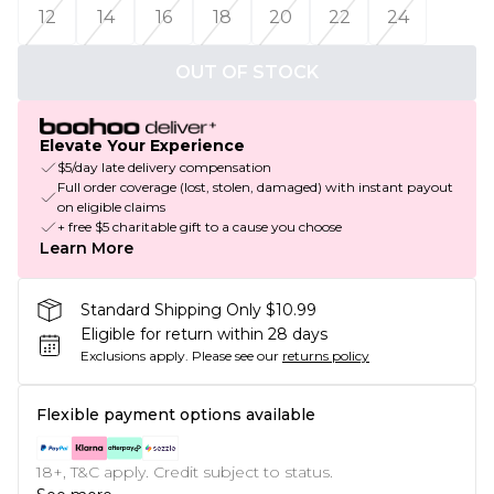
12
14
16
18
20
22
24
OUT OF STOCK
Elevate Your Experience
$5/day late delivery compensation
Full order coverage (lost, stolen, damaged) with instant payout
on eligible claims
+ free $5 charitable gift to a cause you choose
Learn More
Standard Shipping Only $10.99
Eligible for return within 28 days
Exclusions apply.
Please see our
returns policy
Flexible payment options available
18+, T&C apply. Credit subject to status.