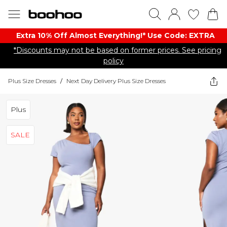
Extra 10% Off Almost Everything​​!* Use Code: EXTRA
*Discounts may not be based on former prices. See pricing
policy
Plus Size Dresses
/
Next Day Delivery Plus Size Dresses
Plus
SALE