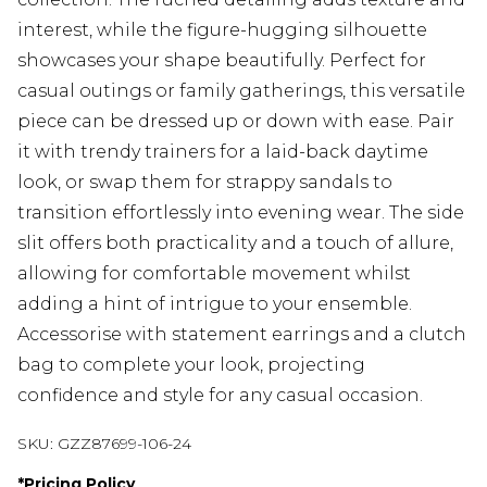
interest, while the figure-hugging silhouette
showcases your shape beautifully. Perfect for
casual outings or family gatherings, this versatile
piece can be dressed up or down with ease. Pair
it with trendy trainers for a laid-back daytime
look, or swap them for strappy sandals to
transition effortlessly into evening wear. The side
slit offers both practicality and a touch of allure,
allowing for comfortable movement whilst
adding a hint of intrigue to your ensemble.
Accessorise with statement earrings and a clutch
bag to complete your look, projecting
confidence and style for any casual occasion.
SKU:
GZZ87699-106-24
*
Pricing Policy