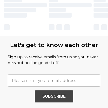
Let's get to know each other
Sign up to receive emails from us, so you never
miss out on the good stuff.
SUBSCRIBE