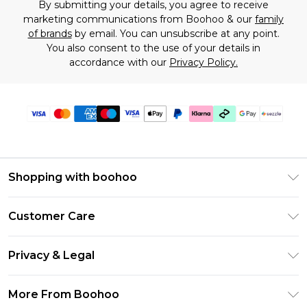
By submitting your details, you agree to receive
marketing communications from Boohoo & our
family
of brands
by email. You can unsubscribe at any point.
You also consent to the use of your details in
accordance with our
Privacy Policy.
Shopping with boohoo
Size Guide
Customer Care
Afterpay
Return Your Order
Klarna
Privacy & Legal
Frequently Asked Questions
Sezzle
Privacy Policy
Shipping Information
More From Boohoo
UNiDAYS