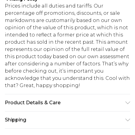
Prices include all duties and tariffs. Our
percentage off promotions, discounts, or sale
markdowns are customarily based on our own
opinion of the value of this product, which is not
intended to reflect a former price at which this
product has sold in the recent past. This amount
represents our opinion of the full retail value of
this product today based on our own assessment
after considering a number of factors. That’s why
before checking out, it’s important you
acknowledge that you understand this. Cool with
that? Great, happy shopping!
Product Details & Care
100% Polyester
Shipping
USA Standard Shipping
$10.99