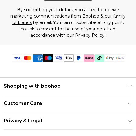
By submitting your details, you agree to receive
marketing communications from Boohoo & our
family
of brands
by email. You can unsubscribe at any point.
You also consent to the use of your details in
accordance with our
Privacy Policy.
Shopping with boohoo
Size Guide
Customer Care
Afterpay
Return Your Order
Klarna
Privacy & Legal
Frequently Asked Questions
Sezzle
Privacy Policy