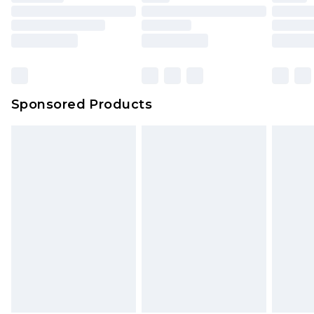
Sponsored Products