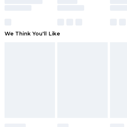
is not in place or has been broken.
Items of footwear and/or clothing must be
unworn and unwashed with the original labels
attached. Also, footwear must be tried on
We Think You'll Like
indoors. Items of homeware including bedlinen,
mattresses and toppers, and pillows must be
unused and in their original unopened
packaging. This does not affect your statutory
rights.
Click
here
to view our full Returns Policy.