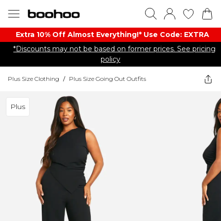
Extra 10% Off Almost Everything​​!* Use Code: EXTRA
*Discounts may not be based on former prices. See pricing
policy
Plus Size Clothing
/
Plus Size Going Out Outfits
Plus