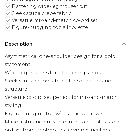
Flattering wide-leg trouser cut
Sleek scuba crepe fabric
Versatile mix-and-match co-ord set
Figure-hugging top silhouette
Description
Asymmetrical one-shoulder design for a bold
statement
Wide-leg trousers for a flattering silhouette
Sleek scuba crepe fabric offers comfort and
structure
Versatile co-ord set perfect for mix-and-match
styling
Figure-hugging top with a modern twist
Make a striking entrance in this chic plus-size co-
ord set from Boohoo. The asymmetrical one-