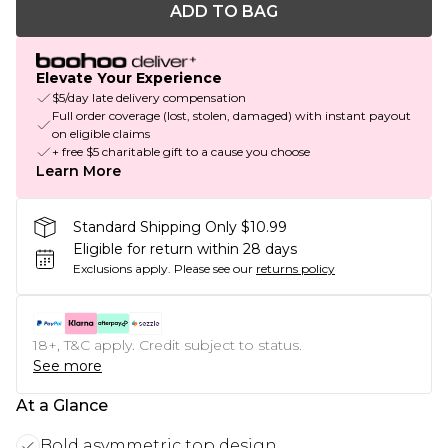
ADD TO BAG
Elevate Your Experience
$5/day late delivery compensation
Full order coverage (lost, stolen, damaged) with instant payout
on eligible claims
+ free $5 charitable gift to a cause you choose
Learn More
Standard Shipping Only $10.99
Eligible for return within 28 days
Exclusions apply.
Please see our
returns policy
18+, T&C apply. Credit subject to status.
See more
At a Glance
Bold asymmetric top design