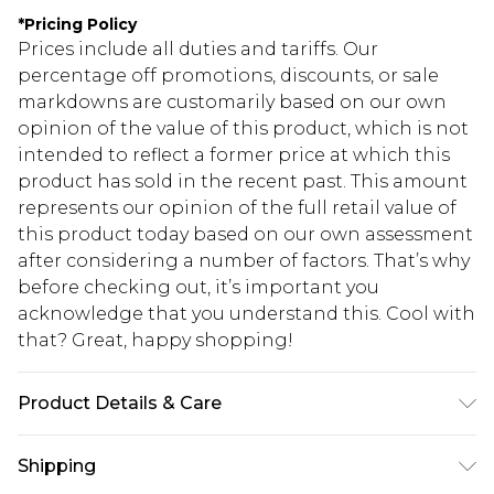
*
Pricing Policy
Prices include all duties and tariffs. Our
percentage off promotions, discounts, or sale
markdowns are customarily based on our own
opinion of the value of this product, which is not
intended to reflect a former price at which this
product has sold in the recent past. This amount
represents our opinion of the full retail value of
this product today based on our own assessment
after considering a number of factors. That’s why
before checking out, it’s important you
acknowledge that you understand this. Cool with
that? Great, happy shopping!
Product Details & Care
95% POLYESTER 5%ELASTANE. Machine
Shipping
Washable. Model Wears UK Size 16.