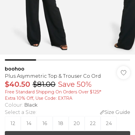
boohoo
Plus Asymmetric Top & Trouser Co Ord
$40.50
$81.00
Save 50%
Free Standard Shipping On Orders Over $125!​*
Extra 10% Off, Use Code: EXTRA
Colour
:
Black
Select a Size
:
Size Guide
12
14
16
18
20
22
24