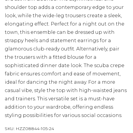
shoulder top adds a contemporary edge to your
look, while the wide-leg trousers create a sleek,
elongating effect. Perfect for a night out on the
town, this ensemble can be dressed up with
strappy heels and statement earrings for a
glamorous club-ready outfit. Alternatively, pair
the trousers with a fitted blouse for a
sophisticated dinner date look. The scuba crepe
fabric ensures comfort and ease of movement,
ideal for dancing the night away. For a more
casual vibe, style the top with high-waisted jeans
and trainers. This versatile set is a must-have
addition to your wardrobe, offering endless
styling possibilities for various social occasions.
SKU:
HZZ08844-105-24