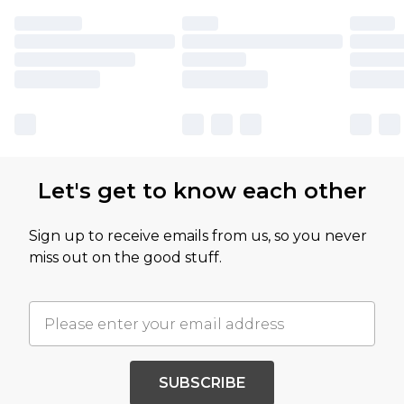
Let's get to know each other
Sign up to receive emails from us, so you never
miss out on the good stuff.
SUBSCRIBE