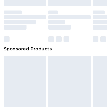
Sponsored Products