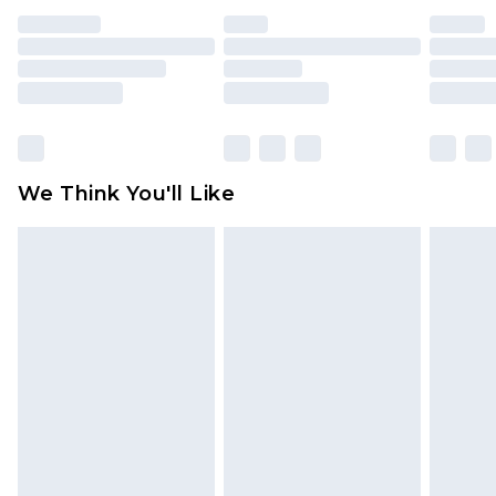
face masks, cosmetics, pierced jewellery, adult
toys and swimwear or lingerie if the hygiene seal
is not in place or has been broken.
Items of footwear and/or clothing must be
unworn and unwashed with the original labels
attached. Also, footwear must be tried on
We Think You'll Like
indoors. Items of homeware including bedlinen,
mattresses and toppers, and pillows must be
unused and in their original unopened
packaging. This does not affect your statutory
rights.
Click
here
to view our full Returns Policy.