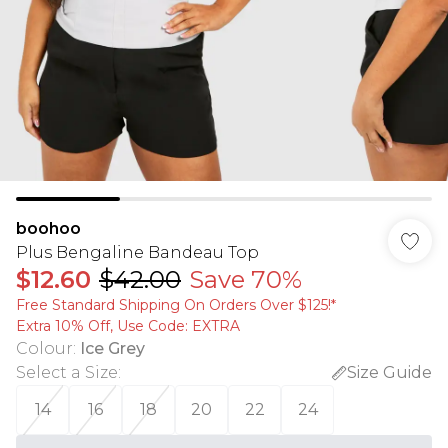
boohoo
Plus Bengaline Bandeau Top
$12.60
$42.00
Save 70%
Free Standard Shipping On Orders Over $125!​*
Extra 10% Off, Use Code: EXTRA
Colour
:
Ice Grey
Select a Size
:
Size Guide
14
16
18
20
22
24