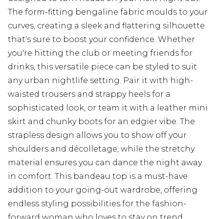
The form-fitting bengaline fabric moulds to your
curves, creating a sleek and flattering silhouette
that's sure to boost your confidence. Whether
you're hitting the club or meeting friends for
drinks, this versatile piece can be styled to suit
any urban nightlife setting. Pair it with high-
waisted trousers and strappy heels for a
sophisticated look, or team it with a leather mini
skirt and chunky boots for an edgier vibe. The
strapless design allows you to show off your
shoulders and décolletage, while the stretchy
material ensures you can dance the night away
in comfort. This bandeau top is a must-have
addition to your going-out wardrobe, offering
endless styling possibilities for the fashion-
forward woman who loves to stay on trend.