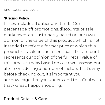
SKU:
GZZ91047-979-24
*
Pricing Policy
Prices include all duties and tariffs. Our
percentage off promotions, discounts, or sale
markdowns are customarily based on our own
opinion of the value of this product, which is not
intended to reflect a former price at which this
product has sold in the recent past. This amount
represents our opinion of the full retail value of
this product today based on our own assessment
after considering a number of factors. That’s why
before checking out, it’s important you
acknowledge that you understand this. Cool with
that? Great, happy shopping!
Product Details & Care