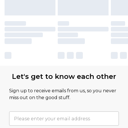
Let's get to know each other
Sign up to receive emails from us, so you never
miss out on the good stuff.