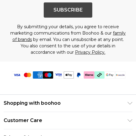
SUBSCRIBE
By submitting your details, you agree to receive
marketing communications from Boohoo & our
family
of brands
by email. You can unsubscribe at any point.
You also consent to the use of your details in
accordance with our
Privacy Policy.
Shopping with boohoo
Size Guide
Customer Care
Afterpay
Return Your Order
Klarna