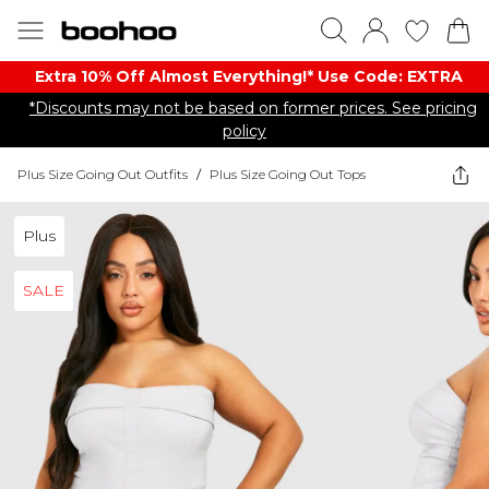
Extra 10% Off Almost Everything​​!* Use Code: EXTRA
*Discounts may not be based on former prices. See pricing
policy
Plus Size Going Out Outfits
/
Plus Size Going Out Tops
Plus
SALE