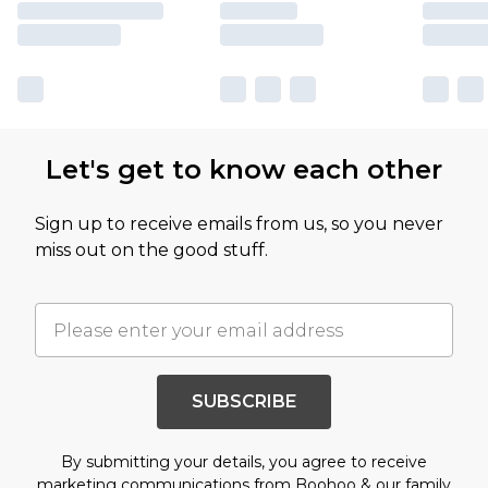
Let's get to know each other
Sign up to receive emails from us, so you never
miss out on the good stuff.
SUBSCRIBE
By submitting your details, you agree to receive
marketing communications from Boohoo & our
family