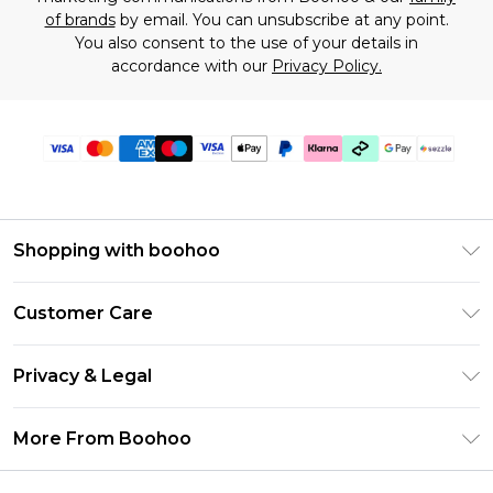
of brands
by email. You can unsubscribe at any point.
You also consent to the use of your details in
accordance with our
Privacy Policy.
Shopping with boohoo
Size Guide
Customer Care
Afterpay
Return Your Order
Klarna
Privacy & Legal
Frequently Asked Questions
Sezzle
Privacy Policy
Shipping Information
More From Boohoo
UNiDAYS
Terms & Conditions
Returns Information
Student Beans
Careers At Boohoo