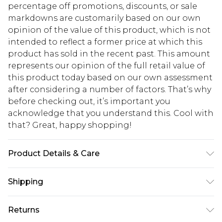
percentage off promotions, discounts, or sale
markdowns are customarily based on our own
opinion of the value of this product, which is not
intended to reflect a former price at which this
product has sold in the recent past. This amount
represents our opinion of the full retail value of
this product today based on our own assessment
after considering a number of factors. That’s why
before checking out, it’s important you
acknowledge that you understand this. Cool with
that? Great, happy shopping!
Product Details & Care
100% Polyester
Shipping
USA Standard Shipping
$10.99
Returns
6 - 8 Business days (Mon - Sat)