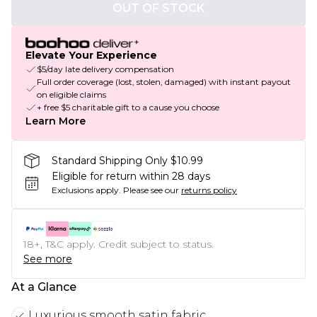
OUT OF STOCK
Elevate Your Experience
$5/day late delivery compensation
Full order coverage (lost, stolen, damaged) with instant payout
on eligible claims
+ free $5 charitable gift to a cause you choose
Learn More
Standard Shipping Only $10.99
Eligible for return within 28 days
Exclusions apply.
Please see our
returns policy
18+, T&C apply. Credit subject to status.
See more
At a Glance
Luxurious smooth satin fabric