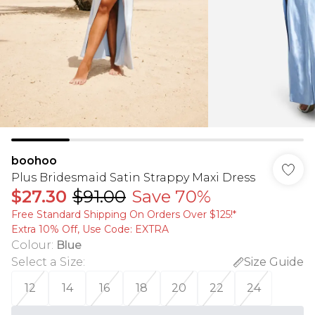
boohoo
Plus Bridesmaid Satin Strappy Maxi Dress
$27.30
$91.00
Save 70%
Free Standard Shipping On Orders Over $125!​*
Extra 10% Off, Use Code: EXTRA
Colour
:
Blue
Select a Size
:
Size Guide
12
14
16
18
20
22
24