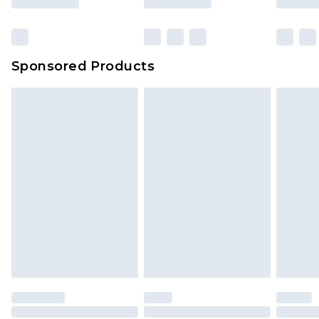
Sponsored Products