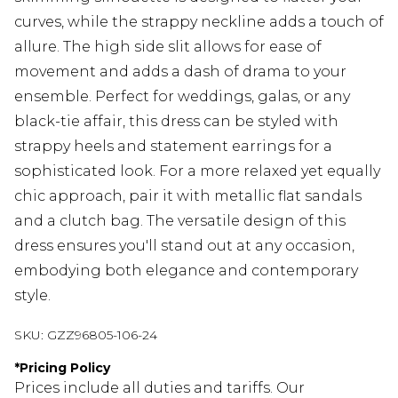
curves, while the strappy neckline adds a touch of
allure. The high side slit allows for ease of
movement and adds a dash of drama to your
ensemble. Perfect for weddings, galas, or any
black-tie affair, this dress can be styled with
strappy heels and statement earrings for a
sophisticated look. For a more relaxed yet equally
chic approach, pair it with metallic flat sandals
and a clutch bag. The versatile design of this
dress ensures you'll stand out at any occasion,
embodying both elegance and contemporary
style.
SKU:
GZZ96805-106-24
*
Pricing Policy
Prices include all duties and tariffs. Our