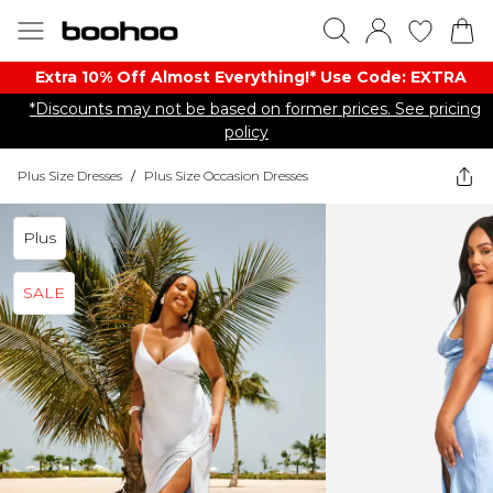
Extra 10% Off Almost Everything​​!* Use Code: EXTRA
*Discounts may not be based on former prices. See pricing
policy
Plus Size Dresses
/
Plus Size Occasion Dresses
Plus
SALE