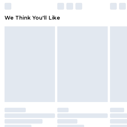
unworn and unwashed with the original labels
attached. Also, footwear must be tried on
We Think You'll Like
indoors. Items of homeware including bedlinen,
mattresses and toppers, and pillows must be
unused and in their original unopened
packaging. This does not affect your statutory
rights.
Click
here
to view our full Returns Policy.