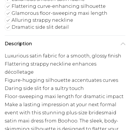
Flattering curve-enhancing silhouette
Glamorous floor-sweeping maxi length
Alluring strappy neckline
Dramatic side slit detail
Description
Luxurious satin fabric for a smooth, glossy finish
Flattering strappy neckline enhances
décolletage
Figure-hugging silhouette accentuates curves
Daring side slit for a sultry touch
Floor-sweeping maxi length for dramatic impact
Make a lasting impression at your next formal
event with this stunning plus-size bridesmaid
satin maxi dress from Boohoo. The sleek, body-
skimming silhouette is designed to flatter your