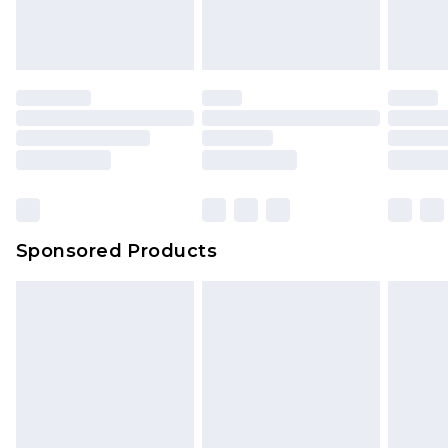
Sponsored Products