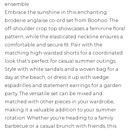
ensemble
Embrace the sunshine in this enchanting
broderie anglaise co-ord set from Boohoo. The
off-shoulder crop top showcases a feminine floral
pattern, while the elasticated neckline ensures a
comfortable and secure fit. Pair with the
matching high-waisted shorts for a coordinated
look that's perfect for casual summer outings.
Style with white sandals and a woven bag for a
day at the beach, or dress it up with wedge
espadrilles and statement earrings for a garden
party. The versatile set can be mixed and
matched with other pieces in your wardrobe,
making it a valuable addition to your summer
rotation. Whether you're heading to a family
barbecue or a casual brunch with friends, this