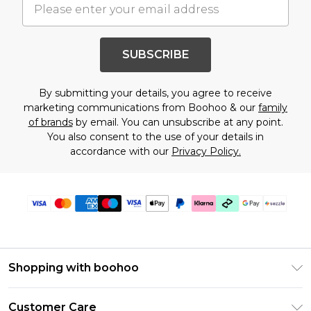
SUBSCRIBE
By submitting your details, you agree to receive
marketing communications from Boohoo & our
family
of brands
by email. You can unsubscribe at any point.
You also consent to the use of your details in
accordance with our
Privacy Policy.
Shopping with boohoo
Size Guide
Customer Care