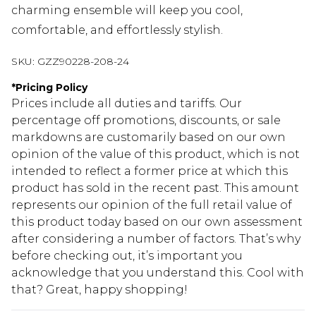
charming ensemble will keep you cool,
comfortable, and effortlessly stylish.
SKU:
GZZ90228-208-24
*
Pricing Policy
Prices include all duties and tariffs. Our
percentage off promotions, discounts, or sale
markdowns are customarily based on our own
opinion of the value of this product, which is not
intended to reflect a former price at which this
product has sold in the recent past. This amount
represents our opinion of the full retail value of
this product today based on our own assessment
after considering a number of factors. That’s why
before checking out, it’s important you
acknowledge that you understand this. Cool with
that? Great, happy shopping!