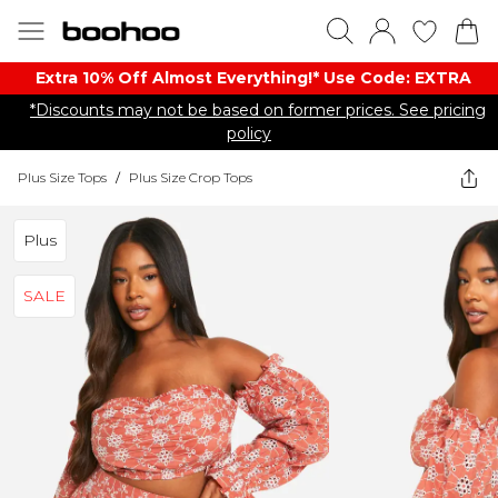
Extra 10% Off Almost Everything​​!* Use Code: EXTRA
*Discounts may not be based on former prices. See pricing
policy
Plus Size Tops
/
Plus Size Crop Tops
Plus
SALE