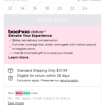
12
14
16
18
20
22
24
OUT OF STOCK
Elevate Your Experience
$5/day late delivery compensation
Full order coverage (lost, stolen, damaged) with instant payout
on eligible claims
+ free $5 charitable gift to a cause you choose
Learn More
Standard Shipping Only $10.99
Eligible for return within 28 days
Exclusions apply.
Please see our
returns policy
18+, T&C apply. Credit subject to status.
See more