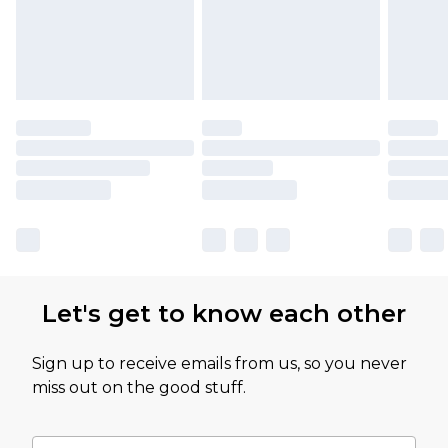
Let's get to know each other
Sign up to receive emails from us, so you never
miss out on the good stuff.