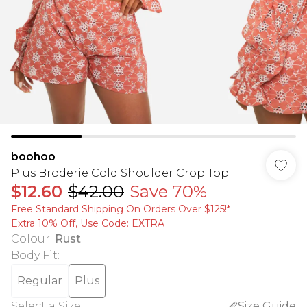
boohoo
Plus Broderie Cold Shoulder Crop Top
$12.60
$42.00
Save 70%
Free Standard Shipping On Orders Over $125!​*
Extra 10% Off, Use Code: EXTRA
Colour
:
Rust
Body Fit
:
Regular
Plus
Select a Size
:
Size Guide