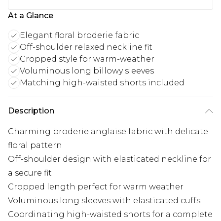
At a Glance
Elegant floral broderie fabric
Off-shoulder relaxed neckline fit
Cropped style for warm-weather
Voluminous long billowy sleeves
Matching high-waisted shorts included
Description
Charming broderie anglaise fabric with delicate
floral pattern
Off-shoulder design with elasticated neckline for
a secure fit
Cropped length perfect for warm weather
Voluminous long sleeves with elasticated cuffs
Coordinating high-waisted shorts for a complete