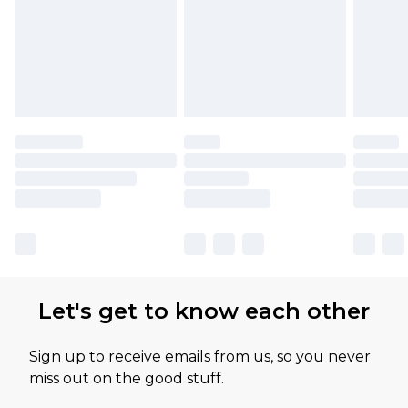
Let's get to know each other
Sign up to receive emails from us, so you never
miss out on the good stuff.