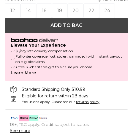
12
14
16
18
20
22
24
ADD TO BAG
Elevate Your Experience
$5/day late delivery compensation
Full order coverage (lost, stolen, damaged) with instant payout
on eligible claims
+ free $5 charitable gift to a cause you choose
Learn More
Standard Shipping Only $10.99
Eligible for return within 28 days
Exclusions apply.
Please see our
returns policy
18+, T&C apply. Credit subject to status.
See more