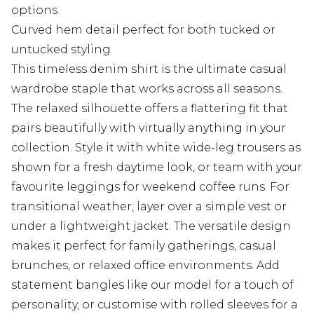
options
Curved hem detail perfect for both tucked or
untucked styling
This timeless denim shirt is the ultimate casual
wardrobe staple that works across all seasons.
The relaxed silhouette offers a flattering fit that
pairs beautifully with virtually anything in your
collection. Style it with white wide-leg trousers as
shown for a fresh daytime look, or team with your
favourite leggings for weekend coffee runs. For
transitional weather, layer over a simple vest or
under a lightweight jacket. The versatile design
makes it perfect for family gatherings, casual
brunches, or relaxed office environments. Add
statement bangles like our model for a touch of
personality, or customise with rolled sleeves for a