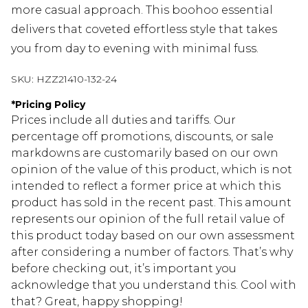
more casual approach. This boohoo essential
delivers that coveted effortless style that takes
you from day to evening with minimal fuss.
SKU:
HZZ21410-132-24
*
Pricing Policy
Prices include all duties and tariffs. Our
percentage off promotions, discounts, or sale
markdowns are customarily based on our own
opinion of the value of this product, which is not
intended to reflect a former price at which this
product has sold in the recent past. This amount
represents our opinion of the full retail value of
this product today based on our own assessment
after considering a number of factors. That’s why
before checking out, it’s important you
acknowledge that you understand this. Cool with
that? Great, happy shopping!