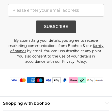
SUBSCRIBE
By submitting your details, you agree to receive
marketing communications from Boohoo & our
family
of brands
by email. You can unsubscribe at any point.
You also consent to the use of your details in
accordance with our
Privacy Policy.
Shopping with boohoo