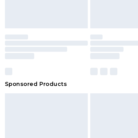
Sponsored Products