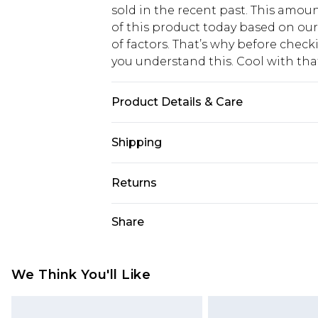
sold in the recent past. This amoun
of this product today based on o
of factors. That’s why before chec
you understand this. Cool with th
Product Details & Care
MAIN: 100%POLYESTER. LINING:10
Shipping
Wears UK Size 16.
USA Standard Shipping
Returns
6 - 8 Business days (Mon - Sat)
As of 05/15/2025 we do not provide
Share
USA Express Shipping
05/15/2025 which are subsequently
Up to 3 - 4 business days
returning your item, you will recei
Canada Standard Shipping
voucher.
We Think You'll Like
7 - 10 business days
Something not quite right? You hav
something back.
Canada Express Shipping