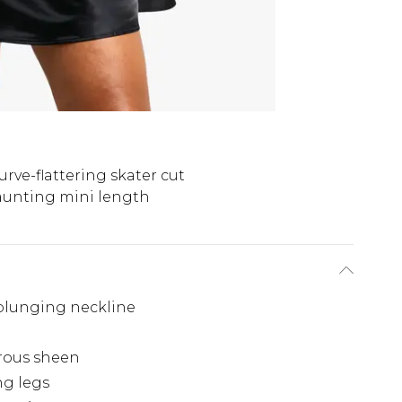
urve-flattering skater cut
aunting mini length
 plunging neckline
orous sheen
ng legs