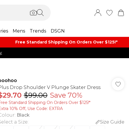
ries
Mens
Trends
DSGN
Free Standard Shipping On Orders Over $125!​*
y
boohoo
Plus Drop Shoulder V Plunge Skater Dress
$29.70
$99.00
Save 70%
Free Standard Shipping On Orders Over $125!​*
Extra 10% Off, Use Code: EXTRA
Colour
:
Black
Select a Size
:
Size Guide