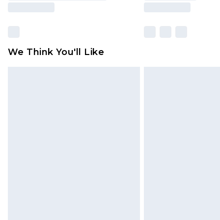
We Think You'll Like