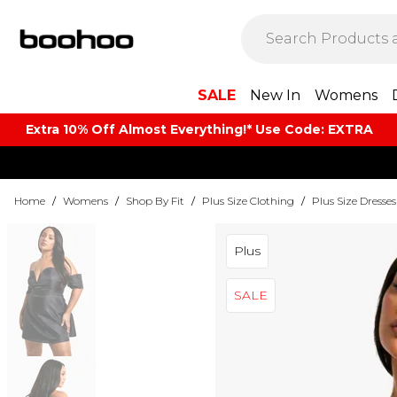
SALE
New In
Womens
Extra 10% Off Almost Everything​​!* Use Code: EXTRA
Home
/
Womens
/
Shop By Fit
/
Plus Size Clothing
/
Plus Size Dresses
Plus
SALE