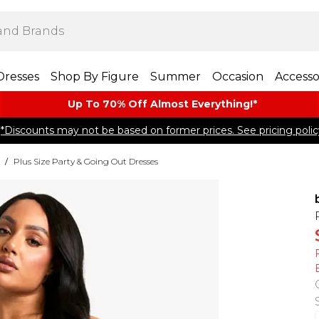
Dresses
Shop By Figure
Summer
Occasion
Accesso
Up To 70% Off Almost​ Everything!*
*Discounts may not be based on former prices. See pricing polic
/
Plus Size Party & Going Out Dresses