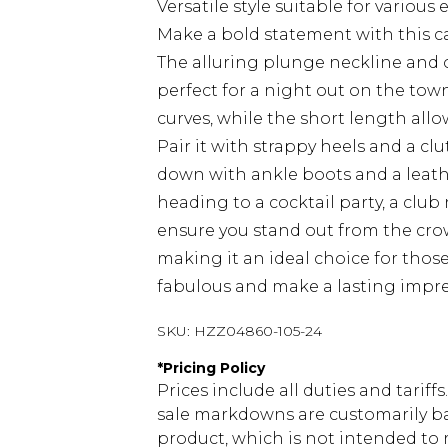
Versatile style suitable for various
Make a bold statement with this ca
The alluring plunge neckline and of
perfect for a night out on the town.
curves, while the short length allo
Pair it with strappy heels and a clu
down with ankle boots and a leath
heading to a cocktail party, a club n
ensure you stand out from the crowd
making it an ideal choice for thos
fabulous and make a lasting impre
SKU:
HZZ04860-105-24
*
Pricing Policy
Prices include all duties and tarif
sale markdowns are customarily ba
product, which is not intended to r