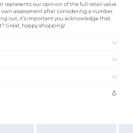
t represents our opinion of the full retail value
ur own assessment after considering a number
king out, it’s important you acknowledge that
at? Great, happy shopping!
0%POLYESTER. Machine Washable. Model
$10.99
 cash refunds. For any orders placed before the
$17.99
 returned we will honour a cash refund. Upon
ve credit to your boohoo account or as a
$16.99
e 21 days from the day you receive it, to send
$29.99