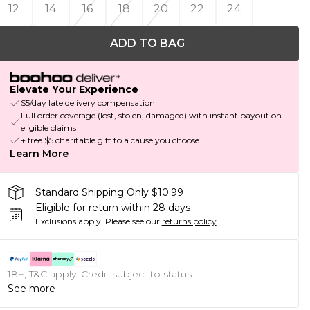
12
14
16
18
20
22
24
ADD TO BAG
Elevate Your Experience
$5/day late delivery compensation
Full order coverage (lost, stolen, damaged) with instant payout on
eligible claims
+ free $5 charitable gift to a cause you choose
Learn More
Standard Shipping Only $10.99
Eligible for return within 28 days
Exclusions apply.
Please see our
returns policy
18+, T&C apply. Credit subject to status.
See more