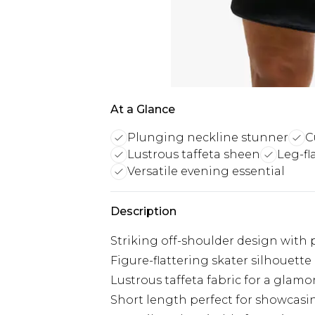
At a Glance
Plunging neckline stunner
C
Lustrous taffeta sheen
Leg-fl
Versatile evening essential
Description
Striking off-shoulder design with
Figure-flattering skater silhouette
Lustrous taffeta fabric for a glam
Short length perfect for showcasi