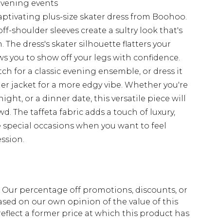
 evening events
ptivating plus-size skater dress from Boohoo.
f-shoulder sleeves create a sultry look that's
 The dress's skater silhouette flatters your
ws you to show off your legs with confidence.
tch for a classic evening ensemble, or dress it
er jacket for a more edgy vibe. Whether you're
ight, or a dinner date, this versatile piece will
. The taffeta fabric adds a touch of luxury,
e special occasions when you want to feel
ssion.
fs. Our percentage off promotions, discounts, or
sed on our own opinion of the value of this
eflect a former price at which this product has