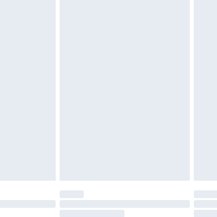
4.99 per parcel will be deducted from your
ds on fashion face masks, cosmetics, pierced
r lingerie if the hygiene seal is not in place or
g must be unworn and unwashed with the
twear must be tried on indoors. Items of
tresses and toppers, and pillows must be
ened packaging. This does not affect your
olicy.