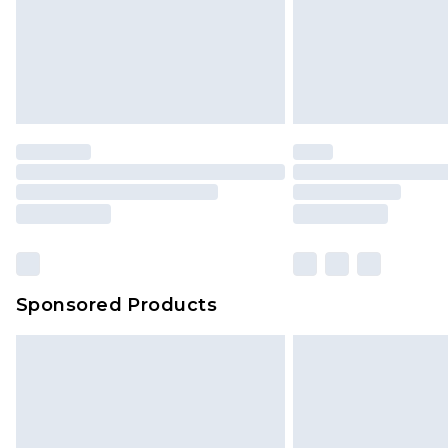
Sponsored Products