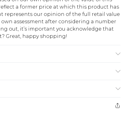
eflect a former price at which this product has
t represents our opinion of the full retail value
ur own assessment after considering a number
king out, it’s important you acknowledge that
at? Great, happy shopping!
ze 16.
$10.99
 cash refunds. For any orders placed before the
$17.99
 returned we will honour a cash refund. Upon
ve credit to your boohoo account or as a
$16.99
e 21 days from the day you receive it, to send