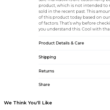
product, which is not intended to r
sold in the recent past. This amoun
of this product today based on o
of factors. That’s why before chec
you understand this. Cool with th
Product Details & Care
Body: 100% Polyester Model wears si
Shipping
USA Standard Shipping
Returns
6 - 8 Business days (Mon - Sat)
As of 05/15/2025 we do not provide
Share
USA Express Shipping
05/15/2025 which are subsequently
Up to 3 - 4 business days
returning your item, you will recei
Canada Standard Shipping
voucher.
We Think You'll Like
7 - 10 business days
Something not quite right? You hav