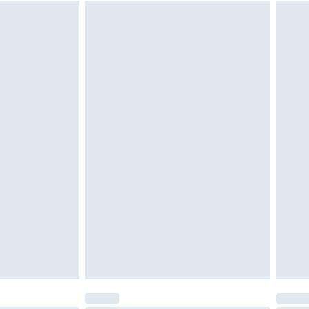
$29.99
4.99 per parcel will be deducted from your
ds on fashion face masks, cosmetics, pierced
r lingerie if the hygiene seal is not in place or
g must be unworn and unwashed with the
twear must be tried on indoors. Items of
tresses and toppers, and pillows must be
ened packaging. This does not affect your
olicy.