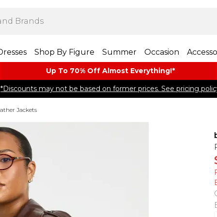
Dresses
Shop By Figure
Summer
Occasion
Accesso
Up To 70% Off Almost​ Everything!*
*Discounts may not be based on former prices. See pricing polic
ather Jackets