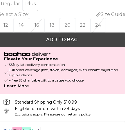
Regular
Plus
Select a Size
:
Size Guide
12
14
16
18
20
22
24
ADD TO BAG
Elevate Your Experience
$5/day late delivery compensation
Full order coverage (lost, stolen, damaged) with instant payout on
eligible claims
+ free $5 charitable gift to a cause you choose
Learn More
Standard Shipping Only $10.99
Eligible for return within 28 days
Exclusions apply.
Please see our
returns policy