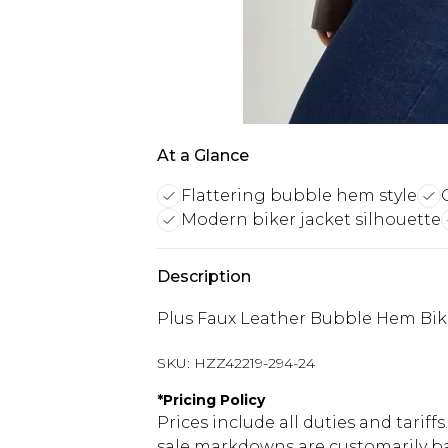
At a Glance
Flattering bubble hem style
Modern biker jacket silhouette
Description
Plus Faux Leather Bubble Hem Bik
SKU:
HZZ42219-294-24
*
Pricing Policy
Prices include all duties and tarif
sale markdowns are customarily ba