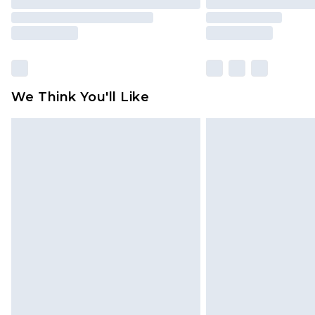
We Think You'll Like