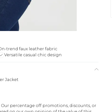
On-trend faux leather fabric
Versatile casual chic design
er Jacket
fs. Our percentage off promotions, discounts, or
sed on our own opinion of the value of this