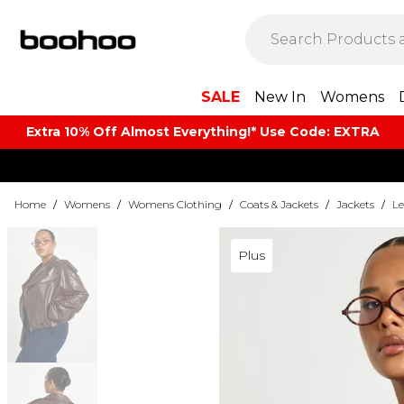
SALE
New In
Womens
Extra 10% Off Almost Everything​​!* Use Code: EXTRA
Home
/
Womens
/
Womens Clothing
/
Coats & Jackets
/
Jackets
/
Le
Plus