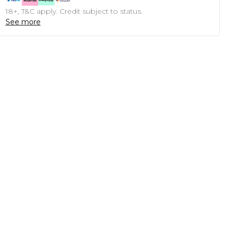
18+, T&C apply. Credit subject to status.
See more