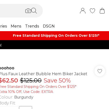
ries
Mens
Trends
DSGN
Free Standard Shipping On Orders Over $125!​*
y
boohoo
Plus Faux Leather Bubble Hem Biker Jacket
$62.50
$125.00
Save 50%
Free Standard Shipping On Orders Over $125!​*
Extra 10% Off, Use Code: EXTRA
Colour
:
Burgundy
Body Fit
: