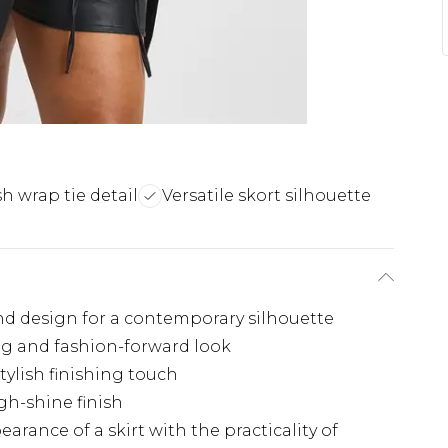
sh wrap tie detail
Versatile skort silhouette
nd design for a contemporary silhouette
ng and fashion-forward look
stylish finishing touch
gh-shine finish
rance of a skirt with the practicality of