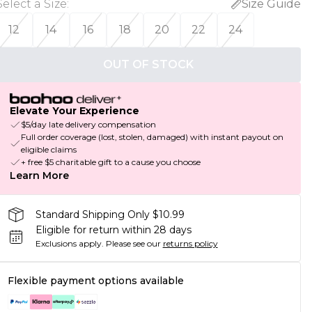
Select a Size
:
Size Guide
12
14
16
18
20
22
24
OUT OF STOCK
Elevate Your Experience
$5/day late delivery compensation
Full order coverage (lost, stolen, damaged) with instant payout on
eligible claims
+ free $5 charitable gift to a cause you choose
Learn More
Standard Shipping Only $10.99
Eligible for return within 28 days
Exclusions apply.
Please see our
returns policy
Flexible payment options available