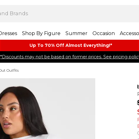
Dresses
Shop By Figure
Summer
Occasion
Accesso
Up To 70% Off Almost​ Everything!*
*Discounts may not be based on former prices. See pricing polic
Out Outfits