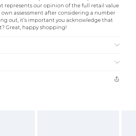
t represents our opinion of the full retail value
ur own assessment after considering a number
king out, it’s important you acknowledge that
at? Great, happy shopping!
$10.99
 cash refunds. For any orders placed before the
$17.99
 returned we will honour a cash refund. Upon
ve credit to your boohoo account or as a
$16.99
e 21 days from the day you receive it, to send
$29.99
4.99 per parcel will be deducted from your