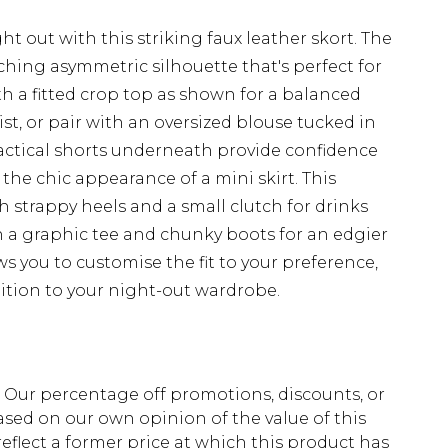
t out with this striking faux leather skort. The
ching asymmetric silhouette that's perfect for
th a fitted crop top as shown for a balanced
st, or pair with an oversized blouse tucked in
ractical shorts underneath provide confidence
the chic appearance of a mini skirt. This
th strappy heels and a small clutch for drinks
th a graphic tee and chunky boots for an edgier
ws you to customise the fit to your preference,
ition to your night-out wardrobe.
fs. Our percentage off promotions, discounts, or
sed on our own opinion of the value of this
eflect a former price at which this product has