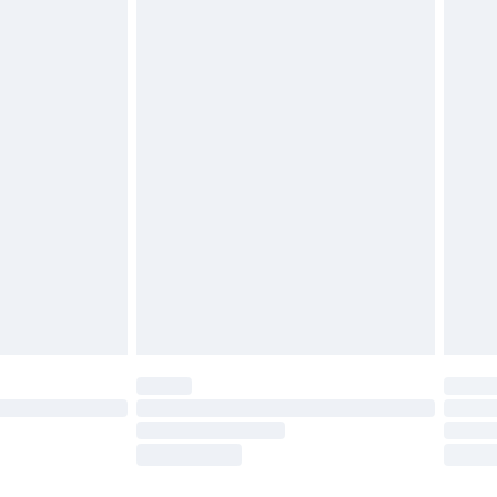
ds on fashion face masks, cosmetics, pierced
r lingerie if the hygiene seal is not in place or
g must be unworn and unwashed with the
twear must be tried on indoors. Items of
tresses and toppers, and pillows must be
ened packaging. This does not affect your
olicy.