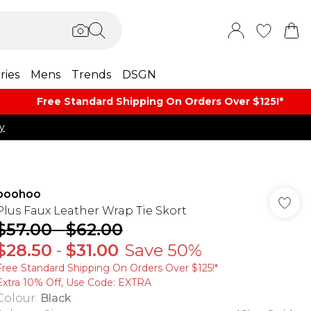
ries
Mens
Trends
DSGN
Free Standard Shipping On Orders Over $125!​*
y
boohoo
Plus Faux Leather Wrap Tie Skort
$57.00
-
$62.00
$28.50
-
$31.00
Save 50%
Free Standard Shipping On Orders Over $125!​*
Extra 10% Off, Use Code: EXTRA
Colour
:
Black