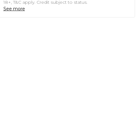
18+, T&C apply. Credit subject to status.
See more