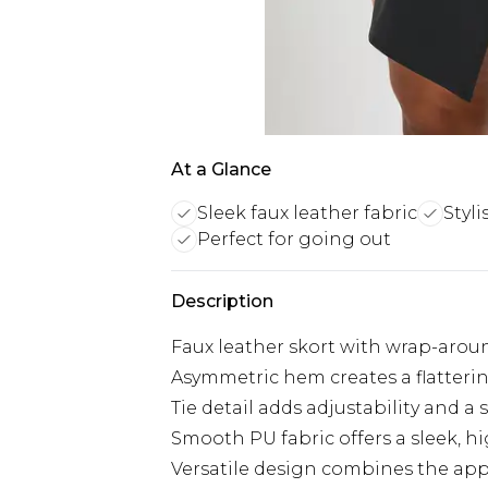
At a Glance
Sleek faux leather fabric
Styli
Perfect for going out
Description
Faux leather skort with wrap-arou
Asymmetric hem creates a flatteri
Tie detail adds adjustability and a 
Smooth PU fabric offers a sleek, hi
Versatile design combines the appea