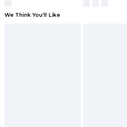
We Think You'll Like