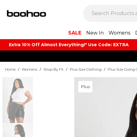
SALE
New In
Womens
Extra 10% Off Almost Everything​​!* Use Code: EXTRA
Home
/
Womens
/
Shop By Fit
/
Plus Size Clothing
/
Plus Size Going 
Plus