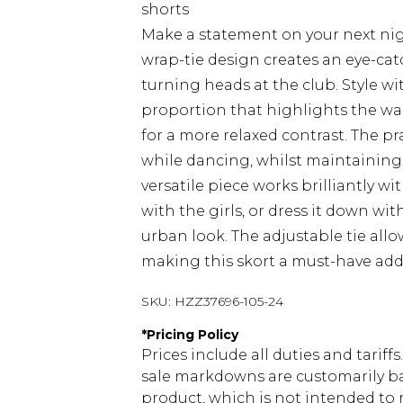
shorts
Make a statement on your next nigh
wrap-tie design creates an eye-cat
turning heads at the club. Style wi
proportion that highlights the wai
for a more relaxed contrast. The p
while dancing, whilst maintaining 
versatile piece works brilliantly wi
with the girls, or dress it down wi
urban look. The adjustable tie allo
making this skort a must-have add
SKU:
HZZ37696-105-24
*
Pricing Policy
Prices include all duties and tarif
sale markdowns are customarily ba
product, which is not intended to r