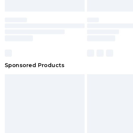
Sponsored Products