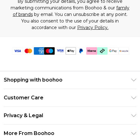
By submitting your details, you agree to receive
marketing communications from Boohoo & our
family
of brands
by email. You can unsubscribe at any point.
You also consent to the use of your details in
accordance with our
Privacy Policy.
Shopping with boohoo
Size Guide
Customer Care
Afterpay
Return Your Order
Klarna
Privacy & Legal
Frequently Asked Questions
Sezzle
Privacy Policy
Shipping Information
More From Boohoo
UNiDAYS
Terms & Conditions