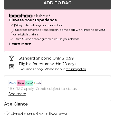
ADD TO BAG
Elevate Your Experience
$5/day late delivery compensation
Full order coverage (lost, stolen, damaged) with instant payout
on eligible claims
+ free $5 charitable gift to a cause you choose
Learn More
Standard Shipping Only $10.99
Eligible for return within 28 days
Exclusions apply.
Please see our
returns policy
18+, T&C apply. Credit subject to status.
See more
At a Glance
Fitted flattering silhouette