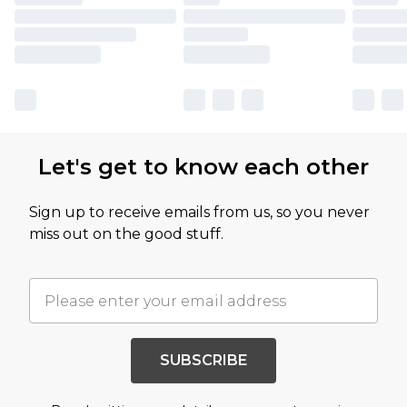
Let's get to know each other
Sign up to receive emails from us, so you never
miss out on the good stuff.
SUBSCRIBE