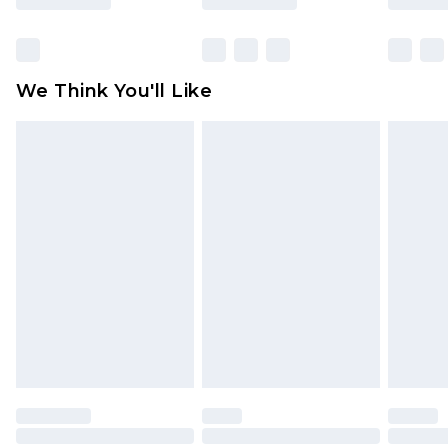
Items of footwear and/or clothing must be
unworn and unwashed with the original labels
attached. Also, footwear must be tried on
We Think You'll Like
indoors. Items of homeware including bedlinen,
mattresses and toppers, and pillows must be
unused and in their original unopened
packaging. This does not affect your statutory
rights.
Click
here
to view our full Returns Policy.