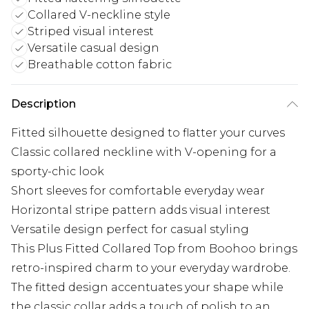
Collared V-neckline style
Striped visual interest
Versatile casual design
Breathable cotton fabric
Description
Fitted silhouette designed to flatter your curves
Classic collared neckline with V-opening for a
sporty-chic look
Short sleeves for comfortable everyday wear
Horizontal stripe pattern adds visual interest
Versatile design perfect for casual styling
This Plus Fitted Collared Top from Boohoo brings
retro-inspired charm to your everyday wardrobe.
The fitted design accentuates your shape while
the classic collar adds a touch of polish to an