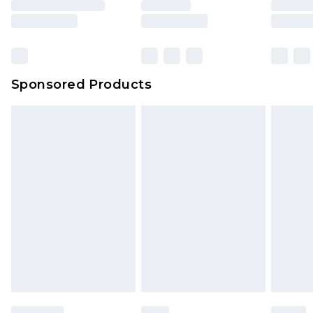
Sponsored Products