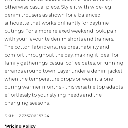
otherwise casual piece. Style it with wide-leg
denim trousers as shown for a balanced
silhouette that works brilliantly for daytime
outings. For a more relaxed weekend look, pair
with your favourite denim shorts and trainers.
The cotton fabric ensures breathability and
comfort throughout the day, making it ideal for
family gatherings, casual coffee dates, or running
errands around town. Layer under a denim jacket
when the temperature drops or wear it alone
during warmer months - this versatile top adapts
effortlessly to your styling needs and the
changing seasons.
SKU:
HZZ35706-157-24
*
Pricing Policy