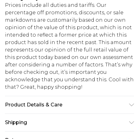
Prices include all duties and tariffs. Our
percentage off promotions, discounts, or sale
markdowns are customarily based on our own
opinion of the value of this product, which is not
intended to reflect a former price at which this
product has sold in the recent past. This amount
represents our opinion of the full retail value of
this product today based on our own assessment
after considering a number of factors. That’s why
before checking out, it’s important you
acknowledge that you understand this. Cool with
that? Great, happy shopping!
Product Details & Care
95% Polyester 5% elastane Machine wash. Model
Shipping
wears size 16.
USA Standard Shipping
$10.99