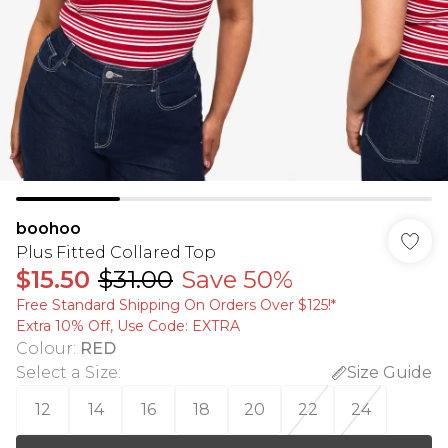
boohoo
Plus Fitted Collared Top
$15.50
$31.00
Save 50%
Free Standard Shipping On Orders Over $125!​*
Extra 10% Off, Use Code: EXTRA
Colour
:
RED
Select a Size
:
Size Guide
12
14
16
18
20
22
24