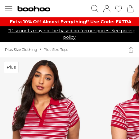
Extra 10% Off Almost Everything​​!* Use Code: EXTRA
*Discounts may not be based on former prices. See pricing
policy
Plus Size Clothing
/
Plus Size Tops
Plus