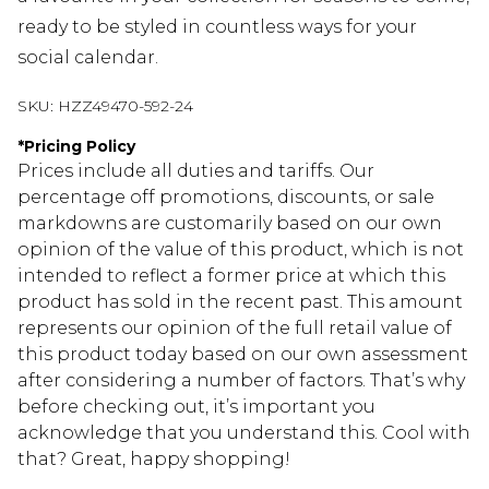
ready to be styled in countless ways for your
social calendar.
SKU:
HZZ49470-592-24
*
Pricing Policy
Prices include all duties and tariffs. Our
percentage off promotions, discounts, or sale
markdowns are customarily based on our own
opinion of the value of this product, which is not
intended to reflect a former price at which this
product has sold in the recent past. This amount
represents our opinion of the full retail value of
this product today based on our own assessment
after considering a number of factors. That’s why
before checking out, it’s important you
acknowledge that you understand this. Cool with
that? Great, happy shopping!