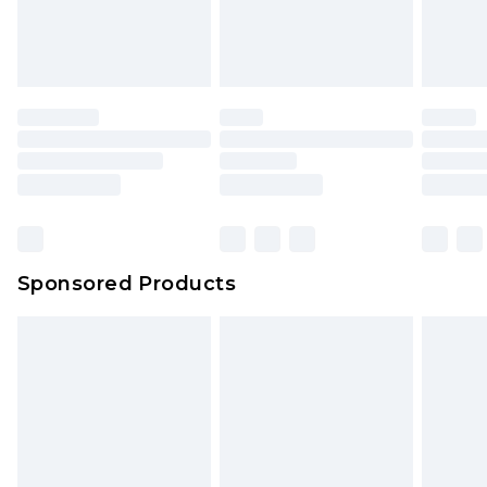
Sponsored Products