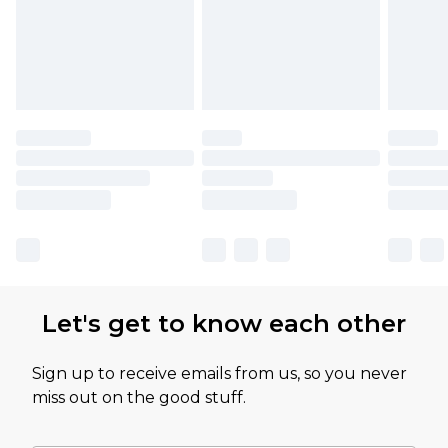
Let's get to know each other
Sign up to receive emails from us, so you never
miss out on the good stuff.