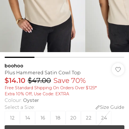
boohoo
Plus Hammered Satin Cowl Top
$14.10
$47.00
Save 70%
Free Standard Shipping On Orders Over $125!​*
Extra 10% Off, Use Code: EXTRA
Colour
:
Oyster
Select a Size
:
Size Guide
12
14
16
18
20
22
24