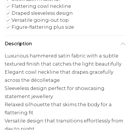
Flattering cowl neckline
Draped sleeveless design
Versatile going-out top
Figure-flattering plus size
Description
Luxurious hammered satin fabric with a subtle
textured finish that catches the light beautifully
Elegant cowl neckline that drapes gracefully
across the décolletage
Sleeveless design perfect for showcasing
statement jewellery
Relaxed silhouette that skims the body for a
flattering fit
Versatile design that transitions effortlessly from
day to night