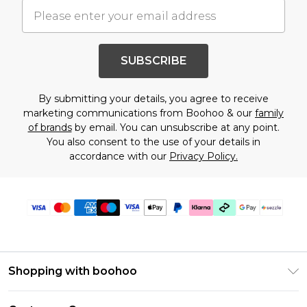
SUBSCRIBE
By submitting your details, you agree to receive
marketing communications from Boohoo & our
family
of brands
by email. You can unsubscribe at any point.
You also consent to the use of your details in
accordance with our
Privacy Policy.
Shopping with boohoo
Size Guide