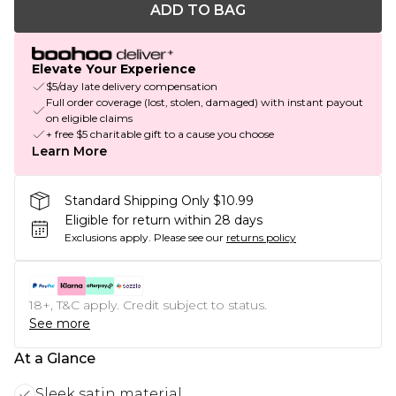
ADD TO BAG
Elevate Your Experience
$5/day late delivery compensation
Full order coverage (lost, stolen, damaged) with instant payout
on eligible claims
+ free $5 charitable gift to a cause you choose
Learn More
Standard Shipping Only $10.99
Eligible for return within 28 days
Exclusions apply.
Please see our
returns policy
18+, T&C apply. Credit subject to status.
See more
At a Glance
Sleek satin material