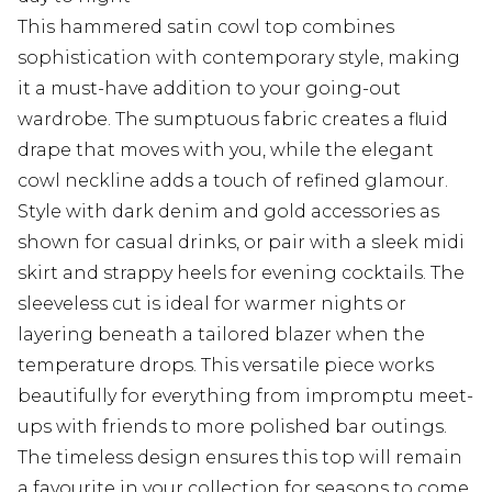
This hammered satin cowl top combines
sophistication with contemporary style, making
it a must-have addition to your going-out
wardrobe. The sumptuous fabric creates a fluid
drape that moves with you, while the elegant
cowl neckline adds a touch of refined glamour.
Style with dark denim and gold accessories as
shown for casual drinks, or pair with a sleek midi
skirt and strappy heels for evening cocktails. The
sleeveless cut is ideal for warmer nights or
layering beneath a tailored blazer when the
temperature drops. This versatile piece works
beautifully for everything from impromptu meet-
ups with friends to more polished bar outings.
The timeless design ensures this top will remain
a favourite in your collection for seasons to come,