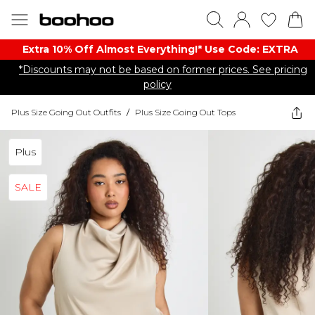
Extra 10% Off Almost Everything​​!* Use Code: EXTRA
*Discounts may not be based on former prices. See pricing
policy
Plus Size Going Out Outfits
/
Plus Size Going Out Tops
Plus
SALE