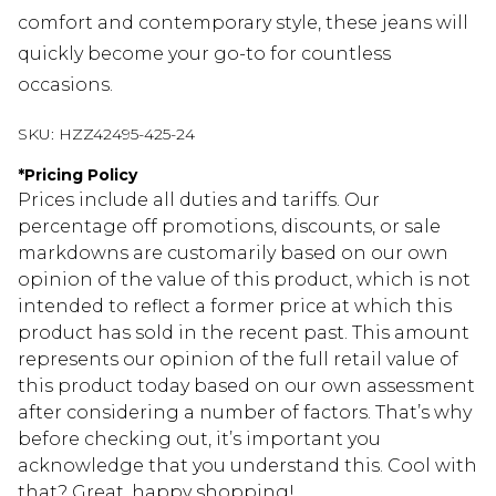
comfort and contemporary style, these jeans will
quickly become your go-to for countless
occasions.
SKU:
HZZ42495-425-24
*
Pricing Policy
Prices include all duties and tariffs. Our
percentage off promotions, discounts, or sale
markdowns are customarily based on our own
opinion of the value of this product, which is not
intended to reflect a former price at which this
product has sold in the recent past. This amount
represents our opinion of the full retail value of
this product today based on our own assessment
after considering a number of factors. That’s why
before checking out, it’s important you
acknowledge that you understand this. Cool with
that? Great, happy shopping!