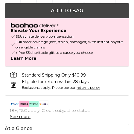
ADD TO BAG
Elevate Your Experience
$5/day late delivery compensation
Full order coverage (lost, stolen, damaged) with instant payout
on eligible claims
+ free $5 charitable gift to a cause you choose
Learn More
Standard Shipping Only $10.99
Eligible for return within 28 days
Exclusions apply.
Please see our
returns policy
18+, T&C apply. Credit subject to status.
See more
At a Glance