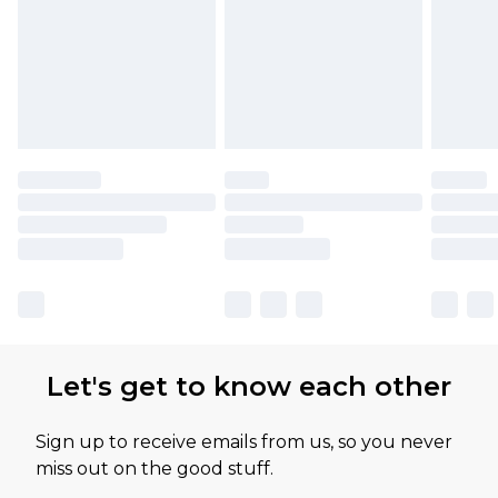
Let's get to know each other
Sign up to receive emails from us, so you never
miss out on the good stuff.