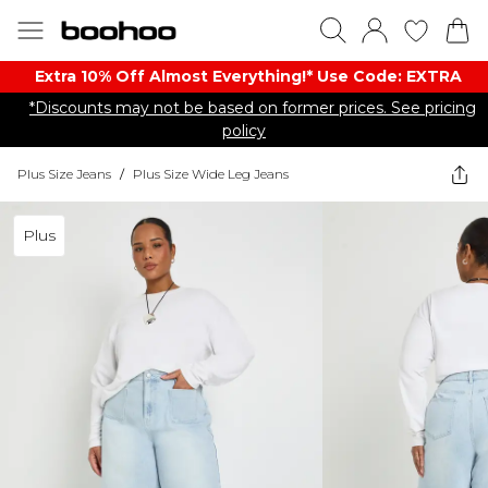
Extra 10% Off Almost Everything​​!* Use Code: EXTRA
*Discounts may not be based on former prices. See pricing
policy
Plus Size Jeans
/
Plus Size Wide Leg Jeans
Plus