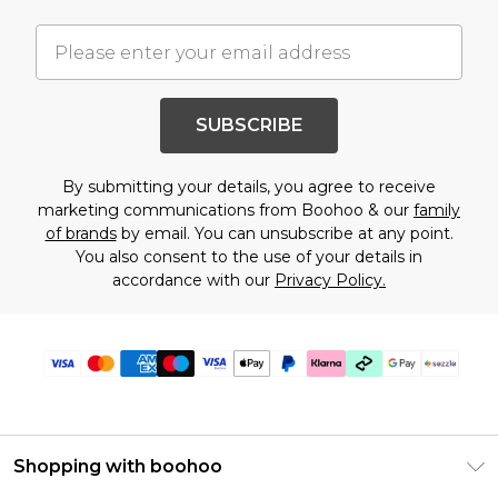
SUBSCRIBE
By submitting your details, you agree to receive
marketing communications from Boohoo & our
family
of brands
by email. You can unsubscribe at any point.
You also consent to the use of your details in
accordance with our
Privacy Policy.
Shopping with boohoo