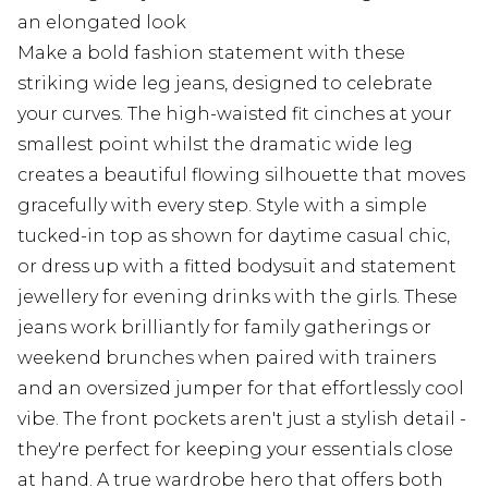
an elongated look
Make a bold fashion statement with these
striking wide leg jeans, designed to celebrate
your curves. The high-waisted fit cinches at your
smallest point whilst the dramatic wide leg
creates a beautiful flowing silhouette that moves
gracefully with every step. Style with a simple
tucked-in top as shown for daytime casual chic,
or dress up with a fitted bodysuit and statement
jewellery for evening drinks with the girls. These
jeans work brilliantly for family gatherings or
weekend brunches when paired with trainers
and an oversized jumper for that effortlessly cool
vibe. The front pockets aren't just a stylish detail -
they're perfect for keeping your essentials close
at hand. A true wardrobe hero that offers both