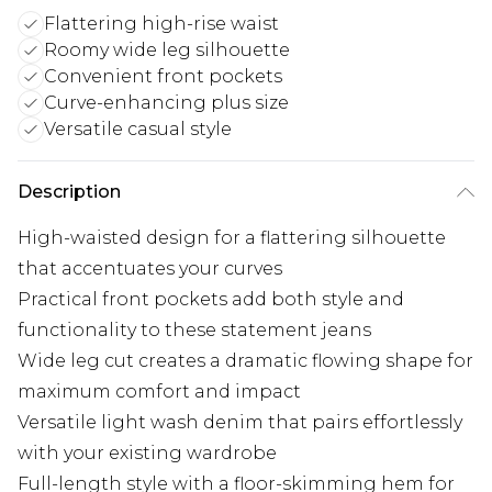
Flattering high-rise waist
Roomy wide leg silhouette
Convenient front pockets
Curve-enhancing plus size
Versatile casual style
Description
High-waisted design for a flattering silhouette
that accentuates your curves
Practical front pockets add both style and
functionality to these statement jeans
Wide leg cut creates a dramatic flowing shape for
maximum comfort and impact
Versatile light wash denim that pairs effortlessly
with your existing wardrobe
Full-length style with a floor-skimming hem for