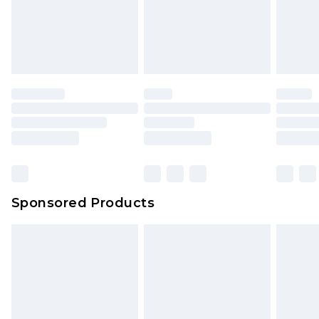
Sponsored Products