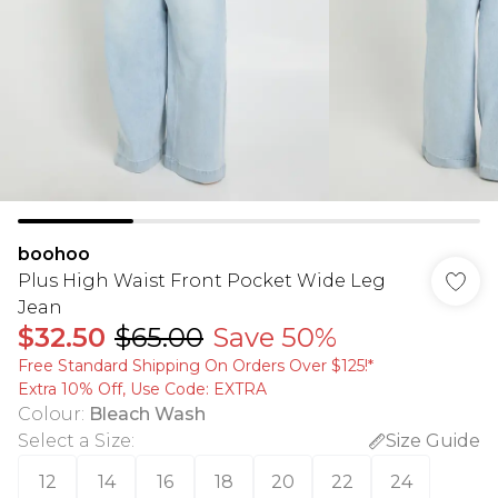
boohoo
Plus High Waist Front Pocket Wide Leg
Jean
$32.50
$65.00
Save 50%
Free Standard Shipping On Orders Over $125!​*
Extra 10% Off, Use Code: EXTRA
Colour
:
Bleach Wash
Select a Size
:
Size Guide
12
14
16
18
20
22
24