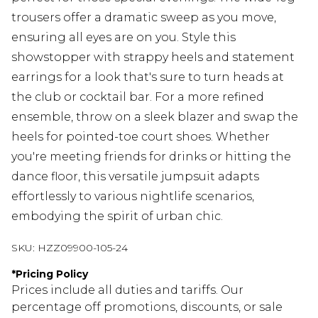
trousers offer a dramatic sweep as you move,
ensuring all eyes are on you. Style this
showstopper with strappy heels and statement
earrings for a look that's sure to turn heads at
the club or cocktail bar. For a more refined
ensemble, throw on a sleek blazer and swap the
heels for pointed-toe court shoes. Whether
you're meeting friends for drinks or hitting the
dance floor, this versatile jumpsuit adapts
effortlessly to various nightlife scenarios,
embodying the spirit of urban chic.
SKU:
HZZ09900-105-24
*
Pricing Policy
Prices include all duties and tariffs. Our
percentage off promotions, discounts, or sale