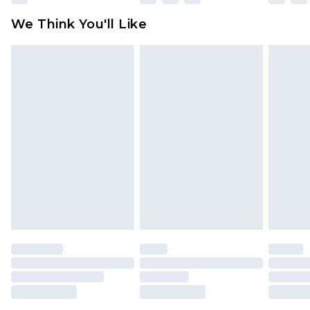
attached. Also, footwear must be tried on
We Think You'll Like
indoors. Items of homeware including bedlinen,
mattresses and toppers, and pillows must be
unused and in their original unopened
packaging. This does not affect your statutory
rights.
Click
here
to view our full Returns Policy.