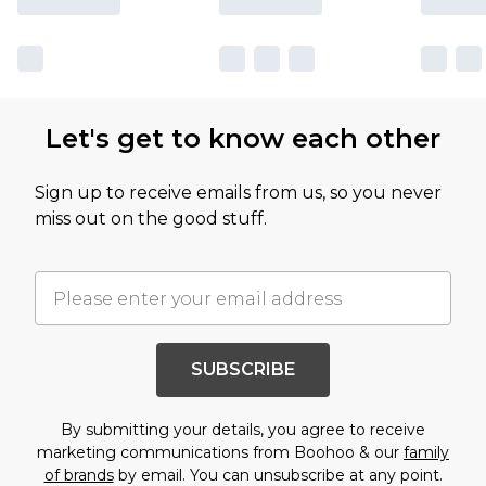
Let's get to know each other
Sign up to receive emails from us, so you never
miss out on the good stuff.
SUBSCRIBE
By submitting your details, you agree to receive
marketing communications from Boohoo & our
family
of brands
by email. You can unsubscribe at any point.