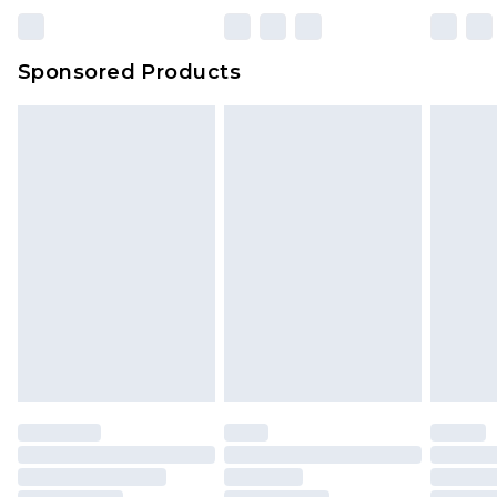
Sponsored Products