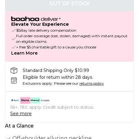
OUT OF STOCK
Elevate Your Experience
$5/day late delivery compensation
Full order coverage (lost, stolen, damaged) with instant payout
on eligible claims
+ free $5 charitable gift to a cause you choose
Learn More
Standard Shipping Only $10.99
Eligible for return within 28 days
Exclusions apply.
Please see our
returns policy
18+, T&C apply. Credit subject to status.
See more
At a Glance
Off-shoulder alluring neckline