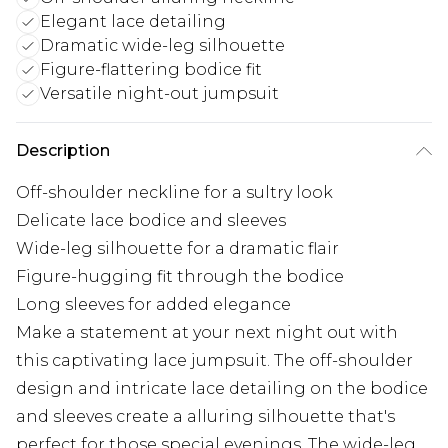
Elegant lace detailing
Dramatic wide-leg silhouette
Figure-flattering bodice fit
Versatile night-out jumpsuit
Description
Off-shoulder neckline for a sultry look
Delicate lace bodice and sleeves
Wide-leg silhouette for a dramatic flair
Figure-hugging fit through the bodice
Long sleeves for added elegance
Make a statement at your next night out with
this captivating lace jumpsuit. The off-shoulder
design and intricate lace detailing on the bodice
and sleeves create a alluring silhouette that's
perfect for those special evenings. The wide-leg