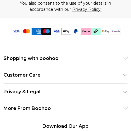
You also consent to the use of your details in
accordance with our
Privacy Policy.
Shopping with boohoo
Size Guide
Customer Care
Afterpay
Return Your Order
Klarna
Privacy & Legal
Frequently Asked Questions
Sezzle
Privacy Policy
Shipping Information
More From Boohoo
UNiDAYS
Terms & Conditions
Returns Information
Student Beans
Careers At Boohoo
About Cookies
Contact Us
Download Our App
Boohoo Collective
Modern Slavery Statement