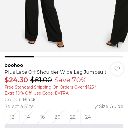
boohoo
Plus Lace Off Shoulder Wide Leg Jumpsuit
$24.30
$81.00
Save 70%
Free Standard Shipping On Orders Over $125!​*
Extra 10% Off, Use Code: EXTRA
Colour
:
Black
Select a Size
:
Size Guide
12
14
16
20
22
24