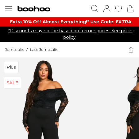
Extra 10% Off Almost Everything​​!* Use Code: EXTRA
*Discounts may not be based on former prices. See pricing
policy
Jumpsuits
/
Lace Jumpsuits
Plus
SALE