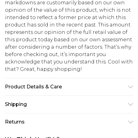
markdowns are customarily based on our own
opinion of the value of this product, which is not
intended to reflect a former price at which this
product has sold in the recent past. This amount
represents our opinion of the full retail value of
this product today based on our own assessment
after considering a number of factors. That’s why
before checking out, it’s important you
acknowledge that you understand this. Cool with
that? Great, happy shopping!
Product Details & Care
90% Nylon 10% Elastane & 96% Polyester 4%
Shipping
Elastane. Machine Washable. Model Wears UK
Size 16.
USA Standard Shipping
$10.99
Returns
6 - 8 Business days (Mon - Sat)
As of 05/15/2025 we do not provide cash refunds.