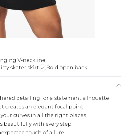
nging V-neckline
lirty skater skirt
Bold open back
hered detailing for a statement silhouette
t creates an elegant focal point
our curves in all the right places
s beautifully with every step
nexpected touch of allure