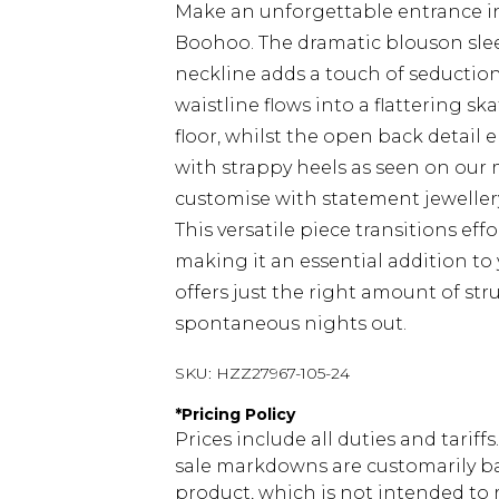
Make an unforgettable entrance in 
Boohoo. The dramatic blouson sleev
neckline adds a touch of seduction
waistline flows into a flattering sk
floor, whilst the open back detail e
with strappy heels as seen on our m
customise with statement jewellery 
This versatile piece transitions eff
making it an essential addition t
offers just the right amount of s
spontaneous nights out.
SKU:
HZZ27967-105-24
*
Pricing Policy
Prices include all duties and tarif
sale markdowns are customarily ba
product, which is not intended to r