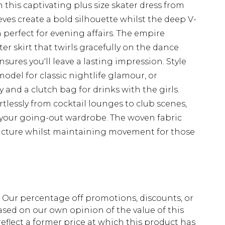
this captivating plus size skater dress from
es create a bold silhouette whilst the deep V-
 perfect for evening affairs. The empire
ater skirt that twirls gracefully on the dance
nsures you'll leave a lasting impression. Style
odel for classic nightlife glamour, or
and a clutch bag for drinks with the girls.
ortlessly from cocktail lounges to club scenes,
o your going-out wardrobe. The woven fabric
tructure whilst maintaining movement for those
fs. Our percentage off promotions, discounts, or
sed on our own opinion of the value of this
eflect a former price at which this product has