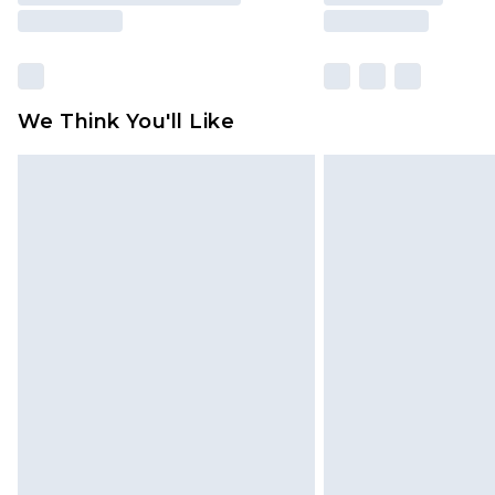
We Think You'll Like