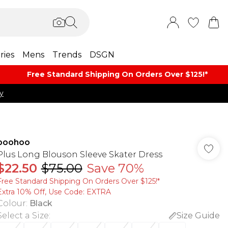
ries
Mens
Trends
DSGN
Free Standard Shipping On Orders Over $125!​*
y
boohoo
Plus Long Blouson Sleeve Skater Dress
$22.50
$75.00
Save 70%
Free Standard Shipping On Orders Over $125!​*
Extra 10% Off, Use Code: EXTRA
Colour
:
Black
Select a Size
:
Size Guide