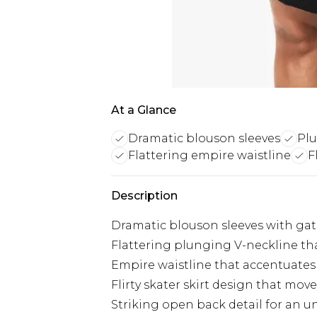
At a Glance
Dramatic blouson sleeves
Plu
Flattering empire waistline
F
Description
Dramatic blouson sleeves with gat
Flattering plunging V-neckline tha
Empire waistline that accentuates y
Flirty skater skirt design that move
Striking open back detail for an u