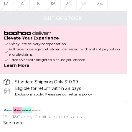
12
14
16
18
20
22
24
OUT OF STOCK
Elevate Your Experience
$5/day late delivery compensation
Full order coverage (lost, stolen, damaged) with instant payout on
eligible claims
+ free $5 charitable gift to a cause you choose
Learn More
Standard Shipping Only $10.99
Eligible for return within 28 days
Exclusions apply.
Please see our
returns policy
18+, T&C apply. Credit subject to status.
See more