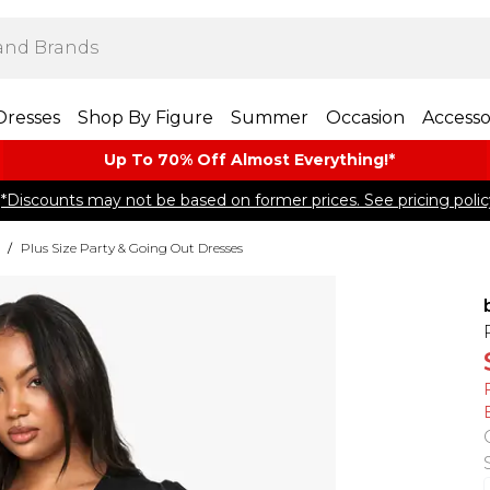
Dresses
Shop By Figure
Summer
Occasion
Accesso
Up To 70% Off Almost​ Everything!*
*Discounts may not be based on former prices. See pricing polic
/
Plus Size Party & Going Out Dresses