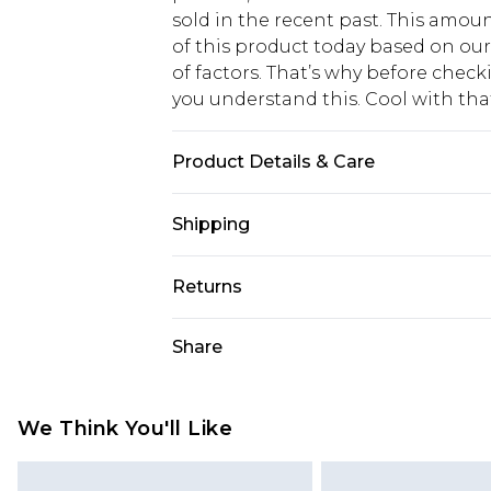
sold in the recent past. This amoun
of this product today based on o
of factors. That’s why before chec
you understand this. Cool with th
Product Details & Care
50% viscose, 28% polyester, 22% ny
Shipping
USA Standard Shipping
Returns
6 - 8 Business days (Mon - Sat)
As of 05/15/2025 we do not provide
Share
USA Express Shipping
05/15/2025 which are subsequently
Up to 3 - 4 business days
returning your item, you will recei
Canada Standard Shipping
voucher.
We Think You'll Like
7 - 10 business days
Something not quite right? You hav
something back.
Canada Express Shipping