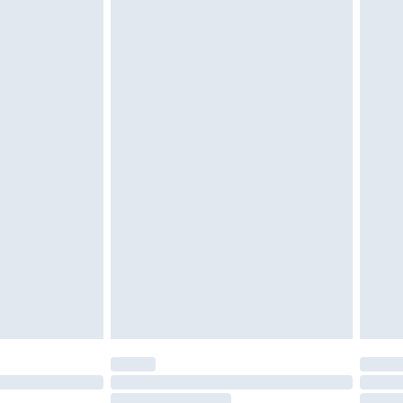
4.99 per parcel will be deducted from your
ds on fashion face masks, cosmetics, pierced
r lingerie if the hygiene seal is not in place or
g must be unworn and unwashed with the
twear must be tried on indoors. Items of
tresses and toppers, and pillows must be
ened packaging. This does not affect your
olicy.