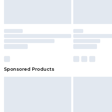
Sponsored Products