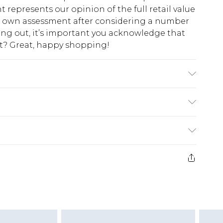
t represents our opinion of the full retail value
ur own assessment after considering a number
king out, it’s important you acknowledge that
at? Great, happy shopping!
lon
$10.99
 cash refunds. For any orders placed before the
$17.99
 returned we will honour a cash refund. Upon
ve credit to your boohoo account or as a
$16.99
e 21 days from the day you receive it, to send
$29.99