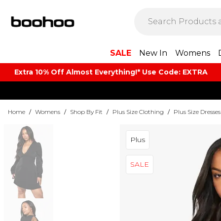
SALE
New In
Womens
Extra 10% Off Almost Everything​​!* Use Code: EXTRA
Home
/
Womens
/
Shop By Fit
/
Plus Size Clothing
/
Plus Size Dresses
Plus
SALE