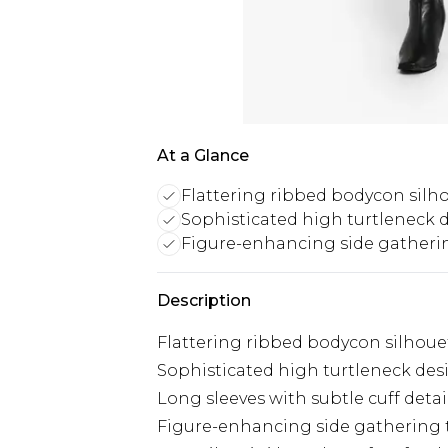
At a Glance
Flattering ribbed bodycon silh
Sophisticated high turtleneck 
Figure-enhancing side gatherin
Description
Flattering ribbed bodycon silhouet
Sophisticated high turtleneck des
Long sleeves with subtle cuff detail
Figure-enhancing side gathering t