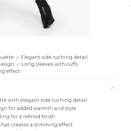
ouette
Elegant side ruching detail
design
Long sleeves with cuffs
g effect
te with elegant side ruching detail
ign for added warmth and style
ing for a refined finish
hat creates a slimming effect