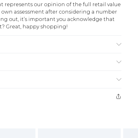
t represents our opinion of the full retail value
ur own assessment after considering a number
king out, it’s important you acknowledge that
at? Great, happy shopping!
 leather Lining: synthetic materials Outer:
$10.99
 cash refunds. For any orders placed before the
$17.99
 returned we will honour a cash refund. Upon
ve credit to your boohoo account or as a
$16.99
e 21 days from the day you receive it, to send
$29.99