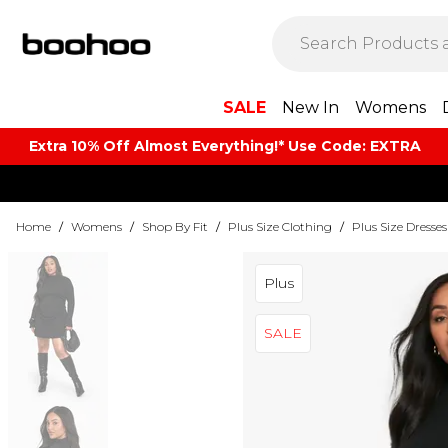
SALE
New In
Womens
Extra 10% Off Almost Everything​​!* Use Code: EXTRA
Home
/
Womens
/
Shop By Fit
/
Plus Size Clothing
/
Plus Size Dresses
Plus
SALE