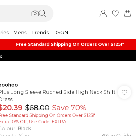
ries
Mens
Trends
DSGN
Free Standard Shipping On Orders Over $125!​*
y
boohoo
Plus Long Sleeve Ruched Side High Neck Shift
Dress
$20.39
$68.00
Save 70%
Free Standard Shipping On Orders Over $125!​*
Extra 10% Off, Use Code: EXTRA
Colour
:
Black
Select a Size
:
Size Guide