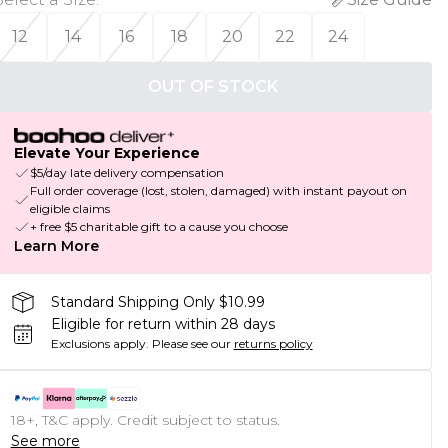
12
14
16
18
20
22
24
OUT OF STOCK
Elevate Your Experience
$5/day late delivery compensation
Full order coverage (lost, stolen, damaged) with instant payout on
eligible claims
+ free $5 charitable gift to a cause you choose
Learn More
Standard Shipping Only $10.99
Eligible for return within 28 days
Exclusions apply.
Please see our
returns policy
18+, T&C apply. Credit subject to status.
See more