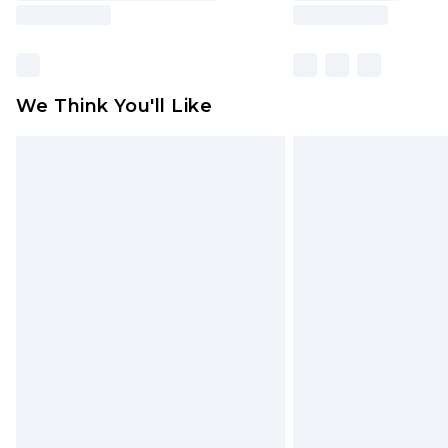
We Think You'll Like