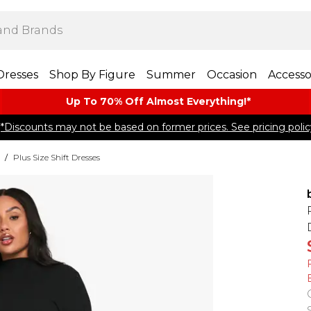
Dresses
Shop By Figure
Summer
Occasion
Accesso
Up To 70% Off Almost​ Everything!*
*Discounts may not be based on former prices. See pricing polic
/
Plus Size Shift Dresses