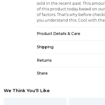
sold in the recent past. This amoun
of this product today based on o
of factors. That’s why before chec
you understand this. Cool with th
Product Details & Care
Heel Height: 12cm Upper: synthetic
Shipping
synthetic materials
USA Standard Shipping
Returns
6 - 8 Business days (Mon - Sat)
As of 05/15/2025 we do not provide
Share
USA Express Shipping
05/15/2025 which are subsequently
Up to 3 - 4 business days
returning your item, you will recei
Canada Standard Shipping
voucher.
We Think You'll Like
7 - 10 business days
Something not quite right? You hav
something back.
Canada Express Shipping