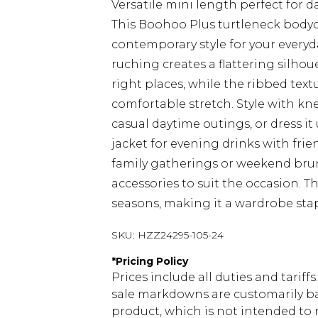
Versatile mini length perfect for d
This Boohoo Plus turtleneck body
contemporary style for your everyd
ruching creates a flattering silhou
right places, while the ribbed text
comfortable stretch. Style with k
casual daytime outings, or dress it
jacket for evening drinks with frien
family gatherings or weekend brun
accessories to suit the occasion. Th
seasons, making it a wardrobe stap
SKU:
HZZ24295-105-24
*
Pricing Policy
Prices include all duties and tarif
sale markdowns are customarily ba
product, which is not intended to r