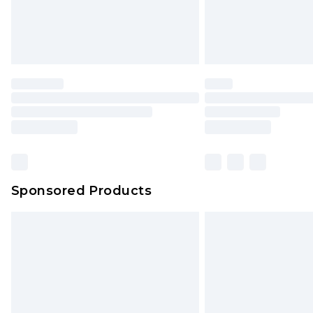
Sponsored Products