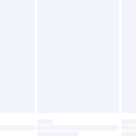
4.99 per parcel will be deducted from your
ds on fashion face masks, cosmetics, pierced
r lingerie if the hygiene seal is not in place or
g must be unworn and unwashed with the
twear must be tried on indoors. Items of
tresses and toppers, and pillows must be
ened packaging. This does not affect your
olicy.