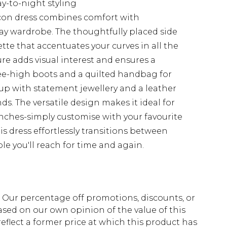
ay-to-night styling
con dress combines comfort with
ay wardrobe. The thoughtfully placed side
ette that accentuates your curves in all the
ure adds visual interest and ensures a
nee-high boots and a quilted handbag for
 up with statement jewellery and a leather
ds. The versatile design makes it ideal for
ches-simply customise with your favourite
is dress effortlessly transitions between
le you'll reach for time and again.
fs. Our percentage off promotions, discounts, or
sed on our own opinion of the value of this
eflect a former price at which this product has