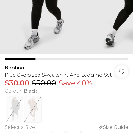
Boohoo
Plus Oversized Sweatshirt And Legging Set
$30.00
$50.00
Save 40%
Colour
:
Black
Select a Size
:
Size Guide