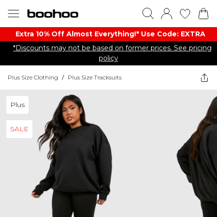
Extra 10% Off Almost Everything​​!* Use Code: EXTRA
*Discounts may not be based on former prices. See pricing
policy
Plus Size Clothing
/
Plus Size Tracksuits
Plus
SALE