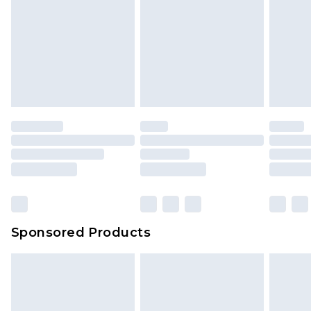
Click
here
to view our full Returns Policy.
Sponsored Products