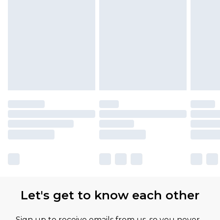
Let's get to know each other
Sign up to receive emails from us, so you never