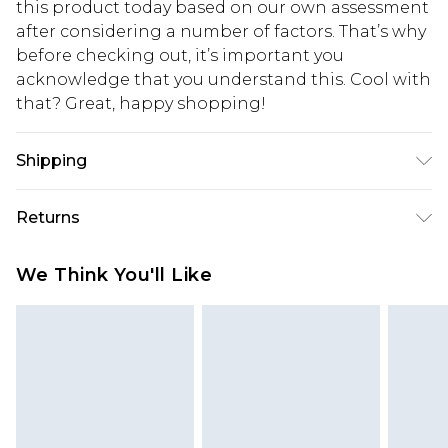
this product today based on our own assessment
after considering a number of factors. That’s why
before checking out, it’s important you
acknowledge that you understand this. Cool with
that? Great, happy shopping!
Shipping
USA Standard Shipping
$10.99
Returns
6 - 8 Business days (Mon - Sat)
As of 05/15/2025 we do not provide cash refunds.
USA Express Shipping
$17.99
We Think You'll Like
For any orders placed before the 05/15/2025
Up to 3 - 4 business days
which are subsequently returned we will honour
Canada Standard Shipping
$16.99
a cash refund. Upon returning your item, you will
7 - 10 business days
receive credit to your boohoo account or as a
voucher.
Canada Express Shipping
$29.99
Up to 4 business days
Something not quite right? You have 21 days