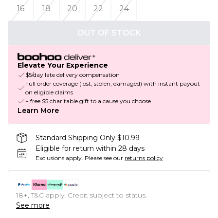
16
18
20
22
24
OUT OF STOCK
Elevate Your Experience
$5/day late delivery compensation
Full order coverage (lost, stolen, damaged) with instant payout
on eligible claims
+ free $5 charitable gift to a cause you choose
Learn More
Standard Shipping Only $10.99
Eligible for return within 28 days
Exclusions apply.
Please see our
returns policy
18+, T&C apply. Credit subject to status.
See more