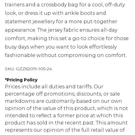
trainers and a crossbody bag for a cool, off-duty
look, or dress it up with ankle boots and
statement jewellery for a more put-together
appearance. The jersey fabric ensures all-day
comfort, making this set a go-to choice for those
busy days when you want to look effortlessly
fashionable without compromising on comfort.
SKU:
GZZ62019-105-24
*
Pricing Policy
Prices include all duties and tariffs. Our
percentage off promotions, discounts, or sale
markdowns are customarily based on our own
opinion of the value of this product, which is not
intended to reflect a former price at which this
product has sold in the recent past. This amount
represents our opinion of the full retail value of