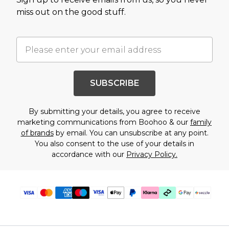
miss out on the good stuff.
SUBSCRIBE
By submitting your details, you agree to receive
marketing communications from Boohoo & our
family
of brands
by email. You can unsubscribe at any point.
You also consent to the use of your details in
accordance with our
Privacy Policy.