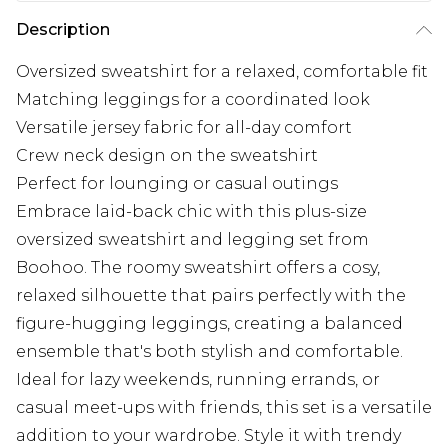
Description
Oversized sweatshirt for a relaxed, comfortable fit
Matching leggings for a coordinated look
Versatile jersey fabric for all-day comfort
Crew neck design on the sweatshirt
Perfect for lounging or casual outings
Embrace laid-back chic with this plus-size
oversized sweatshirt and legging set from
Boohoo. The roomy sweatshirt offers a cosy,
relaxed silhouette that pairs perfectly with the
figure-hugging leggings, creating a balanced
ensemble that's both stylish and comfortable.
Ideal for lazy weekends, running errands, or
casual meet-ups with friends, this set is a versatile
addition to your wardrobe. Style it with trendy