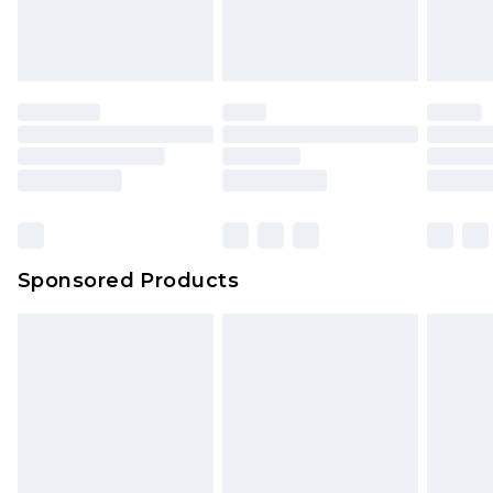
Sponsored Products