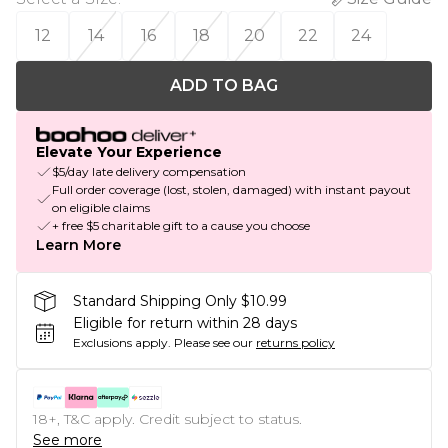
12
14
16
18
20
22
24
ADD TO BAG
Elevate Your Experience
$5/day late delivery compensation
Full order coverage (lost, stolen, damaged) with instant payout
on eligible claims
+ free $5 charitable gift to a cause you choose
Learn More
Standard Shipping Only $10.99
Eligible for return within 28 days
Exclusions apply.
Please see our
returns policy
18+, T&C apply. Credit subject to status.
See more