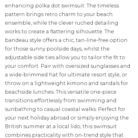
enhancing polka dot swimsuit. The timeless
pattern brings retro charm to your beach
ensemble, while the clever ruched detailing
works to create a flattering silhouette. The
bandeau style offers a chic, tan-line-free option
for those sunny poolside days, whilst the
adjustable side ties allow you to tailor the fit to
your comfort. Pair with oversized sunglasses and
a wide-brimmed hat for ultimate resort style, or
throw on a lightweight kimono and sandals for
beachside lunches. This versatile one-piece
transitions effortlessly from swimming and
sunbathing to casual coastal walks. Perfect for
your next holiday abroad or simply enjoying the
British summer at a local lido, this swimsuit
combines practicality with on-trend style that