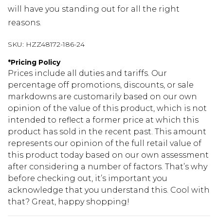
will have you standing out for all the right
reasons.
SKU:
HZZ48172-186-24
*
Pricing Policy
Prices include all duties and tariffs. Our
percentage off promotions, discounts, or sale
markdowns are customarily based on our own
opinion of the value of this product, which is not
intended to reflect a former price at which this
product has sold in the recent past. This amount
represents our opinion of the full retail value of
this product today based on our own assessment
after considering a number of factors. That’s why
before checking out, it’s important you
acknowledge that you understand this. Cool with
that? Great, happy shopping!