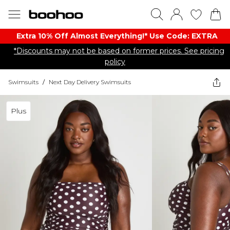
Extra 10% Off Almost Everything​​!* Use Code: EXTRA
*Discounts may not be based on former prices. See pricing
policy
Swimsuits
/
Next Day Delivery Swimsuits
Plus