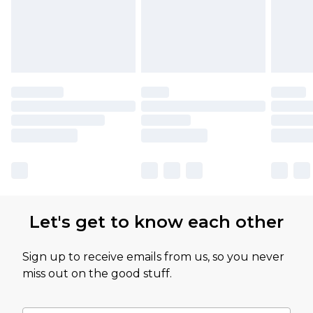
Let's get to know each other
Sign up to receive emails from us, so you never
miss out on the good stuff.