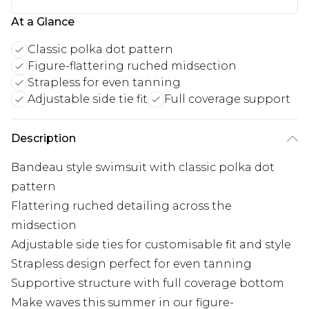
At a Glance
Classic polka dot pattern
Figure-flattering ruched midsection
Strapless for even tanning
Adjustable side tie fit
Full coverage support
Description
Bandeau style swimsuit with classic polka dot
pattern
Flattering ruched detailing across the
midsection
Adjustable side ties for customisable fit and style
Strapless design perfect for even tanning
Supportive structure with full coverage bottom
Make waves this summer in our figure-