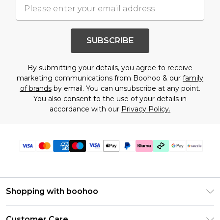
SUBSCRIBE
By submitting your details, you agree to receive
marketing communications from Boohoo & our
family
of brands
by email. You can unsubscribe at any point.
You also consent to the use of your details in
accordance with our
Privacy Policy.
Shopping with boohoo
Size Guide
Customer Care