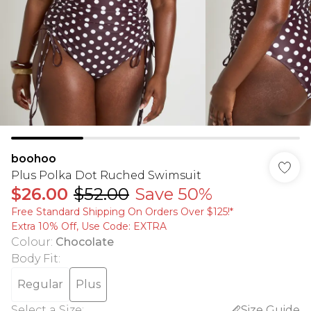
boohoo
Plus Polka Dot Ruched Swimsuit
$26.00
$52.00
Save 50%
Free Standard Shipping On Orders Over $125!​*
Extra 10% Off, Use Code: EXTRA
Colour
:
Chocolate
Body Fit
:
Regular
Plus
Select a Size
:
Size Guide