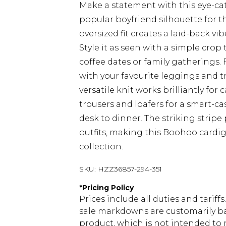
Make a statement with this eye-ca
popular boyfriend silhouette for t
oversized fit creates a laid-back vi
Style it as seen with a simple cro
coffee dates or family gatherings. 
with your favourite leggings and tr
versatile knit works brilliantly for 
trousers and loafers for a smart-c
desk to dinner. The striking stripe
outfits, making this Boohoo cardig
collection.
SKU:
HZZ36857-294-351
*
Pricing Policy
Prices include all duties and tarif
sale markdowns are customarily ba
product, which is not intended to r