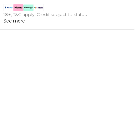
18+, T&C apply. Credit subject to status.
See more