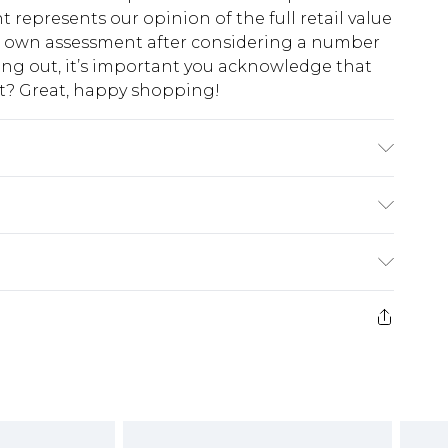
t represents our opinion of the full retail value
ur own assessment after considering a number
king out, it’s important you acknowledge that
at? Great, happy shopping!
POLYAMIDE 2% ELASTANE Machine wash.
$10.99
 cash refunds. For any orders placed before the
$17.99
 returned we will honour a cash refund. Upon
ve credit to your boohoo account or as a
$16.99
e 21 days from the day you receive it, to send
$29.99