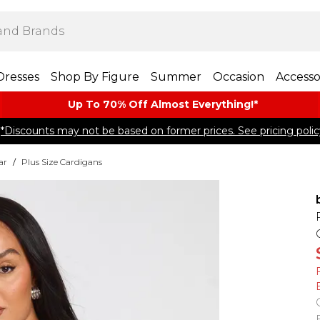
Dresses
Shop By Figure
Summer
Occasion
Accesso
Up To 70% Off Almost​ Everything!*
*Discounts may not be based on former prices. See pricing polic
ar
/
Plus Size Cardigans