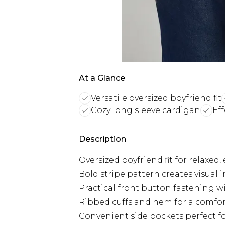
At a Glance
Versatile oversized boyfriend fit
Cozy long sleeve cardigan
Eff
Description
Oversized boyfriend fit for relaxed, 
Bold stripe pattern creates visual
Practical front button fastening 
Ribbed cuffs and hem for a comfort
Convenient side pockets perfect fo