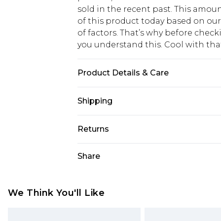
sold in the recent past. This amoun
of this product today based on o
of factors. That’s why before chec
you understand this. Cool with th
Product Details & Care
59% POLYESTER 26% ACRYLIC 13% 
Shipping
Model wears size 16.
USA Standard Shipping
Returns
6 - 8 Business days (Mon - Sat)
As of 05/15/2025 we do not provide
Share
USA Express Shipping
05/15/2025 which are subsequently
Up to 3 - 4 business days
returning your item, you will recei
Canada Standard Shipping
voucher.
We Think You'll Like
7 - 10 business days
Something not quite right? You hav
something back.
Canada Express Shipping