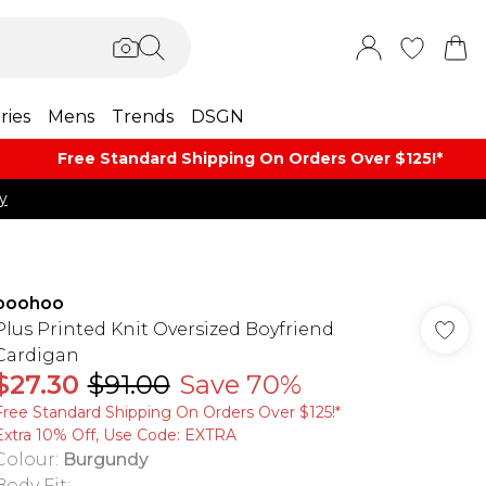
ries
Mens
Trends
DSGN
Free Standard Shipping On Orders Over $125!​*
y
boohoo
Plus Printed Knit Oversized Boyfriend
Cardigan
$27.30
$91.00
Save 70%
Free Standard Shipping On Orders Over $125!​*
Extra 10% Off, Use Code: EXTRA
Colour
:
Burgundy
Body Fit
: