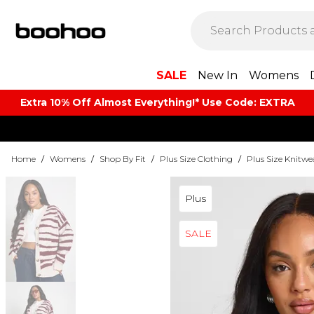
SALE
New In
Womens
Extra 10% Off Almost Everything​​!* Use Code: EXTRA
Home
/
Womens
/
Shop By Fit
/
Plus Size Clothing
/
Plus Size Knitwe
Plus
SALE