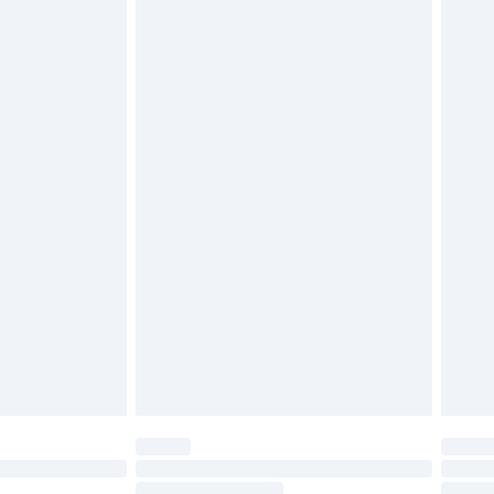
4.99 per parcel will be deducted from your
ds on fashion face masks, cosmetics, pierced
r lingerie if the hygiene seal is not in place or
g must be unworn and unwashed with the
twear must be tried on indoors. Items of
tresses and toppers, and pillows must be
ened packaging. This does not affect your
olicy.