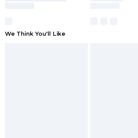
We Think You'll Like