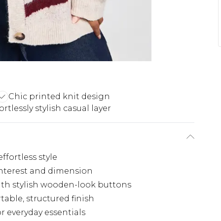
Chic printed knit design
ortlessly stylish casual layer
effortless style
 interest and dimension
with stylish wooden-look buttons
able, structured finish
r everyday essentials