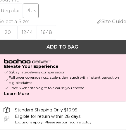
Regular
Plus
Select a Size
:
Size Guide
20
12-14
16-18
ADD TO BAG
Elevate Your Experience
$5/day late delivery compensation
Full order coverage (lost, stolen, damaged) with instant payout on
eligible claims
+ free $5 charitable gift to a cause you choose
Learn More
Standard Shipping Only $10.99
Eligible for return within 28 days
Exclusions apply.
Please see our
returns policy