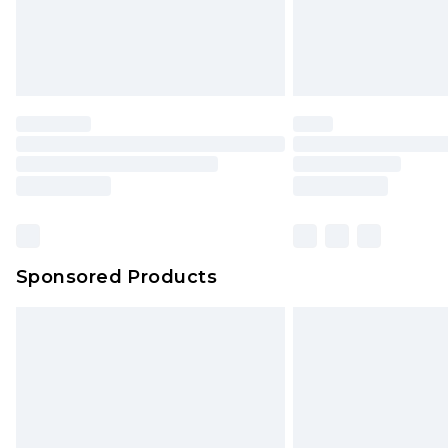
Sponsored Products