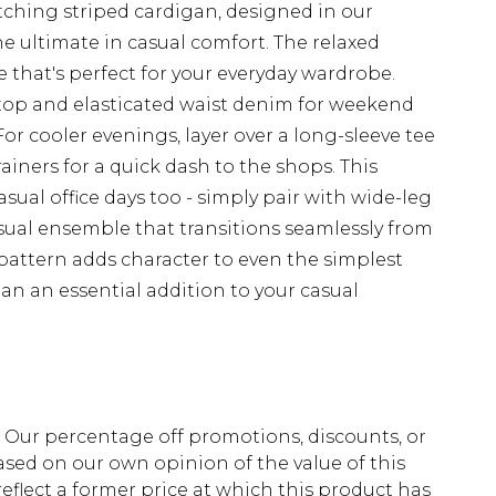
tching striped cardigan, designed in our
he ultimate in casual comfort. The relaxed
be that's perfect for your everyday wardrobe.
p top and elasticated waist denim for weekend
For cooler evenings, layer over a long-sleeve tee
ainers for a quick dash to the shops. This
casual office days too - simply pair with wide-leg
asual ensemble that transitions seamlessly from
 pattern adds character to even the simplest
an an essential addition to your casual
fs. Our percentage off promotions, discounts, or
sed on our own opinion of the value of this
eflect a former price at which this product has