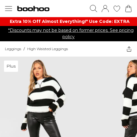
Extra 10% Off Almost Everything​​!* Use Code: EXTRA
*Discounts may not be based on former prices. See pricing
policy
Leggings
/
High Waisted Leggings
Plus