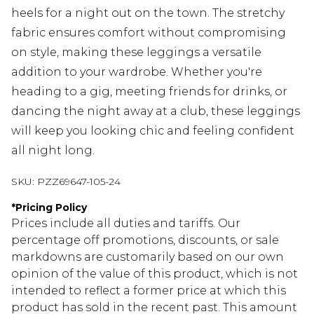
heels for a night out on the town. The stretchy
fabric ensures comfort without compromising
on style, making these leggings a versatile
addition to your wardrobe. Whether you're
heading to a gig, meeting friends for drinks, or
dancing the night away at a club, these leggings
will keep you looking chic and feeling confident
all night long.
SKU:
PZZ69647-105-24
*
Pricing Policy
Prices include all duties and tariffs. Our
percentage off promotions, discounts, or sale
markdowns are customarily based on our own
opinion of the value of this product, which is not
intended to reflect a former price at which this
product has sold in the recent past. This amount