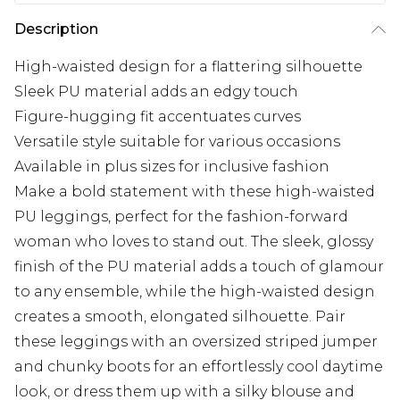
Description
High-waisted design for a flattering silhouette
Sleek PU material adds an edgy touch
Figure-hugging fit accentuates curves
Versatile style suitable for various occasions
Available in plus sizes for inclusive fashion
Make a bold statement with these high-waisted
PU leggings, perfect for the fashion-forward
woman who loves to stand out. The sleek, glossy
finish of the PU material adds a touch of glamour
to any ensemble, while the high-waisted design
creates a smooth, elongated silhouette. Pair
these leggings with an oversized striped jumper
and chunky boots for an effortlessly cool daytime
look, or dress them up with a silky blouse and