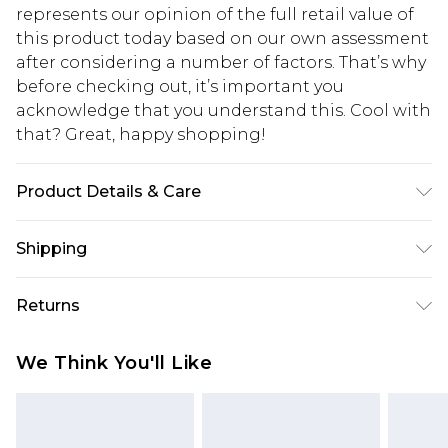
represents our opinion of the full retail value of
this product today based on our own assessment
after considering a number of factors. That’s why
before checking out, it’s important you
acknowledge that you understand this. Cool with
that? Great, happy shopping!
Product Details & Care
90% Polyester. 10% Elastane. Machine Wash.
Shipping
Model Wears UK Size 16.
USA Standard Shipping
$10.99
Returns
6 - 8 Business days (Mon - Sat)
As of 05/15/2025 we do not provide cash refunds.
USA Express Shipping
$17.99
We Think You'll Like
For any orders placed before the 05/15/2025
Up to 3 - 4 business days
which are subsequently returned we will honour
Canada Standard Shipping
$16.99
a cash refund. Upon returning your item, you will