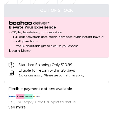
OUT OF STOCK
Elevate Your Experience
$5/day late delivery compensation
Full order coverage (lost, stolen, damaged) with instant payout
on eligible claims
+ free $5 charitable gift to a cause you choose
Learn More
Standard Shipping Only $10.99
Eligible for return within 28 days
Exclusions apply.
Please see our
returns policy
Flexible payment options available
18+, T&C apply. Credit subject to status.
See more