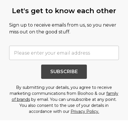
Let's get to know each other
Sign up to receive emails from us, so you never
miss out on the good stuff.
SUBSCRIBE
By submitting your details, you agree to receive
marketing communications from Boohoo & our
family
of brands
by email. You can unsubscribe at any point.
You also consent to the use of your details in
accordance with our
Privacy Policy.