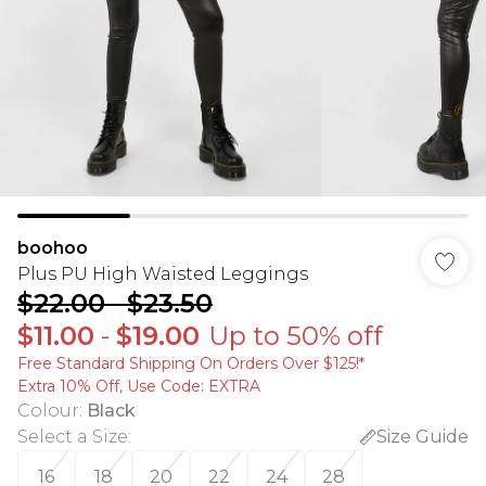
boohoo
Plus PU High Waisted Leggings
$22.00
-
$23.50
$11.00
-
$19.00
Up to 50% off
Free Standard Shipping On Orders Over $125!​*
Extra 10% Off, Use Code: EXTRA
Colour
:
Black
Select a Size
:
Size Guide
16
18
20
22
24
28