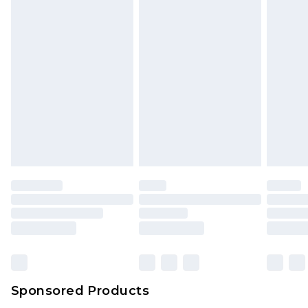
unused and in their original unopened
packaging. This does not affect your statutory
rights.
Click
here
to view our full Returns Policy.
Sponsored Products