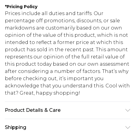
*
Pricing Policy
Prices include all duties and tariffs. Our
percentage off promotions, discounts, or sale
markdowns are customarily based on our own
opinion of the value of this product, which is not
intended to reflect a former price at which this
product has sold in the recent past. This amount
represents our opinion of the full retail value of
this product today based on our own assessment
after considering a number of factors. That’s why
before checking out, it’s important you
acknowledge that you understand this. Cool with
that? Great, happy shopping!
Product Details & Care
100% POLYESTER. Machine Washable. Model
Shipping
Wears UK Size 16.