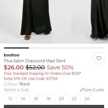
boohoo
Plus Satin Drawcord Maxi Skirt
$26.00
$52.00
Save 50%
Free Standard Shipping On Orders Over $125!​*
Extra 10% Off, Use Code: EXTRA
Colour
:
Black
Select a Size
:
Size Guide
12
14
16
18
20
22
24