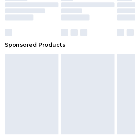
Sponsored Products