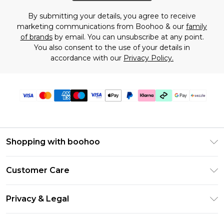
By submitting your details, you agree to receive
marketing communications from Boohoo & our
family
of brands
by email. You can unsubscribe at any point.
You also consent to the use of your details in
accordance with our
Privacy Policy.
Shopping with boohoo
Size Guide
Customer Care
Afterpay
Return Your Order
Klarna
Privacy & Legal
Frequently Asked Questions
Sezzle
Privacy Policy