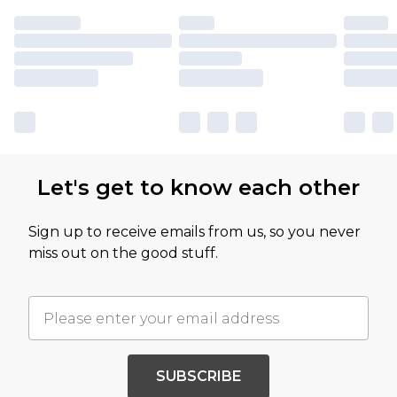
Let's get to know each other
Sign up to receive emails from us, so you never
miss out on the good stuff.
SUBSCRIBE