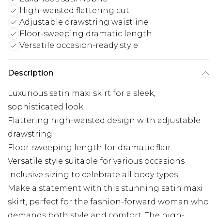
High-waisted flattering cut
Adjustable drawstring waistline
Floor-sweeping dramatic length
Versatile occasion-ready style
Description
Luxurious satin maxi skirt for a sleek,
sophisticated look
Flattering high-waisted design with adjustable
drawstring
Floor-sweeping length for dramatic flair
Versatile style suitable for various occasions
Inclusive sizing to celebrate all body types
Make a statement with this stunning satin maxi
skirt, perfect for the fashion-forward woman who
demands both style and comfort. The high-