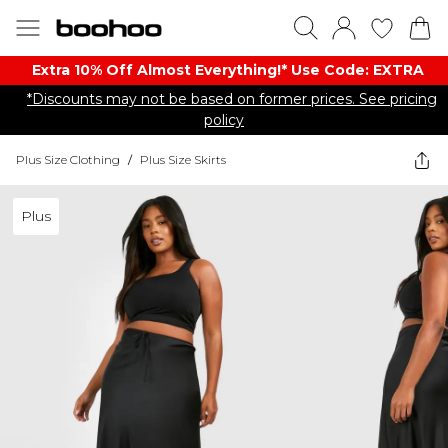
Extra 10% Off Almost Everything​​!* Use Code: EXTRA
*Discounts may not be based on former prices. See pricing
policy
Plus Size Clothing
/
Plus Size Skirts
Plus