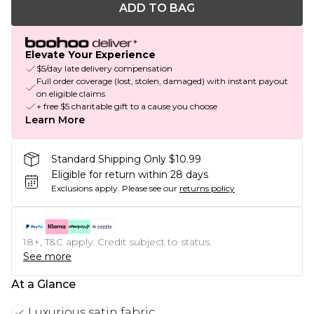
ADD TO BAG
Elevate Your Experience
$5/day late delivery compensation
Full order coverage (lost, stolen, damaged) with instant payout
on eligible claims
+ free $5 charitable gift to a cause you choose
Learn More
Standard Shipping Only $10.99
Eligible for return within 28 days
Exclusions apply.
Please see our
returns policy
18+, T&C apply. Credit subject to status.
See more
At a Glance
Luxurious satin fabric