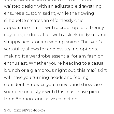
waisted design with an adjustable drawstring
ensures a customised fit, while the flowing
silhouette creates an effortlessly chic
appearance. Pair it with a crop top for a trendy
day look, or dress it up with a sleek bodysuit and
strappy heels for an evening soirée. The skirt's
versatility allows for endless styling options,
making it a wardrobe essential for any fashion
enthusiast. Whether you're heading to a casual
brunch or a glamorous night out, this maxi skirt
will have you turning heads and feeling
confident. Embrace your curves and showcase
your personal style with this must-have piece
from Boohoo's inclusive collection.
SKU:
GZZ88793-105-24