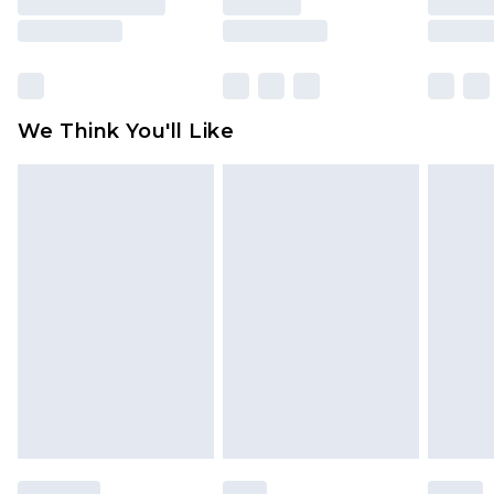
is not in place or has been broken.
Items of footwear and/or clothing must be
unworn and unwashed with the original labels
attached. Also, footwear must be tried on
We Think You'll Like
indoors. Items of homeware including bedlinen,
mattresses and toppers, and pillows must be
unused and in their original unopened
packaging. This does not affect your statutory
rights.
Click
here
to view our full Returns Policy.