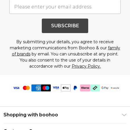
SUBSCRIBE
By submitting your details, you agree to receive
marketing communications from Boohoo & our
family
of brands
by email. You can unsubscribe at any point.
You also consent to the use of your details in
accordance with our
Privacy Policy.
Shopping with boohoo
Size Guide