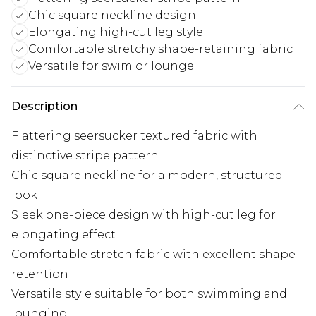
Chic square neckline design
Elongating high-cut leg style
Comfortable stretchy shape-retaining fabric
Versatile for swim or lounge
Description
Flattering seersucker textured fabric with
distinctive stripe pattern
Chic square neckline for a modern, structured
look
Sleek one-piece design with high-cut leg for
elongating effect
Comfortable stretch fabric with excellent shape
retention
Versatile style suitable for both swimming and
lounging