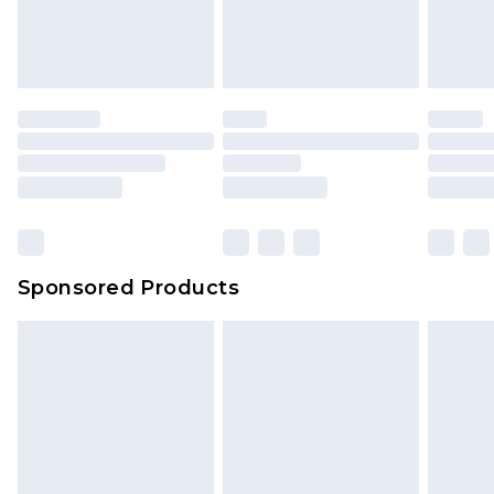
Sponsored Products