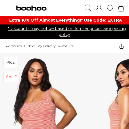
Extra 10% Off Almost Everything​​!* Use Code: EXTRA
*Discounts may not be based on former prices. See pricing
policy
Swimsuits
/
Next Day Delivery Swimsuits
Plus
SALE