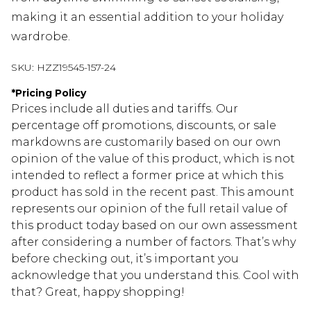
making it an essential addition to your holiday
wardrobe.
SKU:
HZZ19545-157-24
*
Pricing Policy
Prices include all duties and tariffs. Our
percentage off promotions, discounts, or sale
markdowns are customarily based on our own
opinion of the value of this product, which is not
intended to reflect a former price at which this
product has sold in the recent past. This amount
represents our opinion of the full retail value of
this product today based on our own assessment
after considering a number of factors. That’s why
before checking out, it’s important you
acknowledge that you understand this. Cool with
that? Great, happy shopping!