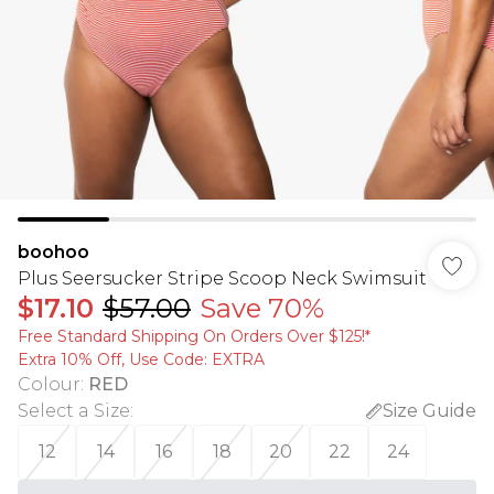
boohoo
Plus Seersucker Stripe Scoop Neck Swimsuit
$17.10
$57.00
Save 70%
Free Standard Shipping On Orders Over $125!​*
Extra 10% Off, Use Code: EXTRA
Colour
:
RED
Select a Size
:
Size Guide
12
14
16
18
20
22
24