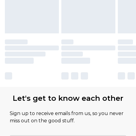
Let's get to know each other
Sign up to receive emails from us, so you never
miss out on the good stuff.