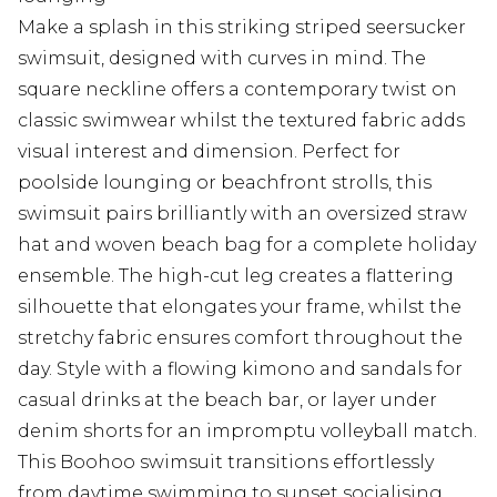
Make a splash in this striking striped seersucker
swimsuit, designed with curves in mind. The
square neckline offers a contemporary twist on
classic swimwear whilst the textured fabric adds
visual interest and dimension. Perfect for
poolside lounging or beachfront strolls, this
swimsuit pairs brilliantly with an oversized straw
hat and woven beach bag for a complete holiday
ensemble. The high-cut leg creates a flattering
silhouette that elongates your frame, whilst the
stretchy fabric ensures comfort throughout the
day. Style with a flowing kimono and sandals for
casual drinks at the beach bar, or layer under
denim shorts for an impromptu volleyball match.
This Boohoo swimsuit transitions effortlessly
from daytime swimming to sunset socialising,