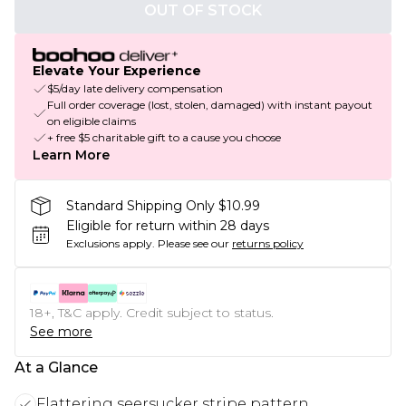
OUT OF STOCK
Elevate Your Experience
$5/day late delivery compensation
Full order coverage (lost, stolen, damaged) with instant payout
on eligible claims
+ free $5 charitable gift to a cause you choose
Learn More
Standard Shipping Only $10.99
Eligible for return within 28 days
Exclusions apply.
Please see our
returns policy
18+, T&C apply. Credit subject to status.
See more
At a Glance
Flattering seersucker stripe pattern