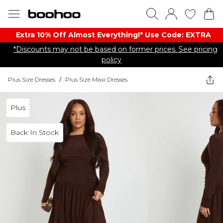
Extra 10% Off Almost Everything​​!* Use Code: EXTRA
*Discounts may not be based on former prices. See pricing
policy
Plus Size Dresses
/
Plus Size Maxi Dresses
Plus
Back In Stock