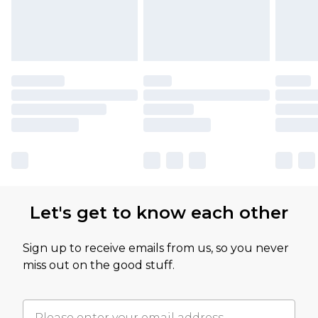
Let's get to know each other
Sign up to receive emails from us, so you never
miss out on the good stuff.