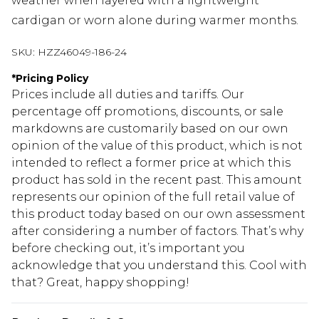
weather when layered with a lightweight
cardigan or worn alone during warmer months.
SKU:
HZZ46049-186-24
*
Pricing Policy
Prices include all duties and tariffs. Our
percentage off promotions, discounts, or sale
markdowns are customarily based on our own
opinion of the value of this product, which is not
intended to reflect a former price at which this
product has sold in the recent past. This amount
represents our opinion of the full retail value of
this product today based on our own assessment
after considering a number of factors. That’s why
before checking out, it’s important you
acknowledge that you understand this. Cool with
that? Great, happy shopping!