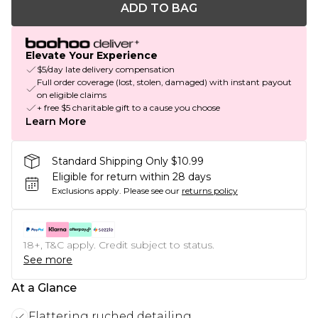
ADD TO BAG
Elevate Your Experience
$5/day late delivery compensation
Full order coverage (lost, stolen, damaged) with instant payout
on eligible claims
+ free $5 charitable gift to a cause you choose
Learn More
Standard Shipping Only $10.99
Eligible for return within 28 days
Exclusions apply.
Please see our
returns policy
18+, T&C apply. Credit subject to status.
See more
At a Glance
Flattering ruched detailing