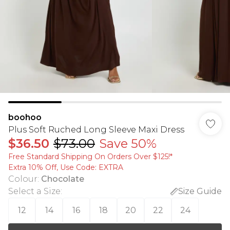
boohoo
Plus Soft Ruched Long Sleeve Maxi Dress
$36.50
$73.00
Save 50%
Free Standard Shipping On Orders Over $125!​*
Extra 10% Off, Use Code: EXTRA
Colour
:
Chocolate
Select a Size
:
Size Guide
12
14
16
18
20
22
24