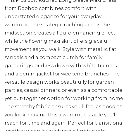
This Plus Soft Ruched Long Sleeve Maxi Dress
from Boohoo combines comfort with
understated elegance for your everyday
wardrobe. The strategic ruching across the
midsection creates a figure-enhancing effect
while the flowing maxi skirt offers graceful
movement as you walk. Style with metallic flat
sandals and a compact clutch for family
gatherings, or dress down with white trainers
and a denim jacket for weekend brunches. The
versatile design works beautifully for garden
parties, casual dinners, or even as a comfortable
yet put-together option for working from home.
The stretchy fabric ensures you'll feel as good as
you look, making this a wardrobe staple you'll
reach for time and again. Perfect for transitional