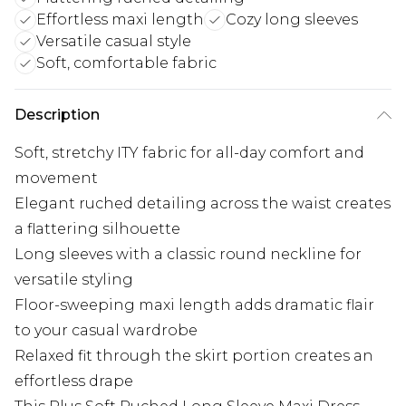
Effortless maxi length
Cozy long sleeves
Versatile casual style
Soft, comfortable fabric
Description
Soft, stretchy ITY fabric for all-day comfort and
movement
Elegant ruched detailing across the waist creates
a flattering silhouette
Long sleeves with a classic round neckline for
versatile styling
Floor-sweeping maxi length adds dramatic flair
to your casual wardrobe
Relaxed fit through the skirt portion creates an
effortless drape