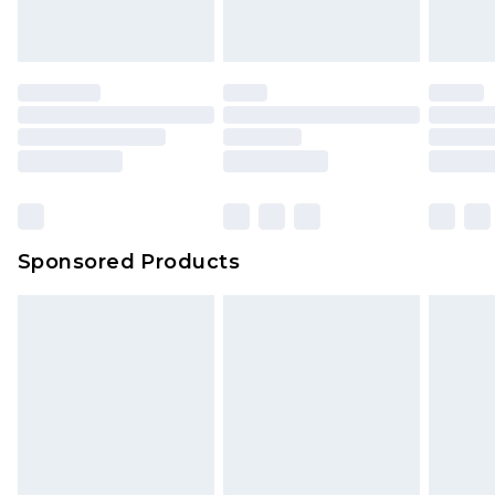
Sponsored Products