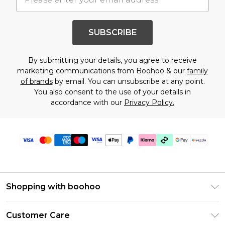
SUBSCRIBE
By submitting your details, you agree to receive
marketing communications from Boohoo & our
family
of brands
by email. You can unsubscribe at any point.
You also consent to the use of your details in
accordance with our
Privacy Policy.
Shopping with boohoo
Size Guide
Customer Care
Afterpay