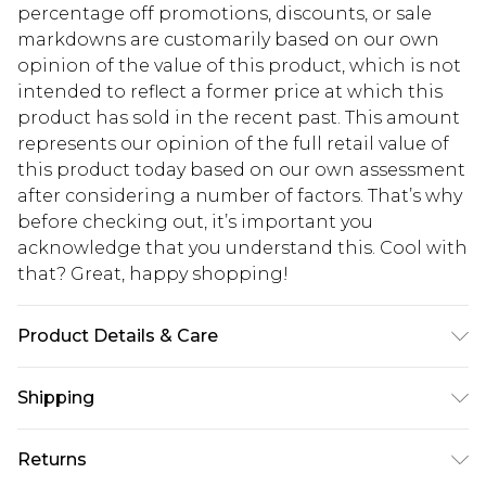
percentage off promotions, discounts, or sale
markdowns are customarily based on our own
opinion of the value of this product, which is not
intended to reflect a former price at which this
product has sold in the recent past. This amount
represents our opinion of the full retail value of
this product today based on our own assessment
after considering a number of factors. That’s why
before checking out, it’s important you
acknowledge that you understand this. Cool with
that? Great, happy shopping!
Product Details & Care
MAIN: 100%POLYESTER. LINING:100%POLYESTER.
Shipping
Machine Washable. Model Wears UK Size 16.
USA Standard Shipping
$10.99
Returns
6 - 8 Business days (Mon - Sat)