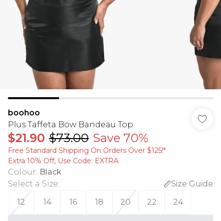
boohoo
Plus Taffeta Bow Bandeau Top
$21.90
$73.00
Save 70%
Free Standard Shipping On Orders Over $125!​*
Extra 10% Off, Use Code: EXTRA
Colour
:
Black
Select a Size
:
Size Guide
12
14
16
18
20
22
24