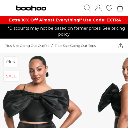
Extra 10% Off Almost Everything​​!* Use Code: EXTRA
*Discounts may not be based on former prices. See pricing
policy
Plus Size Going Out Outfits
/
Plus Size Going Out Tops
Plus
SALE