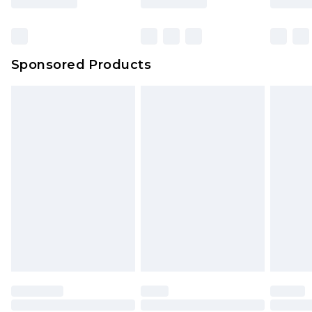
Sponsored Products