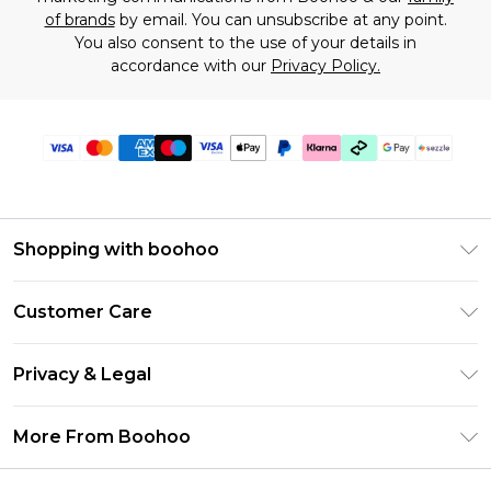
of brands
by email. You can unsubscribe at any point.
You also consent to the use of your details in
accordance with our
Privacy Policy.
Shopping with boohoo
Size Guide
Customer Care
Afterpay
Return Your Order
Klarna
Privacy & Legal
Frequently Asked Questions
Sezzle
Privacy Policy
Shipping Information
More From Boohoo
UNiDAYS
Terms & Conditions
Returns Information
Student Beans
Careers At Boohoo