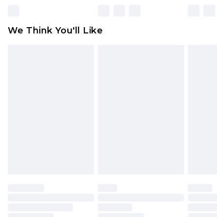
unworn and unwashed with the original labels
attached. Also, footwear must be tried on
We Think You'll Like
indoors. Items of homeware including bedlinen,
mattresses and toppers, and pillows must be
unused and in their original unopened
packaging. This does not affect your statutory
rights.
Click
here
to view our full Returns Policy.