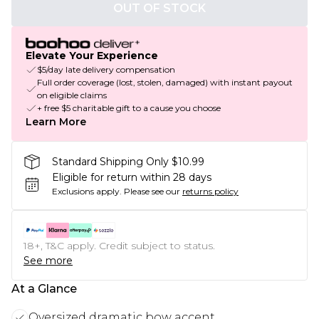
OUT OF STOCK
Elevate Your Experience
$5/day late delivery compensation
Full order coverage (lost, stolen, damaged) with instant payout
on eligible claims
+ free $5 charitable gift to a cause you choose
Learn More
Standard Shipping Only $10.99
Eligible for return within 28 days
Exclusions apply.
Please see our
returns policy
18+, T&C apply. Credit subject to status.
See more
At a Glance
Oversized dramatic bow accent