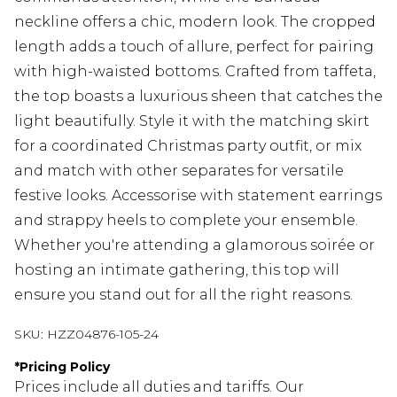
neckline offers a chic, modern look. The cropped
length adds a touch of allure, perfect for pairing
with high-waisted bottoms. Crafted from taffeta,
the top boasts a luxurious sheen that catches the
light beautifully. Style it with the matching skirt
for a coordinated Christmas party outfit, or mix
and match with other separates for versatile
festive looks. Accessorise with statement earrings
and strappy heels to complete your ensemble.
Whether you're attending a glamorous soirée or
hosting an intimate gathering, this top will
ensure you stand out for all the right reasons.
SKU:
HZZ04876-105-24
*
Pricing Policy
Prices include all duties and tariffs. Our