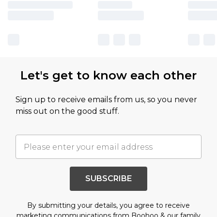
Let's get to know each other
Sign up to receive emails from us, so you never
miss out on the good stuff.
SUBSCRIBE
By submitting your details, you agree to receive
marketing communications from Boohoo & our
family