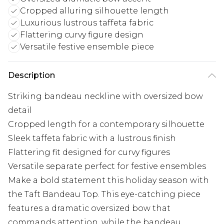
Cropped alluring silhouette length
Luxurious lustrous taffeta fabric
Flattering curvy figure design
Versatile festive ensemble piece
Description
Striking bandeau neckline with oversized bow
detail
Cropped length for a contemporary silhouette
Sleek taffeta fabric with a lustrous finish
Flattering fit designed for curvy figures
Versatile separate perfect for festive ensembles
Make a bold statement this holiday season with
the Taft Bandeau Top. This eye-catching piece
features a dramatic oversized bow that
commands attention, while the bandeau