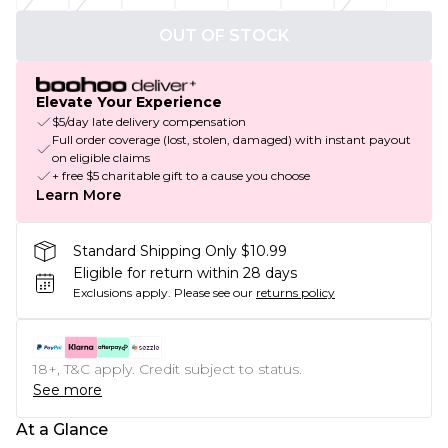
OUT OF STOCK
Elevate Your Experience
$5/day late delivery compensation
Full order coverage (lost, stolen, damaged) with instant payout
on eligible claims
+ free $5 charitable gift to a cause you choose
Learn More
Standard Shipping Only $10.99
Eligible for return within 28 days
Exclusions apply.
Please see our
returns policy
18+, T&C apply. Credit subject to status.
See more
At a Glance