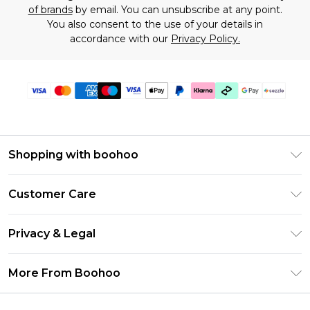
of brands
by email. You can unsubscribe at any point.
You also consent to the use of your details in
accordance with our
Privacy Policy.
Shopping with boohoo
Size Guide
Customer Care
Afterpay
Return Your Order
Klarna
Privacy & Legal
Frequently Asked Questions
Sezzle
Privacy Policy
Shipping Information
More From Boohoo
UNiDAYS
Terms & Conditions
Returns Information
Student Beans
Careers At Boohoo
About Cookies