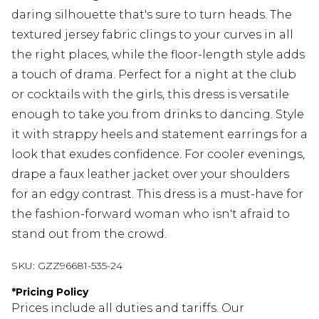
daring silhouette that's sure to turn heads. The
textured jersey fabric clings to your curves in all
the right places, while the floor-length style adds
a touch of drama. Perfect for a night at the club
or cocktails with the girls, this dress is versatile
enough to take you from drinks to dancing. Style
it with strappy heels and statement earrings for a
look that exudes confidence. For cooler evenings,
drape a faux leather jacket over your shoulders
for an edgy contrast. This dress is a must-have for
the fashion-forward woman who isn't afraid to
stand out from the crowd.
SKU:
GZZ96681-535-24
*
Pricing Policy
Prices include all duties and tariffs. Our