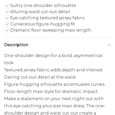
Sultry one-shoulder silhouette
Alluring waist cut-out detail
Eye-catching textured jersey fabric
Curvaceous figure-hugging fit
Dramatic floor-sweeping maxi length
Description
One-shoulder design for a bold, asymmetrical
look
Textured jersey fabric adds depth and interest
Daring cut-out detail at the waist
Figure-hugging silhouette accentuates curves
Floor-length maxi style for dramatic impact
Make a statement on your next night out with
this eye-catching plus size maxi dress. The one-
shoulder design and waist cut-out create a