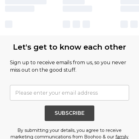
Let's get to know each other
Sign up to receive emails from us, so you never
miss out on the good stuff.
SUBSCRIBE
By submitting your details, you agree to receive
marketing communications from Boohoo & our
family