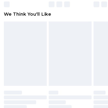
unworn and unwashed with the original labels
attached. Also, footwear must be tried on
We Think You'll Like
indoors. Items of homeware including bedlinen,
mattresses and toppers, and pillows must be
unused and in their original unopened
packaging. This does not affect your statutory
rights.
Click
here
to view our full Returns Policy.