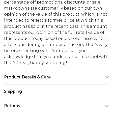
percentage off promotions, discounts, or sale
markdowns are customarily based on our own
opinion of the value of this product, which is not
intended to reflect a former price at which this
product has sold in the recent past. This amount
represents our opinion of the full retail value of
this product today based on our own assessment
after considering a number of factors. That’s why
before checking out, it’s important you
acknowledge that you understand this. Cool with
that? Great, happy shopping!
Product Details & Care
95% Polyester 5% Elastane
Shipping
USA Standard Shipping
$10.99
Returns
6 - 8 Business days (Mon - Sat)