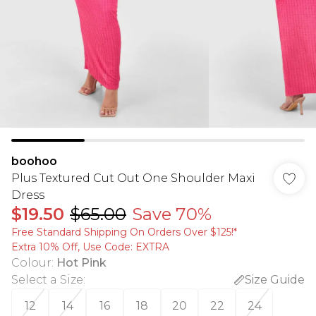
boohoo
Plus Textured Cut Out One Shoulder Maxi
Dress
$19.50
$65.00
Save 70%
Free Standard Shipping On Orders Over $125!​*
Extra 10% Off, Use Code: EXTRA
Colour
:
Hot Pink
Select a Size
:
Size Guide
12
14
16
18
20
22
24