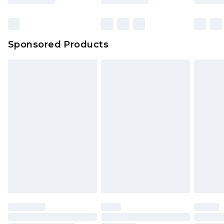
Sponsored Products