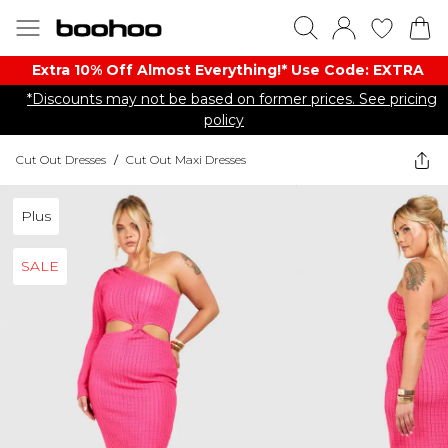
Extra 10% Off Almost Everything​​!* Use Code: EXTRA
*Discounts may not be based on former prices. See pricing
policy
Cut Out Dresses
/
Cut Out Maxi Dresses
Plus
SALE