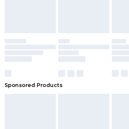
Sponsored Products