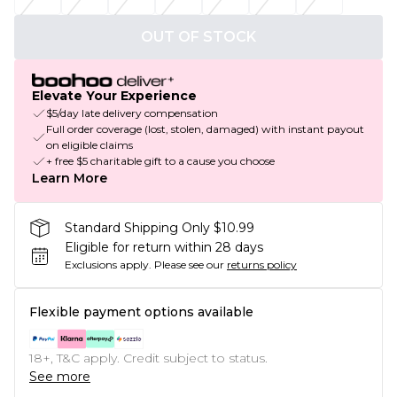
OUT OF STOCK
Elevate Your Experience
$5/day late delivery compensation
Full order coverage (lost, stolen, damaged) with instant payout
on eligible claims
+ free $5 charitable gift to a cause you choose
Learn More
Standard Shipping Only $10.99
Eligible for return within 28 days
Exclusions apply.
Please see our
returns policy
Flexible payment options available
18+, T&C apply. Credit subject to status.
See more