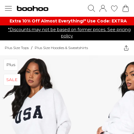
Extra 10% Off Almost Everything​​!* Use Code: EXTRA
*Discounts may not be based on former prices. See pricing
policy
Plus Size Tops
/
Plus Size Hoodies & Sweatshirts
Plus
SALE