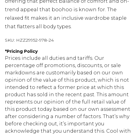
offering that perfect balance of comfort and on-
trend appeal that boohoo is known for. The
relaxed fit makes it an inclusive wardrobe staple
that flatters all body types.
SKU:
HZZ29952-978-24
*
Pricing Policy
Prices include all duties and tariffs. Our
percentage off promotions, discounts, or sale
markdowns are customarily based on our own
opinion of the value of this product, which is not
intended to reflect a former price at which this
product has sold in the recent past. This amount
represents our opinion of the full retail value of
this product today based on our own assessment
after considering a number of factors. That’s why
before checking out, it’s important you
acknowledge that you understand this. Cool with