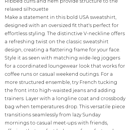
Ribbed cuffs and hem provide structure to the
relaxed silhouette
Make a statement in this bold USA sweatshirt,
designed with an oversized fit that's perfect for
effortless styling. The distinctive V-neckline offers
a refreshing twist on the classic sweatshirt
design, creating a flattering frame for your face.
Style it as seen with matching wide-leg joggers
for a coordinated loungewear look that works for
coffee runs or casual weekend outings. For a
more structured ensemble, try French tucking
the front into high-waisted jeans and adding
trainers. Layer with a longline coat and crossbody
bag when temperatures drop. This versatile piece
transitions seamlessly from lazy Sunday
mornings to casual meet-ups with friends,