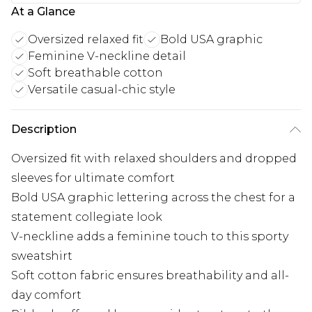
At a Glance
Oversized relaxed fit
Bold USA graphic
Feminine V-neckline detail
Soft breathable cotton
Versatile casual-chic style
Description
Oversized fit with relaxed shoulders and dropped
sleeves for ultimate comfort
Bold USA graphic lettering across the chest for a
statement collegiate look
V-neckline adds a feminine touch to this sporty
sweatshirt
Soft cotton fabric ensures breathability and all-
day comfort