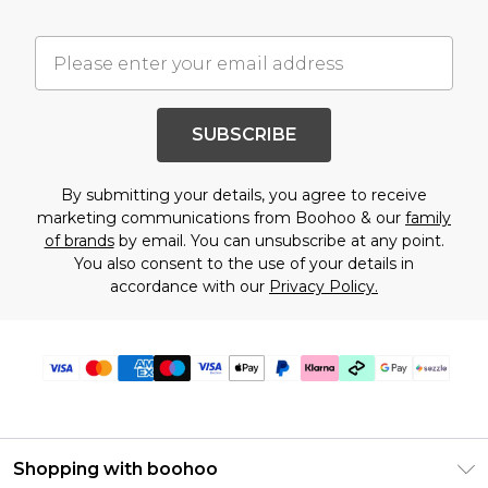
SUBSCRIBE
By submitting your details, you agree to receive
marketing communications from Boohoo & our
family
of brands
by email. You can unsubscribe at any point.
You also consent to the use of your details in
accordance with our
Privacy Policy.
Shopping with boohoo