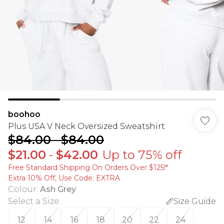
boohoo
Plus USA V Neck Oversized Sweatshirt
$84.00
-
$84.00
$21.00
-
$42.00
Up to 75% off
Free Standard Shipping On Orders Over $125!​*
Extra 10% Off, Use Code: EXTRA
Colour
:
Ash Grey
Select a Size
:
Size Guide
12
14
16
18
20
22
24