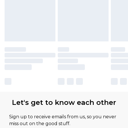
Let's get to know each other
Sign up to receive emails from us, so you never
miss out on the good stuff.