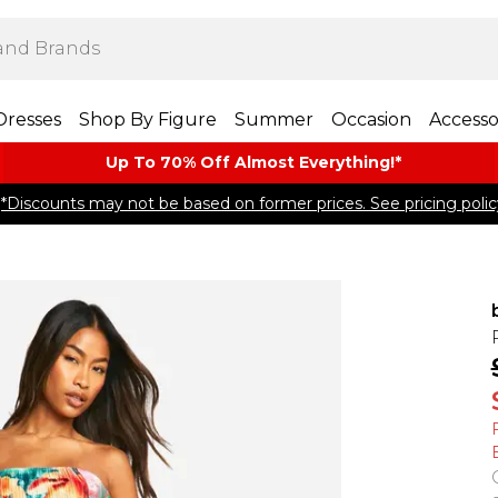
Dresses
Shop By Figure
Summer
Occasion
Accesso
Up To 70% Off Almost​ Everything!*
*Discounts may not be based on former prices. See pricing polic