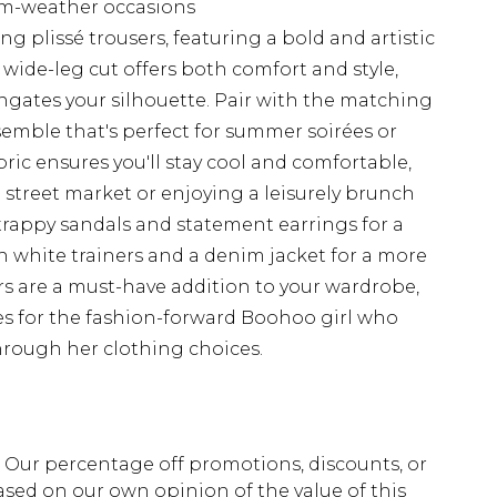
rm-weather occasions
g plissé trousers, featuring a bold and artistic
e wide-leg cut offers both comfort and style,
ngates your silhouette. Pair with the matching
semble that's perfect for summer soirées or
ric ensures you'll stay cool and comfortable,
 street market or enjoying a leisurely brunch
trappy sandals and statement earrings for a
th white trainers and a denim jacket for a more
ers are a must-have addition to your wardrobe,
ties for the fashion-forward Boohoo girl who
through her clothing choices.
fs. Our percentage off promotions, discounts, or
sed on our own opinion of the value of this