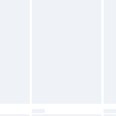
$29.99
4.99 per parcel will be deducted from your
ds on fashion face masks, cosmetics, pierced
r lingerie if the hygiene seal is not in place or
g must be unworn and unwashed with the
twear must be tried on indoors. Items of
tresses and toppers, and pillows must be
ened packaging. This does not affect your
olicy.