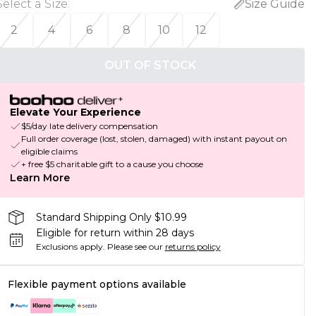
Select a Size
:
Size Guide
2
4
6
8
10
12
OUT OF STOCK
Elevate Your Experience
$5/day late delivery compensation
Full order coverage (lost, stolen, damaged) with instant payout on
eligible claims
+ free $5 charitable gift to a cause you choose
Learn More
Standard Shipping Only $10.99
Eligible for return within 28 days
Exclusions apply.
Please see our
returns policy
Flexible payment options available