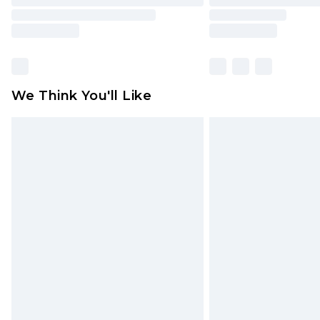
We Think You'll Like