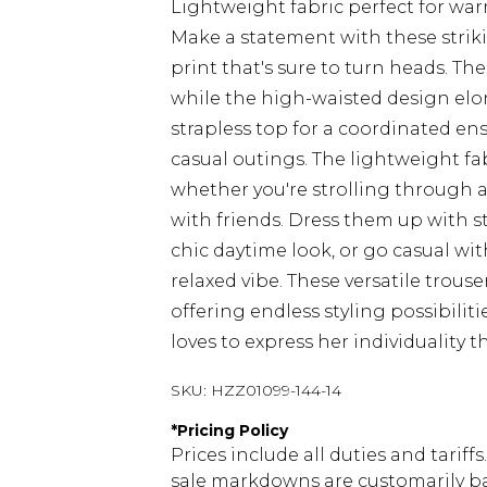
Lightweight fabric perfect for wa
Make a statement with these strikin
print that's sure to turn heads. Th
while the high-waisted design elo
strapless top for a coordinated en
casual outings. The lightweight fab
whether you're strolling through a
with friends. Dress them up with s
chic daytime look, or go casual wi
relaxed vibe. These versatile trous
offering endless styling possibili
loves to express her individuality 
SKU:
HZZ01099-144-14
*
Pricing Policy
Prices include all duties and tarif
sale markdowns are customarily ba