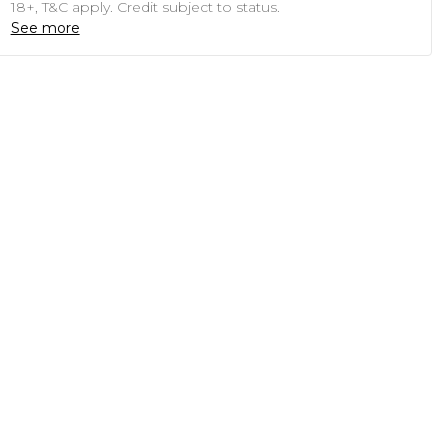
18+, T&C apply. Credit subject to status.
See more