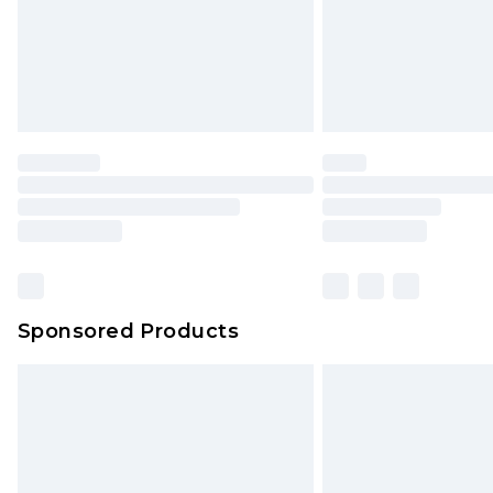
Sponsored Products