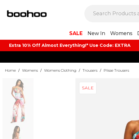
SALE
New In
Womens
Extra 10% Off Almost Everything​​!* Use Code: EXTRA
Home
/
Womens
/
Womens Clothing
/
Trousers
/
Plisse Trousers
SALE