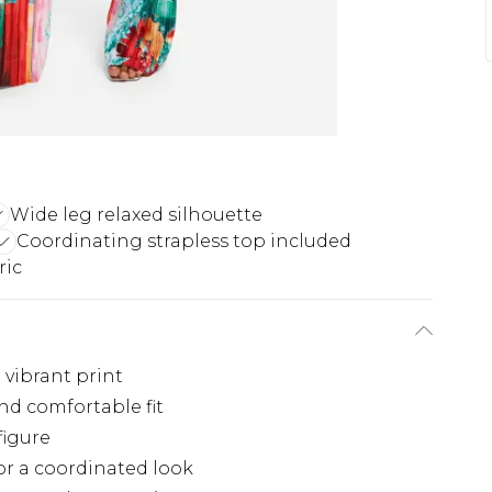
Wide leg relaxed silhouette
Coordinating strapless top included
ric
 vibrant print
nd comfortable fit
figure
for a coordinated look