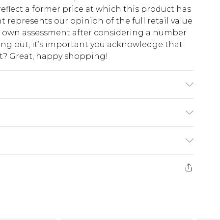
eflect a former price at which this product has
t represents our opinion of the full retail value
ur own assessment after considering a number
king out, it’s important you acknowledge that
at? Great, happy shopping!
$10.99
 cash refunds. For any orders placed before the
$17.99
 returned we will honour a cash refund. Upon
ve credit to your boohoo account or as a
$16.99
e 21 days from the day you receive it, to send