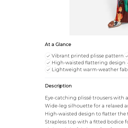
At a Glance
Vibrant printed plisse pattern
High-waisted flattering design
Lightweight warm-weather fab
Description
Eye-catching plissé trousers with a
Wide-leg silhouette for a relaxed a
High-waisted design to flatter the 
Strapless top with a fitted bodice 