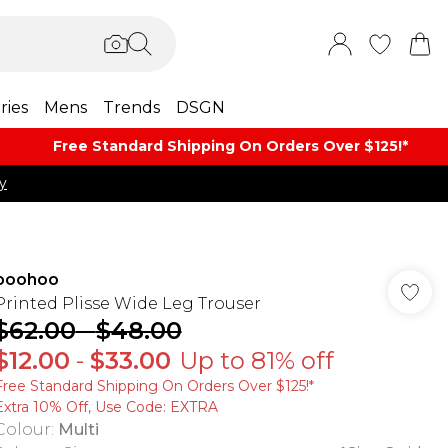
ries
Mens
Trends
DSGN
Free Standard Shipping On Orders Over $125!​*
y
boohoo
Printed Plisse Wide Leg Trouser
$62.00
-
$48.00
$12.00
-
$33.00
Up to 81% off
Free Standard Shipping On Orders Over $125!​*
Extra 10% Off, Use Code: EXTRA
Colour
:
Multi