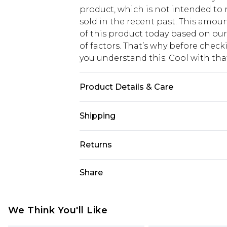
product, which is not intended to r
sold in the recent past. This amoun
of this product today based on o
of factors. That’s why before chec
you understand this. Cool with th
Product Details & Care
70% Polyester, 30% Cotton
Shipping
USA Standard Shipping
Returns
6 - 8 Business days (Mon - Sat)
As of 05/15/2025 we do not provide
Share
USA Express Shipping
05/15/2025 which are subsequently
Up to 3 - 4 business days
returning your item, you will recei
Canada Standard Shipping
voucher.
We Think You'll Like
7 - 10 business days
Something not quite right? You hav