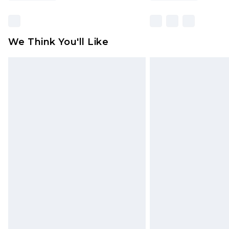
We Think You'll Like