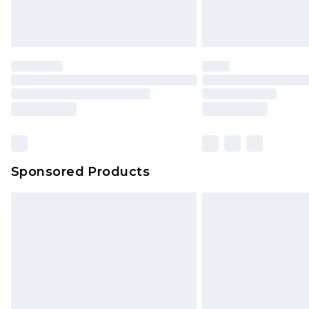
Sponsored Products