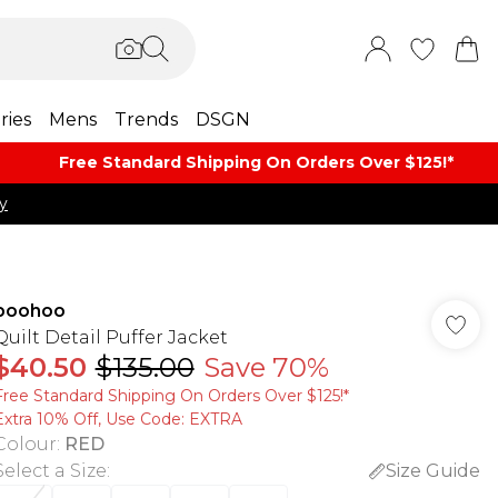
ries
Mens
Trends
DSGN
Free Standard Shipping On Orders Over $125!​*
y
boohoo
Quilt Detail Puffer Jacket
$40.50
$135.00
Save 70%
Free Standard Shipping On Orders Over $125!​*
Extra 10% Off, Use Code: EXTRA
Colour
:
RED
Select a Size
:
Size Guide