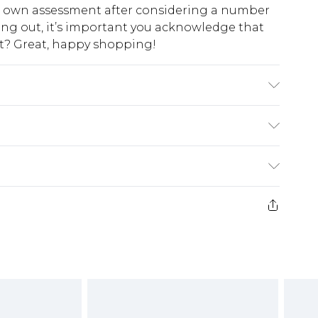
ur own assessment after considering a number
king out, it’s important you acknowledge that
at? Great, happy shopping!
: 100% Polyester. Do not wash. Model wears UK 10
$10.99
 cash refunds. For any orders placed before the
$17.99
 returned we will honour a cash refund. Upon
ve credit to your boohoo account or as a
$16.99
e 21 days from the day you receive it, to send
$29.99
4.99 per parcel will be deducted from your