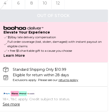
4
6
8
10
12
OUT OF STOCK
Elevate Your Experience
$5/day late delivery compensation
Full order coverage (lost, stolen, damaged) with instant payout on
eligible claims
+ free $5 charitable gift to a cause you choose
Learn More
Standard Shipping Only $10.99
Eligible for return within 28 days
Exclusions apply.
Please see our
returns policy
18+, T&C apply. Credit subject to status.
See more