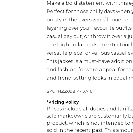
Make a bold statement with this e
Perfect for those chilly days whe
on style. The oversized silhouette of
layering over your favourite outfits.
casual day out, or throw it over a
The high collar adds an extra touc
versatile piece for various casual e
This jacket is a must-have addition
and fashion-forward appeal for t
and trend-setting looks in equal 
SKU:
HZZ09814-157-16
*
Pricing Policy
Prices include all duties and tarif
sale markdowns are customarily ba
product, which is not intended to r
sold in the recent past. This amoun