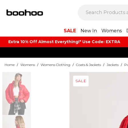
SALE
New In
Womens
Extra 10% Off Almost Everything​​!* Use Code: EXTRA
Home
/
Womens
/
Womens Clothing
/
Coats & Jackets
/
Jackets
/
Pu
SALE