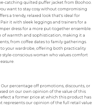
ye-catching quilted puffer jacket from Boohoo.
n you want to stay cosy without compromising
fers a trendy, relaxed look that's ideal for
 Pair it with sleek leggings and trainers for a
 jumper dress for a more put-together ensemble.
h of warmth and sophistication, making it a
vents, from coffee dates to family gatherings.
 to your wardrobe, offering both practicality
he style-conscious woman who values comfort
measure.
fs. Our percentage off promotions, discounts, or
sed on our own opinion of the value of this
eflect a former price at which this product has
t represents our opinion of the full retail value