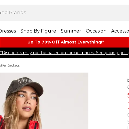
Dresses
Shop By Figure
Summer
Occasion
Accesso
Up To 70% Off Almost​ Everything!*
*Discounts may not be based on former prices. See pricing polic
ffer Jackets