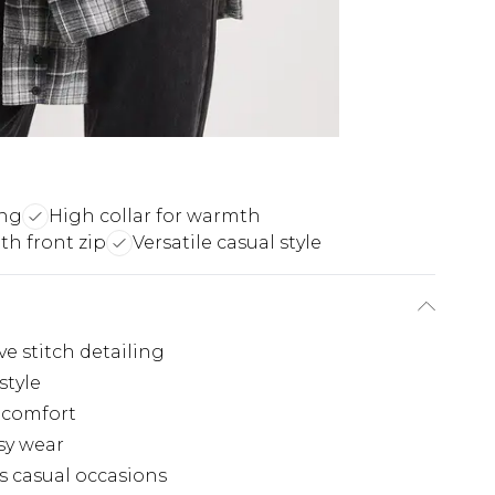
ing
High collar for warmth
th front zip
Versatile casual style
ve stitch detailing
style
m comfort
asy wear
us casual occasions