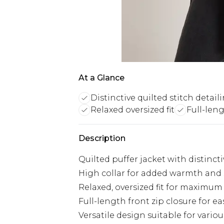
At a Glance
Distinctive quilted stitch detail
Relaxed oversized fit
Full-leng
Description
Quilted puffer jacket with distincti
High collar for added warmth and 
Relaxed, oversized fit for maximu
Full-length front zip closure for e
Versatile design suitable for vario