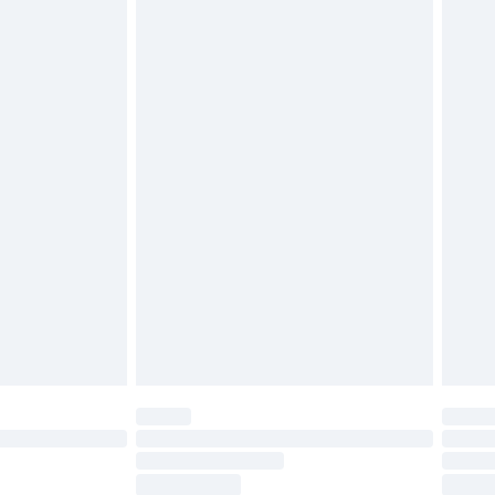
ds on fashion face masks, cosmetics, pierced
r lingerie if the hygiene seal is not in place or
g must be unworn and unwashed with the
twear must be tried on indoors. Items of
tresses and toppers, and pillows must be
ened packaging. This does not affect your
olicy.