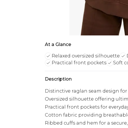
At a Glance
Relaxed oversized silhouette
Practical front pockets
Soft c
Description
Distinctive raglan seam design for 
Oversized silhouette offering ult
Practical front pockets for everyda
Cotton fabric providing breathable
Ribbed cuffs and hem for a secure, f