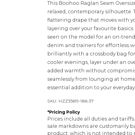
This Boohoo Raglan Seam Oversized
relaxed, contemporary silhouette. 
flattering drape that moves with yo
layering over your favourite basics
seen on the model for an on-trend 
denim and trainers for effortless w
brilliantly with a crossbody bag fo
cooler evenings, layer under an ov
added warmth without compromisin
seamlessly from lounging at home 
essential addition to your everyda
SKU:
HZZ35619-186-37
*
Pricing Policy
Prices include all duties and tarif
sale markdowns are customarily ba
product, which is not intended to r