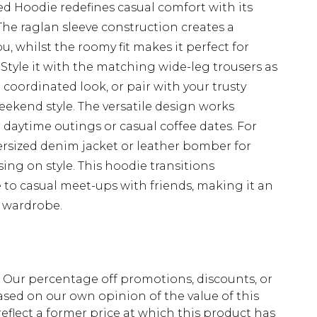
 Hoodie redefines casual comfort with its
The raglan sleeve construction creates a
u, whilst the roomy fit makes it perfect for
. Style it with the matching wide-leg trousers as
coordinated look, or pair with your trusty
eekend style. The versatile design works
r daytime outings or casual coffee dates. For
ersized denim jacket or leather bomber for
g on style. This hoodie transitions
to casual meet-ups with friends, making it an
y wardrobe.
fs. Our percentage off promotions, discounts, or
sed on our own opinion of the value of this
eflect a former price at which this product has