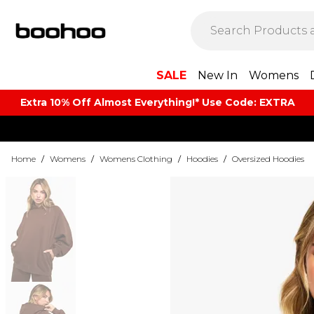
SALE
New In
Womens
Extra 10% Off Almost Everything​​!* Use Code: EXTRA
Home
/
Womens
/
Womens Clothing
/
Hoodies
/
Oversized Hoodies