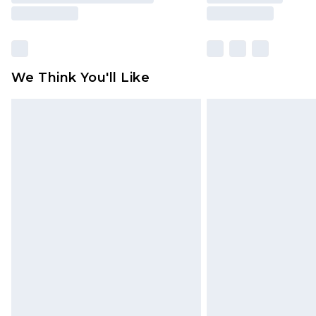
We Think You'll Like