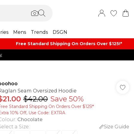
ries
Mens
Trends
DSGN
Free Standard Shipping On Orders Over $125!​*
y
boohoo
Raglan Seam Oversized Hoodie
$21.00
$42.00
Save 50%
Free Standard Shipping On Orders Over $125!​*
Extra 10% Off, Use Code: EXTRA
Colour
:
Chocolate
Select a Size
:
Size Guide