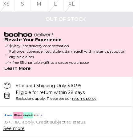
XS
S
M
L
XL
OUT OF STOCK
Elevate Your Experience
$5/day late delivery compensation
Full order coverage (lost, stolen, damaged) with instant payout on
eligible claims
+ free $5 charitable gift to a cause you choose
Learn More
Standard Shipping Only $10.99
Eligible for return within 28 days
Exclusions apply.
Please see our
returns policy
18+, T&C apply. Credit subject to status.
See more