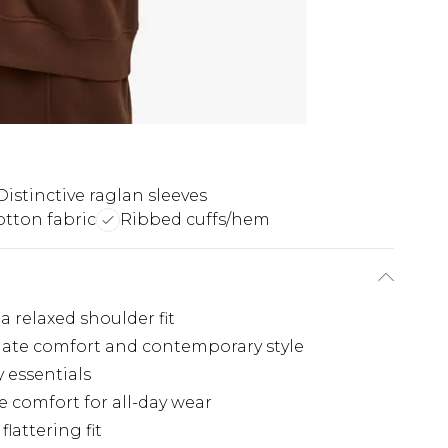
Distinctive raglan sleeves
otton fabric
Ribbed cuffs/hem
a relaxed shoulder fit
imate comfort and contemporary style
y essentials
 comfort for all-day wear
lattering fit