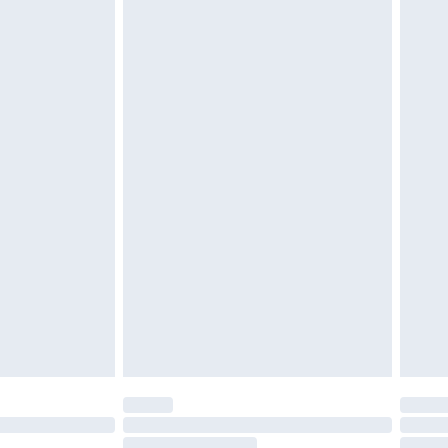
4.99 per parcel will be deducted from your
ds on fashion face masks, cosmetics, pierced
r lingerie if the hygiene seal is not in place or
g must be unworn and unwashed with the
twear must be tried on indoors. Items of
tresses and toppers, and pillows must be
ened packaging. This does not affect your
olicy.