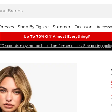
Dresses
Shop By Figure
Summer
Occasion
Accesso
Up To 70% Off Almost​ Everything!*
*Discounts may not be based on former prices. See pricing polic