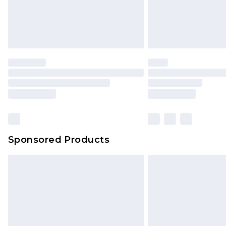
Sponsored Products