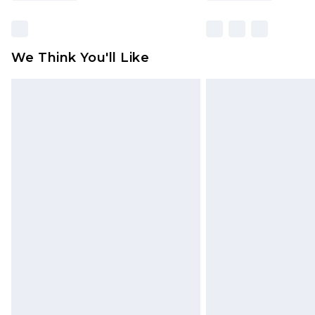
We Think You'll Like