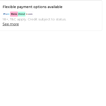
Flexible payment options available
18+, T&C apply. Credit subject to status.
See more