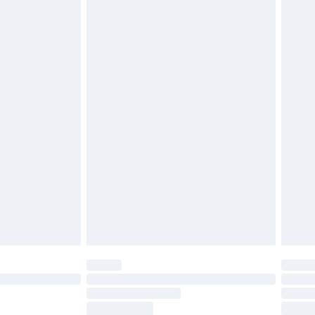
ds on fashion face masks, cosmetics, pierced
r lingerie if the hygiene seal is not in place or
g must be unworn and unwashed with the
twear must be tried on indoors. Items of
tresses and toppers, and pillows must be
ened packaging. This does not affect your
olicy.