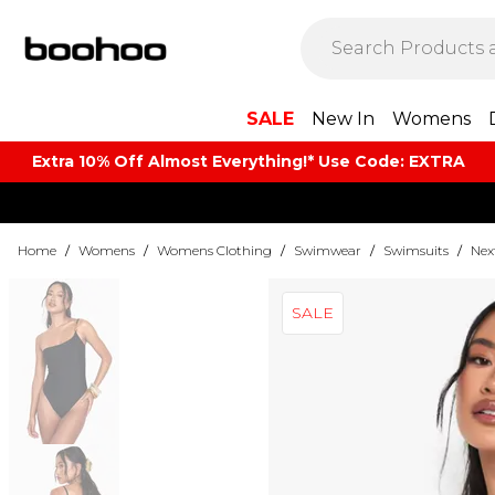
SALE
New In
Womens
Extra 10% Off Almost Everything​​!* Use Code: EXTRA
Home
/
Womens
/
Womens Clothing
/
Swimwear
/
Swimsuits
/
Nex
SALE