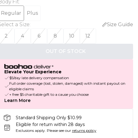
Body Fit
:
Regular
Plus
Select a Size
:
Size Guide
2
4
6
8
10
12
OUT OF STOCK
Elevate Your Experience
$5/day late delivery compensation
Full order coverage (lost, stolen, damaged) with instant payout on
eligible claims
+ free $5 charitable gift to a cause you choose
Learn More
Standard Shipping Only $10.99
Eligible for return within 28 days
Exclusions apply.
Please see our
returns policy