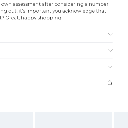
ur own assessment after considering a number
king out, it’s important you acknowledge that
at? Great, happy shopping!
: 100% polyester excluding trim
$10.99
 cash refunds. For any orders placed before the
$17.99
 returned we will honour a cash refund. Upon
ve credit to your boohoo account or as a
$16.99
e 21 days from the day you receive it, to send
$29.99
4.99 per parcel will be deducted from your