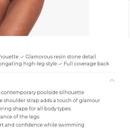
houette
Glamorous resin stone detail
ongating high-leg style
Full coverage back
a contemporary poolside silhouette
he shoulder strap adds a touch of glamour
tering shape for all body types
ance of the legs
ort and confidence while swimming