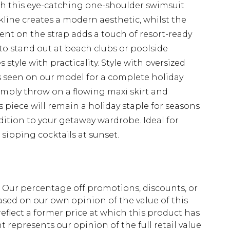
h this eye-catching one-shoulder swimsuit
ine creates a modern aesthetic, whilst the
ent on the strap adds a touch of resort-ready
 to stand out at beach clubs or poolside
style with practicality. Style with oversized
 seen on our model for a complete holiday
 simply throw on a flowing maxi skirt and
is piece will remain a holiday staple for seasons
dition to your getaway wardrobe. Ideal for
sipping cocktails at sunset.
fs. Our percentage off promotions, discounts, or
sed on our own opinion of the value of this
eflect a former price at which this product has
t represents our opinion of the full retail value