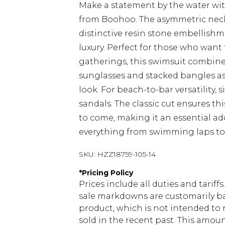
Make a statement by the water wit
from Boohoo. The asymmetric neckl
distinctive resin stone embellishm
luxury. Perfect for those who want
gatherings, this swimsuit combines 
sunglasses and stacked bangles as
look. For beach-to-bar versatility,
sandals. The classic cut ensures th
to come, making it an essential ad
everything from swimming laps to 
SKU:
HZZ18759-105-14
*
Pricing Policy
Prices include all duties and tarif
sale markdowns are customarily ba
product, which is not intended to r
sold in the recent past. This amoun