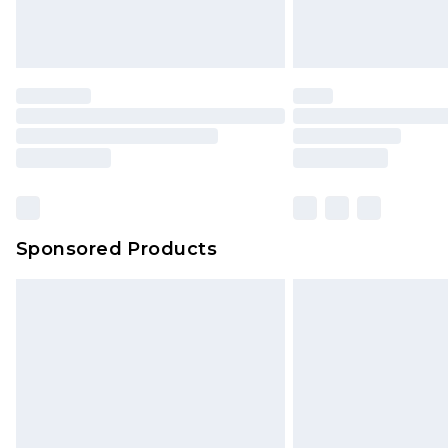
Sponsored Products