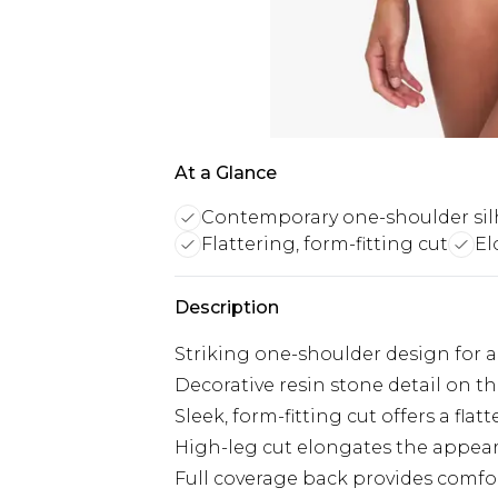
At a Glance
Contemporary one-shoulder sil
Flattering, form-fitting cut
El
Description
Striking one-shoulder design for 
Decorative resin stone detail on t
Sleek, form-fitting cut offers a flat
High-leg cut elongates the appear
Full coverage back provides comf