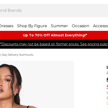
Dresses
Shop By Figure
Summer
Occasion
Accesso
Up To 70% Off Almost​ Everything!*
*Discounts may not be based on former prices. See pricing polic
t Day Delivery Swimsuits