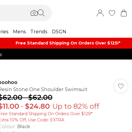
ries
Mens
Trends
DSGN
Free Standard Shipping On Orders Over $125!​*
y
boohoo
Resin Stone One Shoulder Swimsuit
$62.00
-
$62.00
$11.00
-
$24.80
Up to 82% off
Free Standard Shipping On Orders Over $125!​*
Extra 10% Off, Use Code: EXTRA
Colour
:
Black