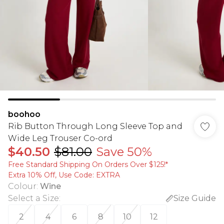
boohoo
Rib Button Through Long Sleeve Top and
Wide Leg Trouser Co-ord
$40.50
$81.00
Save 50%
Free Standard Shipping On Orders Over $125!​*
Extra 10% Off, Use Code: EXTRA
Colour
:
Wine
Select a Size
:
Size Guide
2
4
6
8
10
12