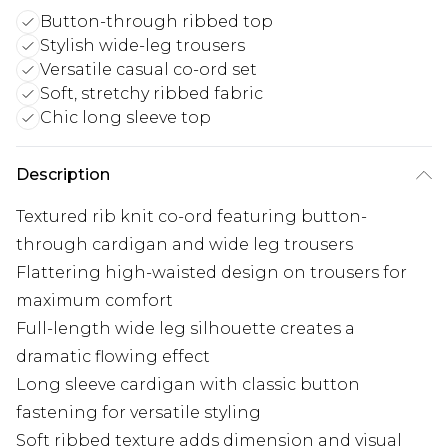
Button-through ribbed top
Stylish wide-leg trousers
Versatile casual co-ord set
Soft, stretchy ribbed fabric
Chic long sleeve top
Description
Textured rib knit co-ord featuring button-
through cardigan and wide leg trousers
Flattering high-waisted design on trousers for
maximum comfort
Full-length wide leg silhouette creates a
dramatic flowing effect
Long sleeve cardigan with classic button
fastening for versatile styling
Soft ribbed texture adds dimension and visual