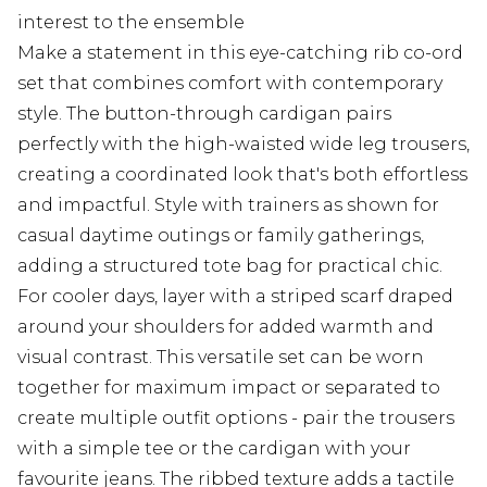
interest to the ensemble
Make a statement in this eye-catching rib co-ord
set that combines comfort with contemporary
style. The button-through cardigan pairs
perfectly with the high-waisted wide leg trousers,
creating a coordinated look that's both effortless
and impactful. Style with trainers as shown for
casual daytime outings or family gatherings,
adding a structured tote bag for practical chic.
For cooler days, layer with a striped scarf draped
around your shoulders for added warmth and
visual contrast. This versatile set can be worn
together for maximum impact or separated to
create multiple outfit options - pair the trousers
with a simple tee or the cardigan with your
favourite jeans. The ribbed texture adds a tactile