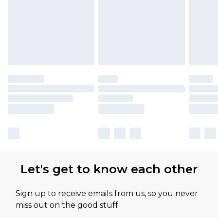
Let's get to know each other
Sign up to receive emails from us, so you never
miss out on the good stuff.