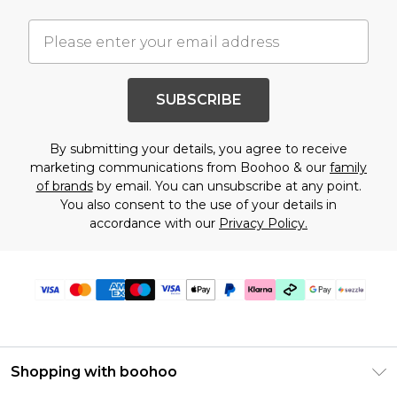
SUBSCRIBE
By submitting your details, you agree to receive
marketing communications from Boohoo & our
family
of brands
by email. You can unsubscribe at any point.
You also consent to the use of your details in
accordance with our
Privacy Policy.
Shopping with boohoo