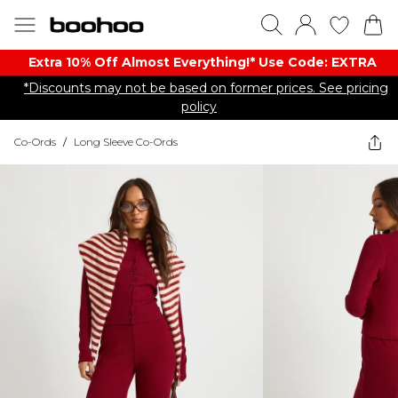
Extra 10% Off Almost Everything​​!* Use Code: EXTRA
*Discounts may not be based on former prices. See pricing
policy
Co-Ords
/
Long Sleeve Co-Ords