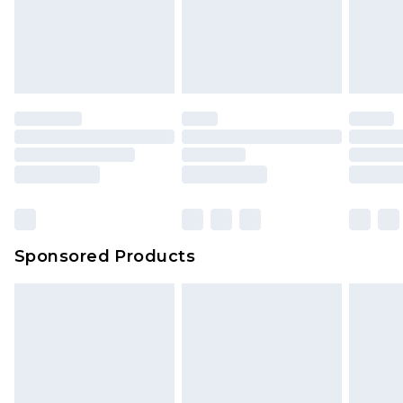
Sponsored Products