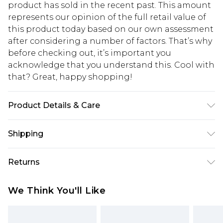
product has sold in the recent past. This amount
represents our opinion of the full retail value of
this product today based on our own assessment
after considering a number of factors. That’s why
before checking out, it’s important you
acknowledge that you understand this. Cool with
that? Great, happy shopping!
Product Details & Care
Base: 95% Cotton, 5% Elastane Machine wash.
Shipping
Model wears size 10.
USA Standard Shipping
$10.99
Returns
6 - 8 Business days (Mon - Sat)
As of 05/15/2025 we do not provide cash refunds.
USA Express Shipping
$17.99
We Think You'll Like
For any orders placed before the 05/15/2025
Up to 3 - 4 business days
which are subsequently returned we will honour
Canada Standard Shipping
$16.99