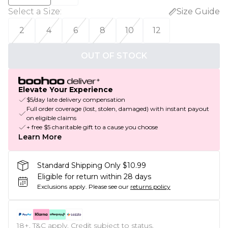
Select a Size
:
Size Guide
2
4
6
8
10
12
OUT OF STOCK
Elevate Your Experience
$5/day late delivery compensation
Full order coverage (lost, stolen, damaged) with instant payout
on eligible claims
+ free $5 charitable gift to a cause you choose
Learn More
Standard Shipping Only $10.99
Eligible for return within 28 days
Exclusions apply.
Please see our
returns policy
18+, T&C apply. Credit subject to status.