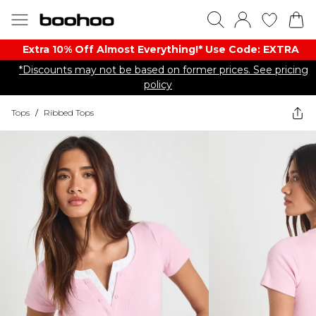
Extra 10% Off Almost Everything​​!* Use Code: EXTRA
*Discounts may not be based on former prices. See pricing
policy
Tops
/
Ribbed Tops