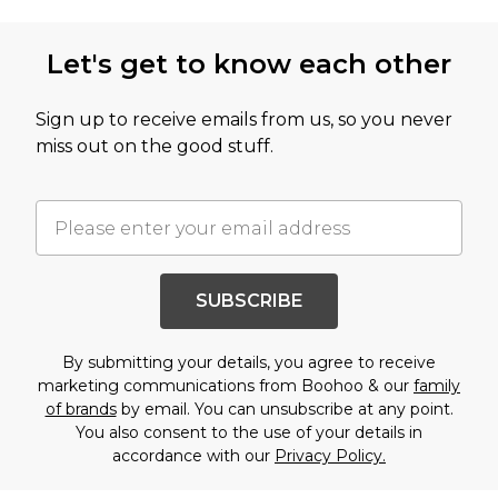
Let's get to know each other
Sign up to receive emails from us, so you never
miss out on the good stuff.
SUBSCRIBE
By submitting your details, you agree to receive
marketing communications from Boohoo & our
family
of brands
by email. You can unsubscribe at any point.
You also consent to the use of your details in
accordance with our
Privacy Policy.