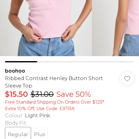
boohoo
Ribbed Contrast Henley Button Short
Sleeve Top
$15.50
$31.00
Save 50%
Free Standard Shipping On Orders Over $125!​*
Extra 10% Off, Use Code: EXTRA
Colour
:
Light Pink
Body Fit
:
Regular
Plus