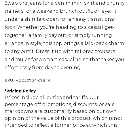
Swap the jeans for a denim mini skirt and chunky
trainers for a weekend brunch outfit, or layer it
under a shirt left open for an easy transitional
look. Whether you're heading to a casual get-
together, a family day out, or simply running
errands in style, this top brings a laid-back charm
to any outfit. Dress it up with tailored trousers
and mules for a smart-casual finish that takes you
effortlessly from day to evening.
SKU:
HZZ50734-696-14
*
Pricing Policy
Prices include all duties and tariffs. Our
percentage off promotions, discounts, or sale
markdowns are customarily based on our own
opinion of the value of this product, which is not
intended to reflect a former price at which this