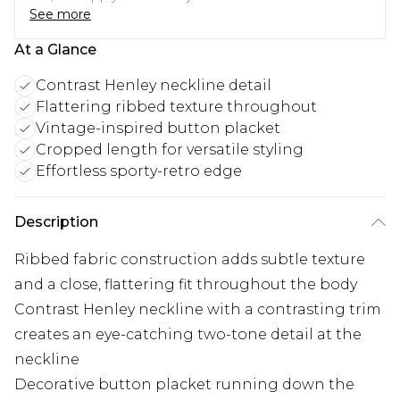
See more
At a Glance
Contrast Henley neckline detail
Flattering ribbed texture throughout
Vintage-inspired button placket
Cropped length for versatile styling
Effortless sporty-retro edge
Description
Ribbed fabric construction adds subtle texture
and a close, flattering fit throughout the body
Contrast Henley neckline with a contrasting trim
creates an eye-catching two-tone detail at the
neckline
Decorative button placket running down the