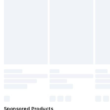
mattresses and toppers, and pillows must be
unused and in their original unopened
packaging. This does not affect your statutory
rights.
Click
here
to view our full Returns Policy.
Sponsored Products