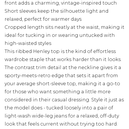
front adds a charming, vintage-inspired touch
Short sleeves keep the silhouette light and
relaxed, perfect for warmer days
Cropped length sits neatly at the waist, making it
ideal for tucking in or wearing untucked with
high-waisted styles
This ribbed Henley top is the kind of effortless
wardrobe staple that works harder than it looks.
The contrast trim detail at the neckline gives it a
sporty-meets-retro edge that sets it apart from
your average short-sleeve top, making it a go-to
for those who want something a little more
considered in their casual dressing. Style it just as
the model does - tucked loosely into a pair of
light-wash wide-leg jeans for a relaxed, off-duty
look that feels current without trying too hard.