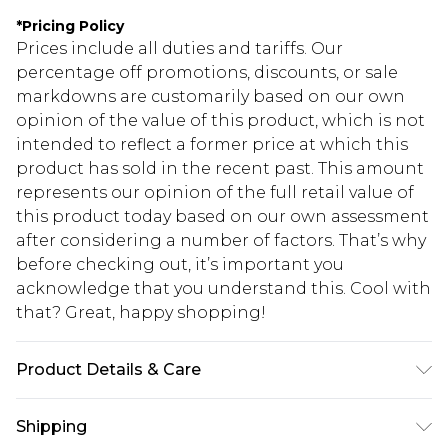
*
Pricing Policy
Prices include all duties and tariffs. Our
percentage off promotions, discounts, or sale
markdowns are customarily based on our own
opinion of the value of this product, which is not
intended to reflect a former price at which this
product has sold in the recent past. This amount
represents our opinion of the full retail value of
this product today based on our own assessment
after considering a number of factors. That’s why
before checking out, it’s important you
acknowledge that you understand this. Cool with
that? Great, happy shopping!
Product Details & Care
Body: 100% Polyester Machine wash. Model wears
Shipping
size 10.