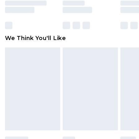
is not in place or has been broken.
Items of footwear and/or clothing must be
unworn and unwashed with the original labels
attached. Also, footwear must be tried on
We Think You'll Like
indoors. Items of homeware including bedlinen,
mattresses and toppers, and pillows must be
unused and in their original unopened
packaging. This does not affect your statutory
rights.
Click
here
to view our full Returns Policy.