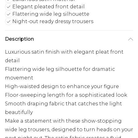
Elegant pleated front detail
Flattering wide leg silhouette
Night-out ready dressy trousers
Description
Luxurious satin finish with elegant pleat front
detail
Flattering wide leg silhouette for dramatic
movement
High-waisted design to enhance your figure
Floor-sweeping length for a sophisticated look
Smooth draping fabric that catches the light
beautifully
Make a statement with these show-stopping
wide leg trousers, designed to turn heads on your