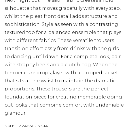
next night out. The satin fabric creates a fluid
silhouette that moves gracefully with every step,
whilst the pleat front detail adds structure and
sophistication. Style as seen with a contrasting
textured top for a balanced ensemble that plays
with different fabrics. These versatile trousers
transition effortlessly from drinks with the girls
to dancing until dawn. For a complete look, pair
with strappy heels and a clutch bag. When the
temperature drops, layer with a cropped jacket
that sits at the waist to maintain the dramatic
proportions. These trousers are the perfect
foundation piece for creating memorable going-
out looks that combine comfort with undeniable
glamour.
SKU:
HZZ48311-133-14