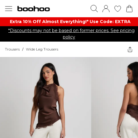
Extra 10% Off Almost Everything​​!* Use Code: EXTRA
*Discounts may not be based on former prices. See pricing
policy
Trousers
/
Wide Leg Trousers