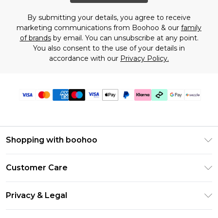
By submitting your details, you agree to receive
marketing communications from Boohoo & our
family
of brands
by email. You can unsubscribe at any point.
You also consent to the use of your details in
accordance with our
Privacy Policy.
Shopping with boohoo
Size Guide
Customer Care
Afterpay
Return Your Order
Klarna
Privacy & Legal
Frequently Asked Questions
Sezzle
Privacy Policy