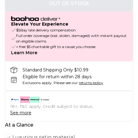
OUT OF STOCK
Elevate Your Experience
$5/day late delivery compensation
Full order coverage (lost, stolen, damaged) with instant payout
on eligible claims
+ free $5 charitable gift to a cause you choose
Learn More
Standard Shipping Only $10.99
Eligible for return within 28 days
Exclusions apply.
Please see our
returns policy
18+, T&C apply. Credit subject to status.
See more
At a Glance
Luxurious satin material