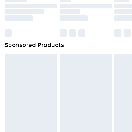
Sponsored Products