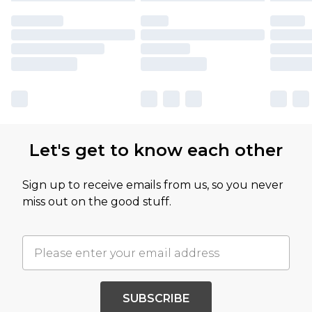
Let's get to know each other
Sign up to receive emails from us, so you never
miss out on the good stuff.
SUBSCRIBE