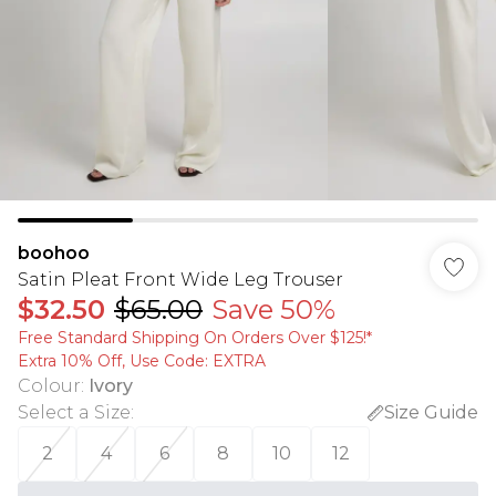
boohoo
Satin Pleat Front Wide Leg Trouser
$32.50
$65.00
Save 50%
Free Standard Shipping On Orders Over $125!​*
Extra 10% Off, Use Code: EXTRA
Colour
:
Ivory
Select a Size
:
Size Guide
2
4
6
8
10
12