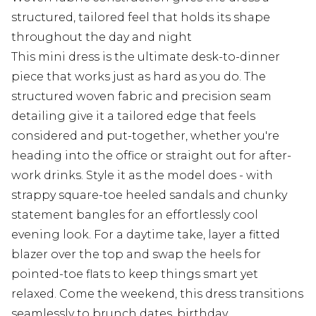
structured, tailored feel that holds its shape
throughout the day and night
This mini dress is the ultimate desk-to-dinner
piece that works just as hard as you do. The
structured woven fabric and precision seam
detailing give it a tailored edge that feels
considered and put-together, whether you're
heading into the office or straight out for after-
work drinks. Style it as the model does - with
strappy square-toe heeled sandals and chunky
statement bangles for an effortlessly cool
evening look. For a daytime take, layer a fitted
blazer over the top and swap the heels for
pointed-toe flats to keep things smart yet
relaxed. Come the weekend, this dress transitions
seamlessly to brunch dates, birthday