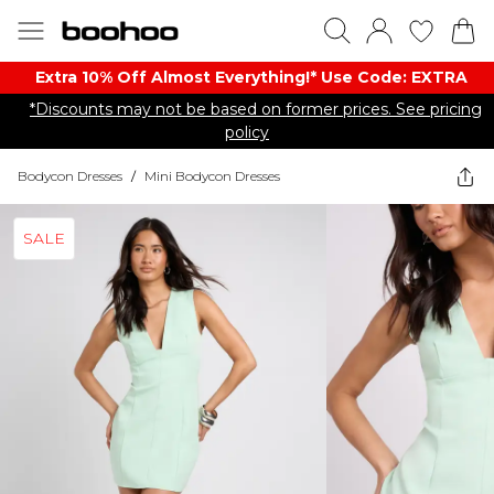
Extra 10% Off Almost Everything​​!* Use Code: EXTRA
*Discounts may not be based on former prices. See pricing
policy
Bodycon Dresses
/
Mini Bodycon Dresses
SALE