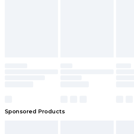
rights.
Click
here
to view our full Returns Policy.
Sponsored Products