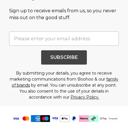
Sign up to receive emails from us, so you never
miss out on the good stuff.
SUBSCRIBE
By submitting your details, you agree to receive
marketing communications from Boohoo & our
family
of brands
by email. You can unsubscribe at any point.
You also consent to the use of your details in
accordance with our
Privacy Policy.