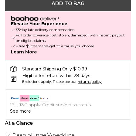
ADD TO BAG
Elevate Your Experience
$5/day late delivery compensation
Full order coverage (lost, stolen, damaged) with instant payout
on eligible claims
+ free $5 charitable gift to a cause you choose
Learn More
Standard Shipping Only $10.99
Eligible for return within 28 days
Exclusions apply.
Please see our
returns policy
18+, T&C apply. Credit subject to status.
See more
At a Glance
Deep plunge V-neckline