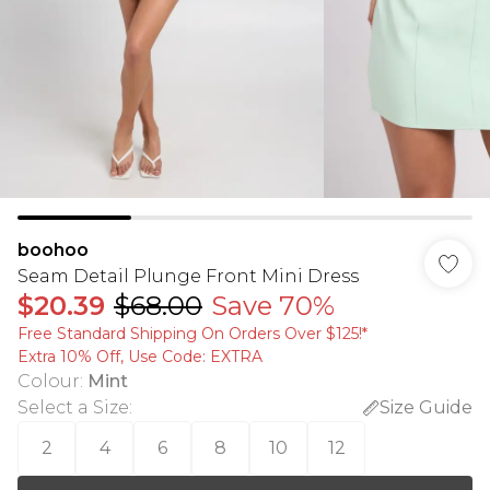
boohoo
Seam Detail Plunge Front Mini Dress
$20.39
$68.00
Save 70%
Free Standard Shipping On Orders Over $125!​*
Extra 10% Off, Use Code: EXTRA
Colour
:
Mint
Select a Size
:
Size Guide
2
4
6
8
10
12