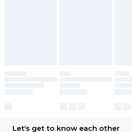
Let's get to know each other