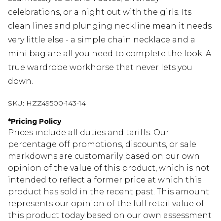
celebrations, or a night out with the girls. Its
clean lines and plunging neckline mean it needs
very little else - a simple chain necklace and a
mini bag are all you need to complete the look. A
true wardrobe workhorse that never lets you
down.
SKU:
HZZ49500-143-14
*
Pricing Policy
Prices include all duties and tariffs. Our
percentage off promotions, discounts, or sale
markdowns are customarily based on our own
opinion of the value of this product, which is not
intended to reflect a former price at which this
product has sold in the recent past. This amount
represents our opinion of the full retail value of
this product today based on our own assessment