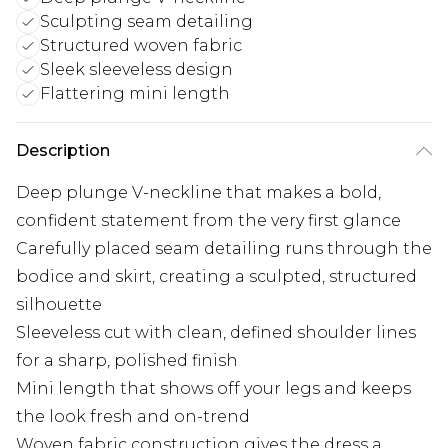
Sculpting seam detailing
Structured woven fabric
Sleek sleeveless design
Flattering mini length
Description
Deep plunge V-neckline that makes a bold,
confident statement from the very first glance
Carefully placed seam detailing runs through the
bodice and skirt, creating a sculpted, structured
silhouette
Sleeveless cut with clean, defined shoulder lines
for a sharp, polished finish
Mini length that shows off your legs and keeps
the look fresh and on-trend
Woven fabric construction gives the dress a