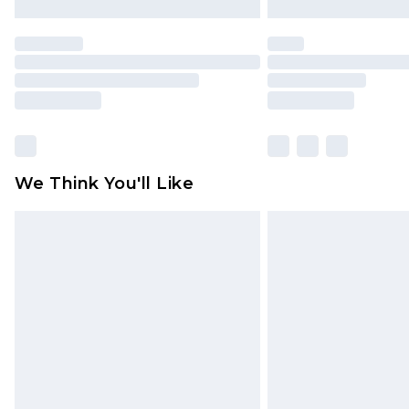
We Think You'll Like