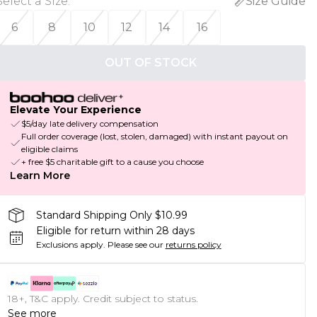
Select a Size
:
Size Guide
6
8
10
12
14
16
OUT OF STOCK
Elevate Your Experience
$5/day late delivery compensation
Full order coverage (lost, stolen, damaged) with instant payout on
eligible claims
+ free $5 charitable gift to a cause you choose
Learn More
Standard Shipping Only $10.99
Eligible for return within 28 days
Exclusions apply.
Please see our
returns policy
18+, T&C apply. Credit subject to status.
See more