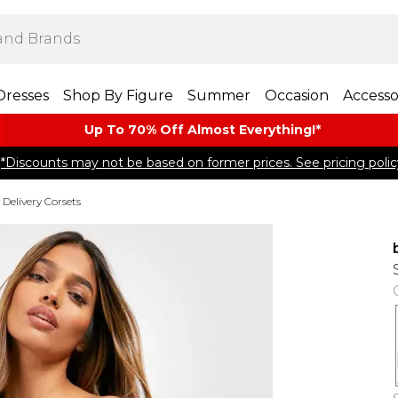
Dresses
Shop By Figure
Summer
Occasion
Accesso
Up To 70% Off Almost​ Everything!*
*Discounts may not be based on former prices. See pricing polic
 Delivery Corsets