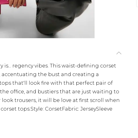
 is... regency vibes. This waist-defining corset
 accentuating the bust and creating a
ps that'll look fire with that perfect pair of
 the office, and bustiers that are just waiting to
ok trousers, it will be love at first scroll when
 corset tops.Style: CorsetFabric: JerseySleeve