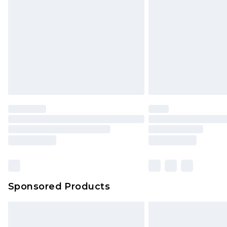
Sponsored Products