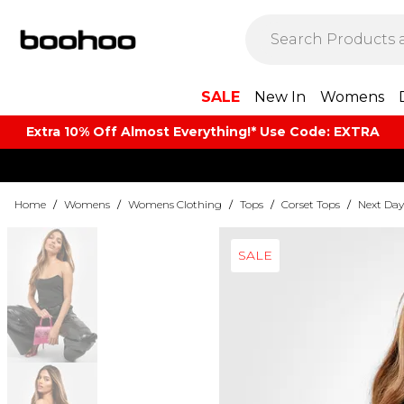
SALE
New In
Womens
Extra 10% Off Almost Everything​​!* Use Code: EXTRA
Home
/
Womens
/
Womens Clothing
/
Tops
/
Corset Tops
/
Next Day
SALE