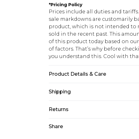
*
Pricing Policy
Prices include all duties and tarif
sale markdowns are customarily ba
product, which is not intended to r
sold in the recent past. This amoun
of this product today based on o
of factors. That’s why before chec
you understand this. Cool with th
Product Details & Care
95% Polyester, 5% Elastance. Mach
Shipping
USA Standard Shipping
Returns
6 - 8 Business days (Mon - Sat)
As of 05/15/2025 we do not provide
Share
USA Express Shipping
05/15/2025 which are subsequently
Up to 3 - 4 business days