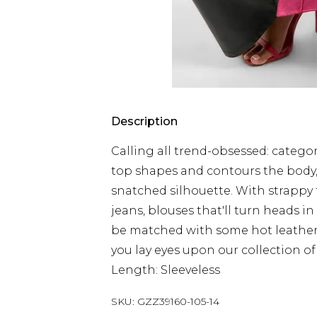
Description
Calling all trend-obsessed: category
top shapes and contours the body,
snatched silhouette. With strappy to
jeans, blouses that'll turn heads in
be matched with some hot leather lo
you lay eyes upon our collection of
Length: Sleeveless
SKU:
GZZ39160-105-14