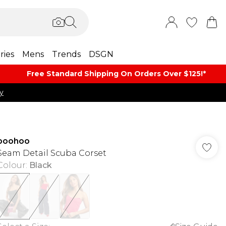
ries
Mens
Trends
DSGN
Free Standard Shipping On Orders Over $125!​*
y
boohoo
Seam Detail Scuba Corset
Colour
:
Black