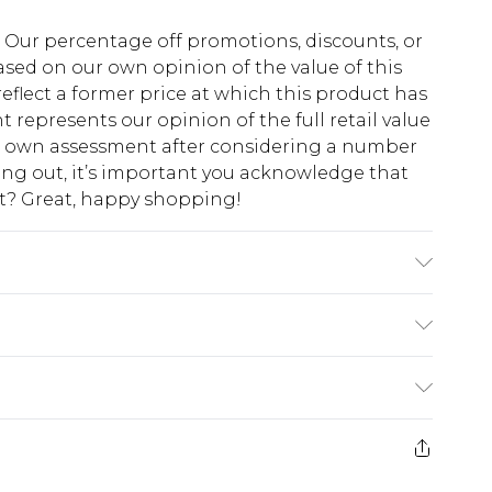
fs. Our percentage off promotions, discounts, or
sed on our own opinion of the value of this
eflect a former price at which this product has
t represents our opinion of the full retail value
ur own assessment after considering a number
king out, it’s important you acknowledge that
at? Great, happy shopping!
ine Washable. Model Wears A Size 10.
$10.99
 cash refunds. For any orders placed before the
$17.99
 returned we will honour a cash refund. Upon