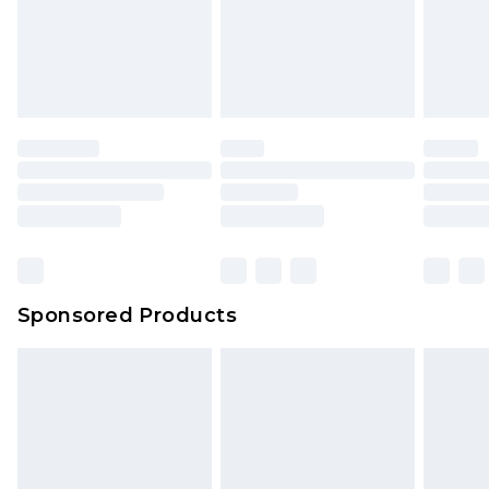
Sponsored Products