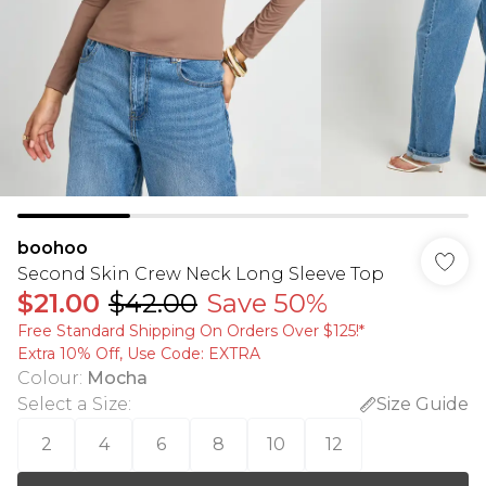
boohoo
Second Skin Crew Neck Long Sleeve Top
$21.00
$42.00
Save 50%
Free Standard Shipping On Orders Over $125!​*
Extra 10% Off, Use Code: EXTRA
Colour
:
Mocha
Select a Size
:
Size Guide
2
4
6
8
10
12