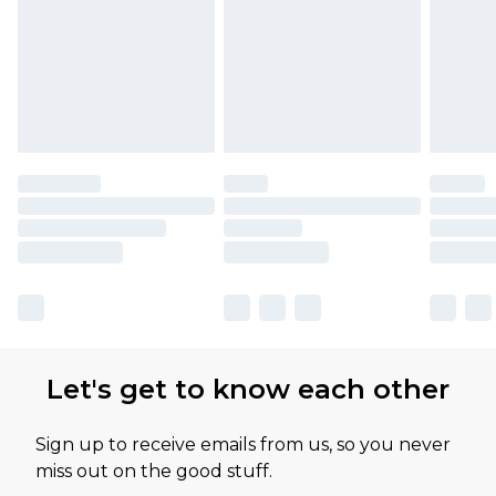
Let's get to know each other
Sign up to receive emails from us, so you never
miss out on the good stuff.