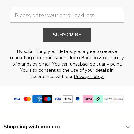
SUBSCRIBE
By submitting your details, you agree to receive
marketing communications from Boohoo & our
family
of brands
by email. You can unsubscribe at any point.
You also consent to the use of your details in
accordance with our
Privacy Policy.
Shopping with boohoo