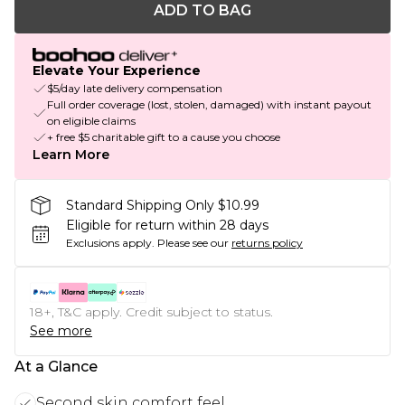
ADD TO BAG
Elevate Your Experience
$5/day late delivery compensation
Full order coverage (lost, stolen, damaged) with instant payout
on eligible claims
+ free $5 charitable gift to a cause you choose
Learn More
Standard Shipping Only $10.99
Eligible for return within 28 days
Exclusions apply.
Please see our
returns policy
18+, T&C apply. Credit subject to status.
See more
At a Glance
Second skin comfort feel