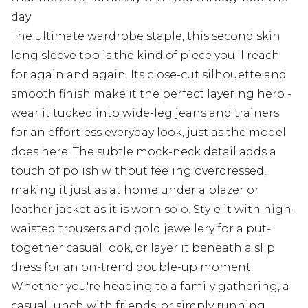
day
The ultimate wardrobe staple, this second skin
long sleeve top is the kind of piece you'll reach
for again and again. Its close-cut silhouette and
smooth finish make it the perfect layering hero -
wear it tucked into wide-leg jeans and trainers
for an effortless everyday look, just as the model
does here. The subtle mock-neck detail adds a
touch of polish without feeling overdressed,
making it just as at home under a blazer or
leather jacket as it is worn solo. Style it with high-
waisted trousers and gold jewellery for a put-
together casual look, or layer it beneath a slip
dress for an on-trend double-up moment.
Whether you're heading to a family gathering, a
casual lunch with friends, or simply running