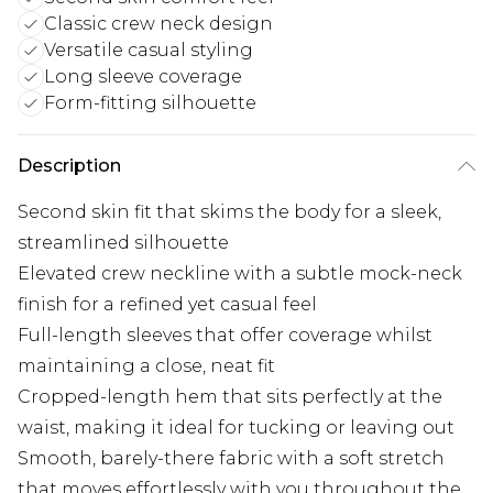
Classic crew neck design
Versatile casual styling
Long sleeve coverage
Form-fitting silhouette
Description
Second skin fit that skims the body for a sleek,
streamlined silhouette
Elevated crew neckline with a subtle mock-neck
finish for a refined yet casual feel
Full-length sleeves that offer coverage whilst
maintaining a close, neat fit
Cropped-length hem that sits perfectly at the
waist, making it ideal for tucking or leaving out
Smooth, barely-there fabric with a soft stretch
that moves effortlessly with you throughout the