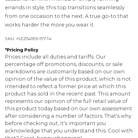
errands in style, this top transitions seamlessly
from one occasion to the next. A true go-to that
works harder the more you wear it.
SKU:
HZZ54595-197-14
*
Pricing Policy
Prices include all duties and tariffs. Our
percentage off promotions, discounts, or sale
markdowns are customarily based on our own
opinion of the value of this product, which is not
intended to reflect a former price at which this
product has sold in the recent past. This amount
represents our opinion of the full retail value of
this product today based on our own assessment
after considering a number of factors. That’s why
before checking out, it’s important you
acknowledge that you understand this. Cool with