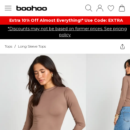
Extra 10% Off Almost Everything​​!* Use Code: EXTRA
*Discounts may not be based on former prices. See pricing
policy
Tops
/
Long Sleeve Tops