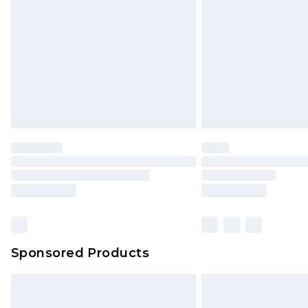
Sponsored Products