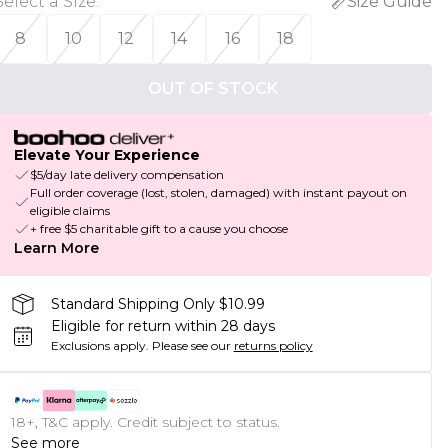
Select a Size
:
Size Guide
8
10
12
14
16
18
OUT OF STOCK
Elevate Your Experience
$5/day late delivery compensation
Full order coverage (lost, stolen, damaged) with instant payout on
eligible claims
+ free $5 charitable gift to a cause you choose
Learn More
Standard Shipping Only $10.99
Eligible for return within 28 days
Exclusions apply.
Please see our
returns policy
18+, T&C apply. Credit subject to status.
See more