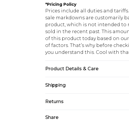
*
Pricing Policy
Prices include all duties and tarif
sale markdowns are customarily ba
product, which is not intended to r
sold in the recent past. This amoun
of this product today based on o
of factors. That’s why before chec
you understand this. Cool with th
Product Details & Care
Main: 100% Polyester. Lining: 100%
Shipping
Model wears UK size 10.
USA Standard Shipping
Returns
6 - 8 Business days (Mon - Sat)
As of 05/15/2025 we do not provide
Share
USA Express Shipping
05/15/2025 which are subsequently
Up to 3 - 4 business days