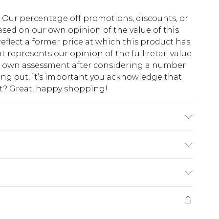
fs. Our percentage off promotions, discounts, or
sed on our own opinion of the value of this
eflect a former price at which this product has
t represents our opinion of the full retail value
ur own assessment after considering a number
king out, it’s important you acknowledge that
at? Great, happy shopping!
 Polyester. Hand wash only. Use mild detergent.
$10.99
 cash refunds. For any orders placed before the
$17.99
 returned we will honour a cash refund. Upon