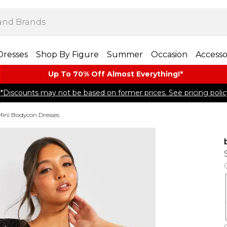
Dresses
Shop By Figure
Summer
Occasion
Accesso
Up To 70% Off Almost​ Everything!*
*Discounts may not be based on former prices. See pricing polic
Mini Bodycon Dresses