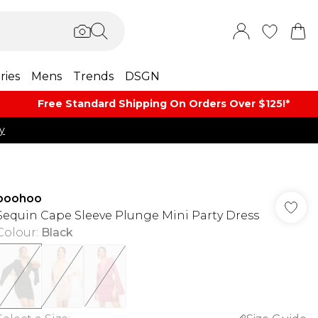
ries
Mens
Trends
DSGN
Free Standard Shipping On Orders Over $125!​*
y
boohoo
Sequin Cape Sleeve Plunge Mini Party Dress
Colour
:
Black