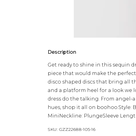
Description
Get ready to shine in this sequin d
piece that would make the perfect p
disco shaped discs that bring all 
and a platform heel for a look we l
dress do the talking. From angel-
hues, shop it all on boohoo.Style:
MiniNeckline: PlungeSleeve Lengt
SKU:
GZZ22688-105-16