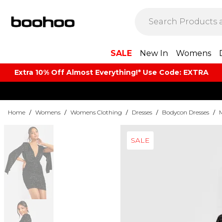
SALE
New In
Womens
Extra 10% Off Almost Everything​​!* Use Code: EXTRA
Home
/
Womens
/
Womens Clothing
/
Dresses
/
Bodycon Dresses
/
SALE