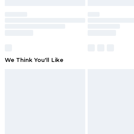
We Think You'll Like