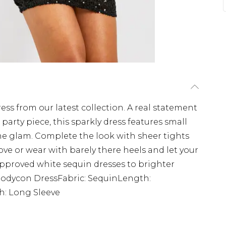
ress from our latest collection. A real statement
arty piece, this sparkly dress features small
the glam. Complete the look with sheer tights
ove or wear with barely there heels and let your
approved white sequin dresses to brighter
 Bodycon DressFabric: SequinLength:
h: Long Sleeve