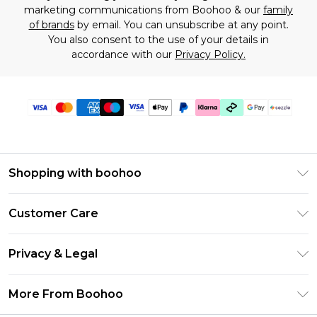
marketing communications from Boohoo & our
family
of brands
by email. You can unsubscribe at any point.
You also consent to the use of your details in
accordance with our
Privacy Policy.
Shopping with boohoo
Size Guide
Customer Care
Afterpay
Return Your Order
Klarna
Privacy & Legal
Frequently Asked Questions
Sezzle
Privacy Policy
Shipping Information
More From Boohoo
UNiDAYS
Terms & Conditions
Returns Information