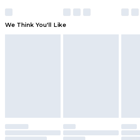
Items of footwear and/or clothing must be
unworn and unwashed with the original labels
attached. Also, footwear must be tried on
We Think You'll Like
indoors. Items of homeware including bedlinen,
mattresses and toppers, and pillows must be
unused and in their original unopened
packaging. This does not affect your statutory
rights.
Click
here
to view our full Returns Policy.