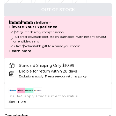
OUT OF STOCK
Elevate Your Experience
$5/day late delivery compensation
Full order coverage (lost, stolen, damaged) with instant payout
on eligible claims
+ free $5 charitable gift to a cause you choose
Learn More
Standard Shipping Only $10.99
Eligible for return within 28 days
Exclusions apply.
Please see our
returns policy
18+, T&C apply. Credit subject to status.
See more
Description