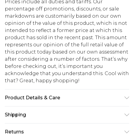
Prices include all duties and tariffs. Our
percentage off promotions, discounts, or sale
markdowns are customarily based on our own
opinion of the value of this product, which is not
intended to reflect a former price at which this
product has sold in the recent past. This amount
represents our opinion of the full retail value of
this product today based on our own assessment
after considering a number of factors. That’s why
before checking out, it’s important you
acknowledge that you understand this. Cool with
that? Great, happy shopping!
Product Details & Care
Main: 100% Polyester. Lining: 100% Polyester.
Shipping
Hand wash only. Use mild detergent. Model wears
UK size 10.
USA Standard Shipping
$10.99
Returns