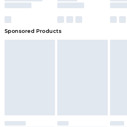
Sponsored Products