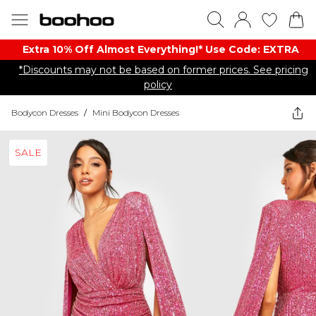
Extra 10% Off Almost Everything​​!* Use Code: EXTRA
*Discounts may not be based on former prices. See pricing
policy
Bodycon Dresses
/
Mini Bodycon Dresses
SALE