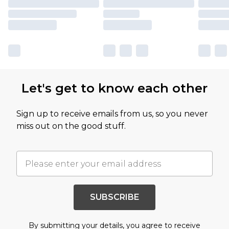
Let's get to know each other
Sign up to receive emails from us, so you never
miss out on the good stuff.
SUBSCRIBE
By submitting your details, you agree to receive