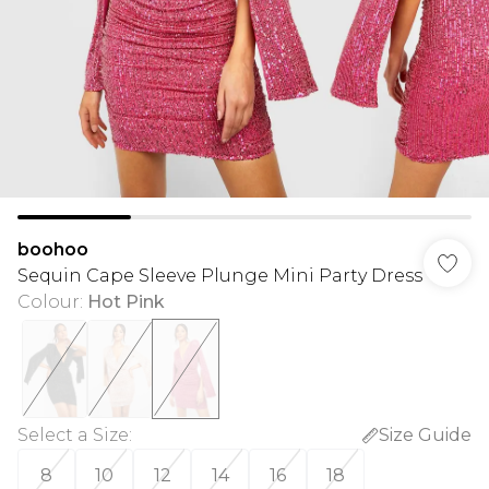
boohoo
Sequin Cape Sleeve Plunge Mini Party Dress
Colour
:
Hot Pink
Select a Size
:
Size Guide
8
10
12
14
16
18