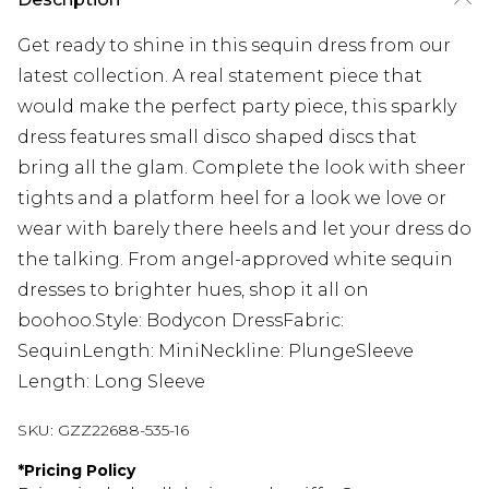
Get ready to shine in this sequin dress from our
latest collection. A real statement piece that
would make the perfect party piece, this sparkly
dress features small disco shaped discs that
bring all the glam. Complete the look with sheer
tights and a platform heel for a look we love or
wear with barely there heels and let your dress do
the talking. From angel-approved white sequin
dresses to brighter hues, shop it all on
boohoo.Style: Bodycon DressFabric:
SequinLength: MiniNeckline: PlungeSleeve
Length: Long Sleeve
SKU:
GZZ22688-535-16
*
Pricing Policy