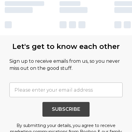
Let's get to know each other
Sign up to receive emails from us, so you never
miss out on the good stuff.
SUBSCRIBE
By submitting your details, you agree to receive
marketing communications from Boohoo & our
family