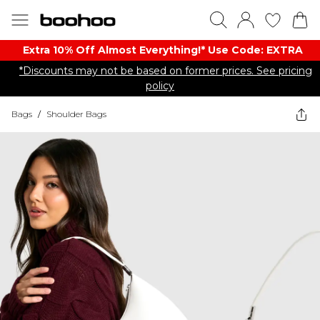
Extra 10% Off Almost Everything​​!* Use Code: EXTRA
*Discounts may not be based on former prices. See pricing
policy
Bags
/
Shoulder Bags