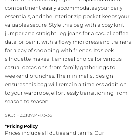
compartment easily accommodates your daily
essentials, and the interior zip pocket keeps your
valuables secure. Style this bag with a cosy knit
jumper and straight-leg jeans for a casual coffee
date, or pair it with a flowy midi dress and trainers
for a day of shopping with friends. Its sleek
silhouette makes it an ideal choice for various
casual occasions, from family gatherings to
weekend brunches. The minimalist design
ensures this bag will remain a timeless addition
to your wardrobe, effortlessly transitioning from
season to season.
SKU:
HZZ18794-173-35
*
Pricing Policy
Prices include all duties and tariffs. Our