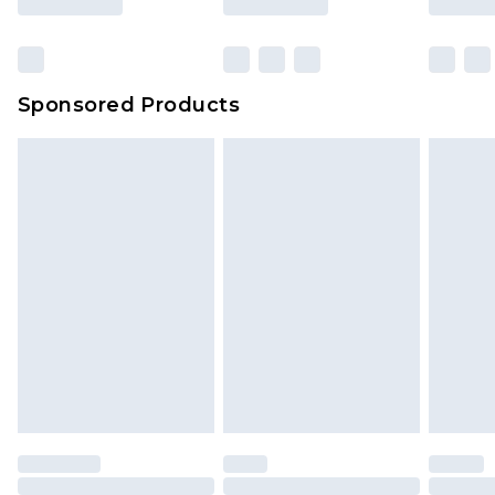
Sponsored Products