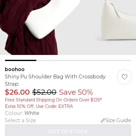
boohoo
Shiny Pu Shoulder Bag With Crossbody
Strap
$26.00
$52.00
Save 50%
Free Standard Shipping On Orders Over $125!​*
Extra 10% Off, Use Code: EXTRA
Colour
:
White
Select a Size
:
Size Guide
OUT OF STOCK