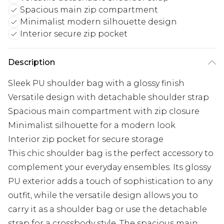
Spacious main zip compartment
Minimalist modern silhouette design
Interior secure zip pocket
Description
Sleek PU shoulder bag with a glossy finish
Versatile design with detachable shoulder strap
Spacious main compartment with zip closure
Minimalist silhouette for a modern look
Interior zip pocket for secure storage
This chic shoulder bag is the perfect accessory to
complement your everyday ensembles. Its glossy
PU exterior adds a touch of sophistication to any
outfit, while the versatile design allows you to
carry it as a shoulder bag or use the detachable
strap for a crossbody style. The spacious main