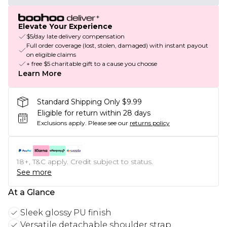
Elevate Your Experience
$5/day late delivery compensation
Full order coverage (lost, stolen, damaged) with instant payout
on eligible claims
+ free $5 charitable gift to a cause you choose
Learn More
Standard Shipping Only $9.99
Eligible for return within 28 days
Exclusions apply.
Please see our
returns policy
18+, T&C apply. Credit subject to status.
See more
At a Glance
Sleek glossy PU finish
Versatile detachable shoulder strap