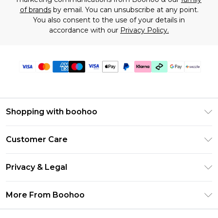
of brands
by email. You can unsubscribe at any point.
You also consent to the use of your details in
accordance with our
Privacy Policy.
Shopping with boohoo
Size Guide
Customer Care
Afterpay
Return Your Order
Klarna
Privacy & Legal
Frequently Asked Questions
Sezzle
Privacy Policy
Shipping Information
More From Boohoo
UNiDAYS
Terms & Conditions
Returns Information
Student Beans
Careers At Boohoo