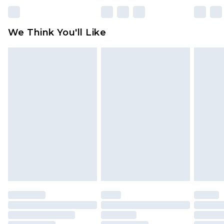
unworn and unwashed with the original labels
attached. Also, footwear must be tried on
We Think You'll Like
indoors. Items of homeware including bedlinen,
mattresses and toppers, and pillows must be
unused and in their original unopened
packaging. This does not affect your statutory
rights.
Click
here
to view our full Returns Policy.