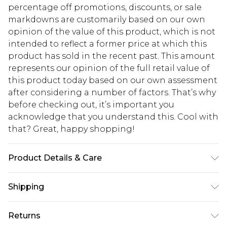
percentage off promotions, discounts, or sale
markdowns are customarily based on our own
opinion of the value of this product, which is not
intended to reflect a former price at which this
product has sold in the recent past. This amount
represents our opinion of the full retail value of
this product today based on our own assessment
after considering a number of factors. That’s why
before checking out, it’s important you
acknowledge that you understand this. Cool with
that? Great, happy shopping!
Product Details & Care
Bag Dimensions Approximately Length 30.5cm x
Shipping
Width 7cm x Height 17.5cm Lining:100% Polyester.
Outer:100% Polyurethane EXCLUDING TRIM
USA Standard Shipping
$10.99
Returns
6 - 8 Business days (Mon - Sat)