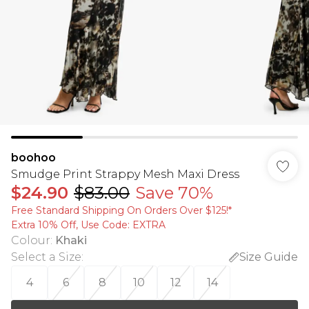
boohoo
Smudge Print Strappy Mesh Maxi Dress
$24.90
$83.00
Save 70%
Free Standard Shipping On Orders Over $125!​*
Extra 10% Off, Use Code: EXTRA
Colour
:
Khaki
Select a Size
:
Size Guide
4
6
8
10
12
14