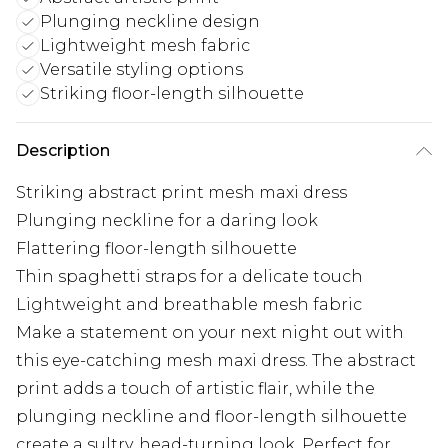
Plunging neckline design
Lightweight mesh fabric
Versatile styling options
Striking floor-length silhouette
Description
Striking abstract print mesh maxi dress
Plunging neckline for a daring look
Flattering floor-length silhouette
Thin spaghetti straps for a delicate touch
Lightweight and breathable mesh fabric
Make a statement on your next night out with
this eye-catching mesh maxi dress. The abstract
print adds a touch of artistic flair, while the
plunging neckline and floor-length silhouette
create a sultry, head-turning look. Perfect for