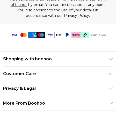
of brands
by email. You can unsubscribe at any point.
You also consent to the use of your details in
accordance with our
Privacy Policy.
Shopping with boohoo
Size Guide
Customer Care
Afterpay
Return Your Order
Klarna
Privacy & Legal
Frequently Asked Questions
Sezzle
Privacy Policy
Shipping Information
More From Boohoo
UNiDAYS
Terms & Conditions
Returns Information
Student Beans
Careers At Boohoo