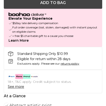
ADD TO BAG
Elevate Your Experience
$5/day late delivery compensation
Full order coverage (lost, stolen, damaged) with instant payout
on eligible claims
+ free $5 charitable gift to a cause you choose
Learn More
Standard Shipping Only $10.99
Eligible for return within 28 days
Exclusions apply.
Please see our
returns policy
18+, T&C apply. Credit subject to status.
See more
At a Glance
Abstract artistic print