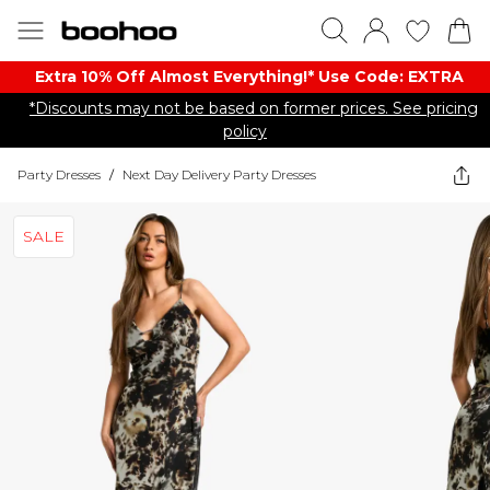
Extra 10% Off Almost Everything​​!* Use Code: EXTRA
*Discounts may not be based on former prices. See pricing
policy
Party Dresses
/
Next Day Delivery Party Dresses
SALE