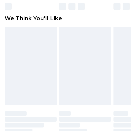
unworn and unwashed with the original labels
attached. Also, footwear must be tried on
We Think You'll Like
indoors. Items of homeware including bedlinen,
mattresses and toppers, and pillows must be
unused and in their original unopened
packaging. This does not affect your statutory
rights.
Click
here
to view our full Returns Policy.