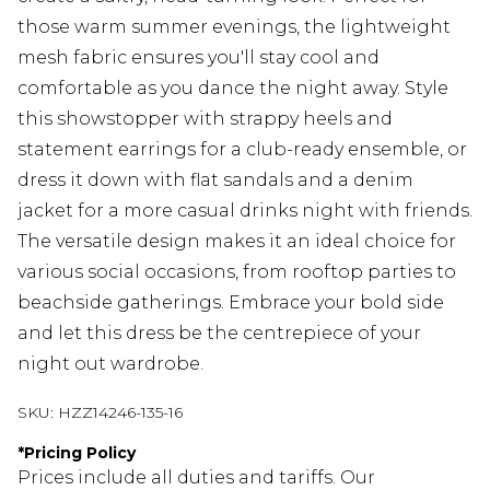
those warm summer evenings, the lightweight
mesh fabric ensures you'll stay cool and
comfortable as you dance the night away. Style
this showstopper with strappy heels and
statement earrings for a club-ready ensemble, or
dress it down with flat sandals and a denim
jacket for a more casual drinks night with friends.
The versatile design makes it an ideal choice for
various social occasions, from rooftop parties to
beachside gatherings. Embrace your bold side
and let this dress be the centrepiece of your
night out wardrobe.
SKU:
HZZ14246-135-16
*
Pricing Policy
Prices include all duties and tariffs. Our