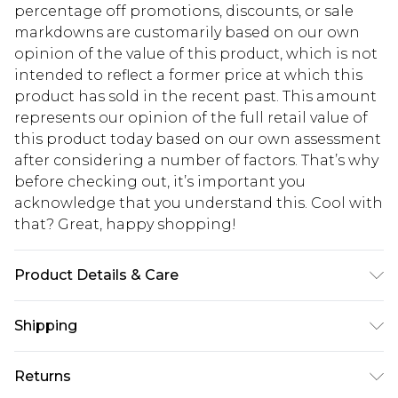
percentage off promotions, discounts, or sale
markdowns are customarily based on our own
opinion of the value of this product, which is not
intended to reflect a former price at which this
product has sold in the recent past. This amount
represents our opinion of the full retail value of
this product today based on our own assessment
after considering a number of factors. That’s why
before checking out, it’s important you
acknowledge that you understand this. Cool with
that? Great, happy shopping!
Product Details & Care
95% Polyester. 5% Elastane. Machine Wash. Model
Shipping
Wears UK 10.
USA Standard Shipping
$10.99
Returns
6 - 8 Business days (Mon - Sat)