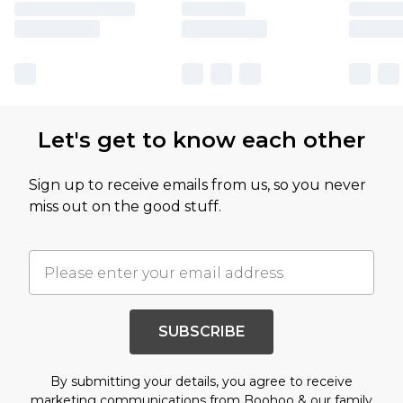
Let's get to know each other
Sign up to receive emails from us, so you never
miss out on the good stuff.
SUBSCRIBE
By submitting your details, you agree to receive
marketing communications from Boohoo & our
family