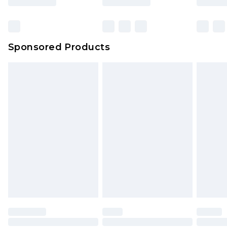
Sponsored Products