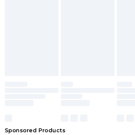
unused and in their original unopened
packaging. This does not affect your statutory
rights.
Click
here
to view our full Returns Policy.
Sponsored Products