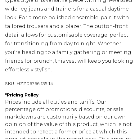
types. Style this versatile piece with high-waisted
wide-leg jeans and trainers for a casual daytime
look. For a more polished ensemble, pair it with
tailored trousers and a blazer. The button-front
detail allows for customisable coverage, perfect
for transitioning from day to night. Whether
you're heading to a family gathering or meeting
friends for brunch, this vest will keep you looking
effortlessly stylish.
SKU:
HZZ06766-135-14
*
Pricing Policy
Prices include all duties and tariffs. Our
percentage off promotions, discounts, or sale
markdowns are customarily based on our own
opinion of the value of this product, which is not
intended to reflect a former price at which this