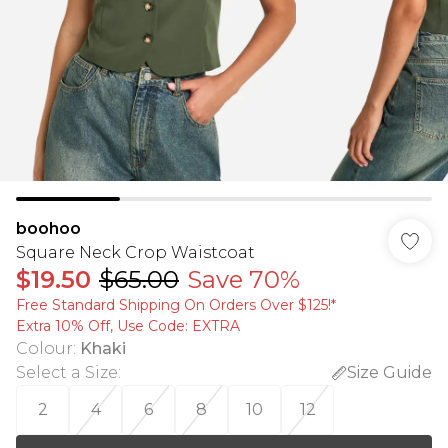
boohoo
Square Neck Crop Waistcoat
$19.50
$65.00
Save 70%
Free Standard Shipping On Orders Over $125!​*
Extra 10% Off, Use Code: EXTRA
Colour
:
Khaki
Select a Size
:
Size Guide
2
4
6
8
10
12