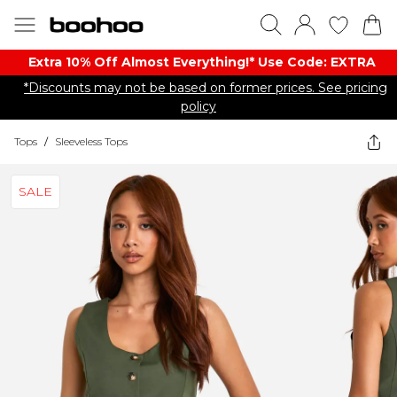
Extra 10% Off Almost Everything​​!* Use Code: EXTRA
*Discounts may not be based on former prices. See pricing
policy
Tops
/
Sleeveless Tops
SALE