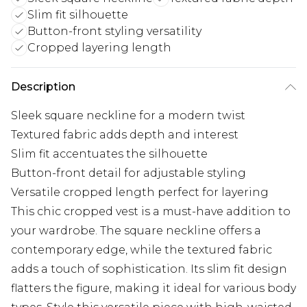
Slim fit silhouette
Button-front styling versatility
Cropped layering length
Description
Sleek square neckline for a modern twist
Textured fabric adds depth and interest
Slim fit accentuates the silhouette
Button-front detail for adjustable styling
Versatile cropped length perfect for layering
This chic cropped vest is a must-have addition to
your wardrobe. The square neckline offers a
contemporary edge, while the textured fabric
adds a touch of sophistication. Its slim fit design
flatters the figure, making it ideal for various body