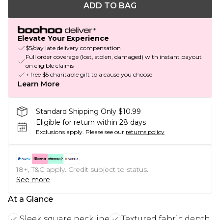
ADD TO BAG
Elevate Your Experience
$5/day late delivery compensation
Full order coverage (lost, stolen, damaged) with instant payout
on eligible claims
+ free $5 charitable gift to a cause you choose
Learn More
Standard Shipping Only $10.99
Eligible for return within 28 days
Exclusions apply.
Please see our
returns policy
18+, T&C apply. Credit subject to status.
See more
At a Glance
Sleek square neckline
Textured fabric depth