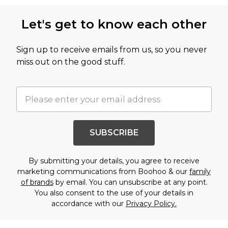
Let's get to know each other
Sign up to receive emails from us, so you never
miss out on the good stuff.
SUBSCRIBE
By submitting your details, you agree to receive
marketing communications from Boohoo & our
family
of brands
by email. You can unsubscribe at any point.
You also consent to the use of your details in
accordance with our
Privacy Policy.