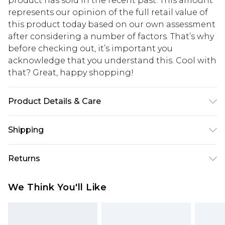
product has sold in the recent past. This amount
represents our opinion of the full retail value of
this product today based on our own assessment
after considering a number of factors. That’s why
before checking out, it’s important you
acknowledge that you understand this. Cool with
that? Great, happy shopping!
Product Details & Care
95% Polyester, 5% Elastane/Spandex. Lining: 100%
Shipping
Polyester. Wash with similar colours. Model wears
UK size 10
USA Standard Shipping
$10.99
Returns
6 - 8 Business days (Mon - Sat)
As of 05/15/2025 we do not provide cash refunds.
USA Express Shipping
$17.99
We Think You'll Like
For any orders placed before the 05/15/2025
Up to 3 - 4 business days
which are subsequently returned we will honour
Canada Standard Shipping
$16.99
a cash refund. Upon returning your item, you will