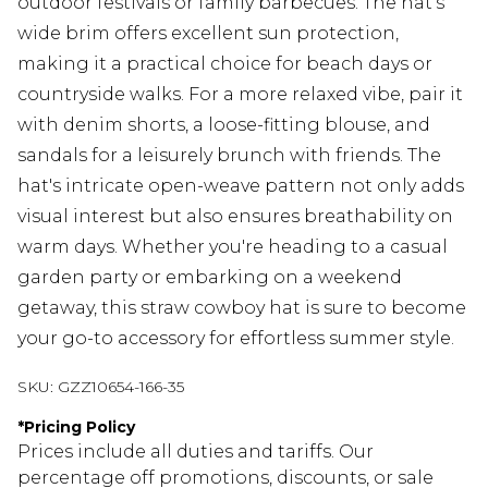
outdoor festivals or family barbecues. The hat's
wide brim offers excellent sun protection,
making it a practical choice for beach days or
countryside walks. For a more relaxed vibe, pair it
with denim shorts, a loose-fitting blouse, and
sandals for a leisurely brunch with friends. The
hat's intricate open-weave pattern not only adds
visual interest but also ensures breathability on
warm days. Whether you're heading to a casual
garden party or embarking on a weekend
getaway, this straw cowboy hat is sure to become
your go-to accessory for effortless summer style.
SKU:
GZZ10654-166-35
*
Pricing Policy
Prices include all duties and tariffs. Our
percentage off promotions, discounts, or sale