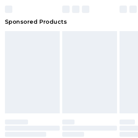
Sponsored Products