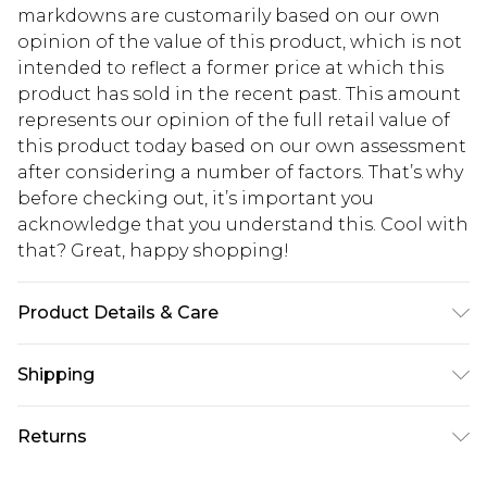
markdowns are customarily based on our own
opinion of the value of this product, which is not
intended to reflect a former price at which this
product has sold in the recent past. This amount
represents our opinion of the full retail value of
this product today based on our own assessment
after considering a number of factors. That’s why
before checking out, it’s important you
acknowledge that you understand this. Cool with
that? Great, happy shopping!
Product Details & Care
100% Straw
Shipping
USA Standard Shipping
$10.99
Returns
6 - 8 Business days (Mon - Sat)
As of 05/15/2025 we do not provide cash refunds.