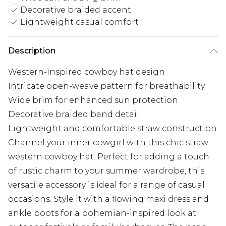
Decorative braided accent
Lightweight casual comfort
Description
Western-inspired cowboy hat design
Intricate open-weave pattern for breathability
Wide brim for enhanced sun protection
Decorative braided band detail
Lightweight and comfortable straw construction
Channel your inner cowgirl with this chic straw
western cowboy hat. Perfect for adding a touch
of rustic charm to your summer wardrobe, this
versatile accessory is ideal for a range of casual
occasions. Style it with a flowing maxi dress and
ankle boots for a bohemian-inspired look at