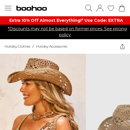
Extra 10% Off Almost Everything​​!* Use Code: EXTRA
*Discounts may not be based on former prices. See pricing
policy
Holiday Clothes
/
Holiday Accessories