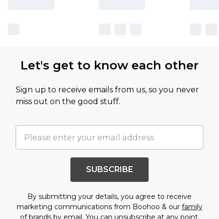
Let's get to know each other
Sign up to receive emails from us, so you never
miss out on the good stuff.
SUBSCRIBE
By submitting your details, you agree to receive
marketing communications from Boohoo & our
family
of brands
by email. You can unsubscribe at any point.