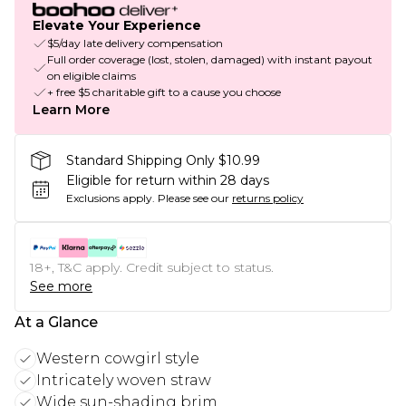
Elevate Your Experience
$5/day late delivery compensation
Full order coverage (lost, stolen, damaged) with instant payout
on eligible claims
+ free $5 charitable gift to a cause you choose
Learn More
Standard Shipping Only $10.99
Eligible for return within 28 days
Exclusions apply.
Please see our
returns policy
18+, T&C apply. Credit subject to status.
See more
At a Glance
Western cowgirl style
Intricately woven straw
Wide sun-shading brim