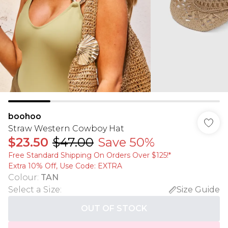
boohoo
Straw Western Cowboy Hat
$23.50
$47.00
Save 50%
Free Standard Shipping On Orders Over $125!​*
Extra 10% Off, Use Code: EXTRA
Colour
:
TAN
Select a Size
:
Size Guide
OUT OF STOCK