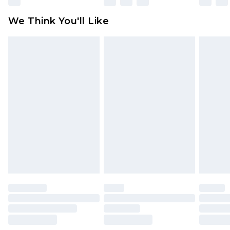
attached. Also, footwear must be tried on
We Think You'll Like
indoors. Items of homeware including bedlinen,
mattresses and toppers, and pillows must be
unused and in their original unopened
packaging. This does not affect your statutory
rights.
Click
here
to view our full Returns Policy.