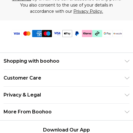
You also consent to the use of your details in
accordance with our
Privacy Policy.
Shopping with boohoo
Size Guide
Customer Care
Afterpay
Return Your Order
Klarna
Privacy & Legal
Frequently Asked Questions
Sezzle
Privacy Policy
Shipping Information
More From Boohoo
UNiDAYS
Terms & Conditions
Returns Information
Student Beans
Careers At Boohoo
About Cookies
Contact Us
Download Our App
Boohoo Collective