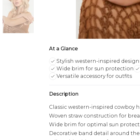
At a Glance
Stylish western-inspired design
Wide brim for sun protection
Versatile accessory for outfits
Description
Classic western-inspired cowboy h
Woven straw construction for brea
Wide brim for optimal sun protec
Decorative band detail around th