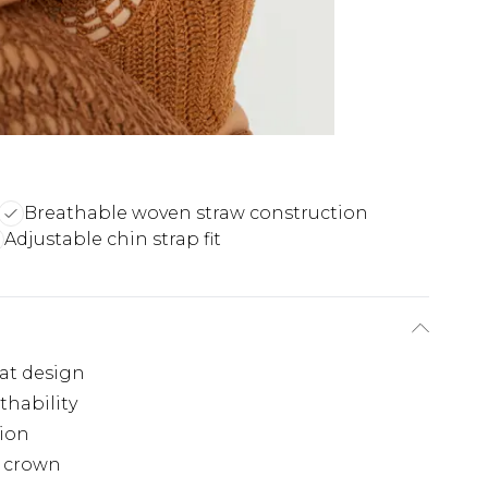
Breathable woven straw construction
Adjustable chin strap fit
at design
thability
tion
e crown