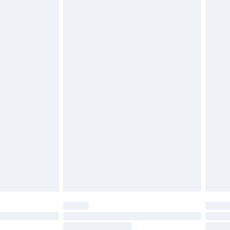
4.99 per parcel will be deducted from your
ds on fashion face masks, cosmetics, pierced
r lingerie if the hygiene seal is not in place or
g must be unworn and unwashed with the
twear must be tried on indoors. Items of
tresses and toppers, and pillows must be
ened packaging. This does not affect your
olicy.