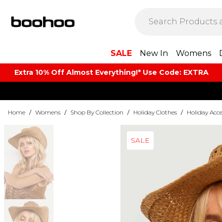
SALE
New In
Womens
Extra 10% Off Almost Everything​​!* Use Code: EXTRA
Home
/
Womens
/
Shop By Collection
/
Holiday Clothes
/
Holiday Acce
SALE