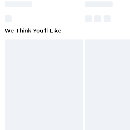
We Think You'll Like