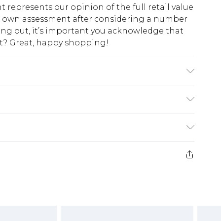
t represents our opinion of the full retail value
ur own assessment after considering a number
king out, it’s important you acknowledge that
at? Great, happy shopping!
$10.99
 cash refunds. For any orders placed before the
$17.99
 returned we will honour a cash refund. Upon
ve credit to your boohoo account or as a
$16.99
e 21 days from the day you receive it, to send
$29.99