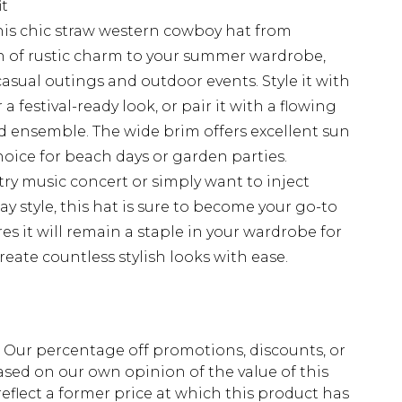
it
his chic straw western cowboy hat from
h of rustic charm to your summer wardrobe,
r casual outings and outdoor events. Style it with
 festival-ready look, or pair it with a flowing
d ensemble. The wide brim offers excellent sun
hoice for beach days or garden parties.
ry music concert or simply want to inject
ay style, this hat is sure to become your go-to
res it will remain a staple in your wardrobe for
eate countless stylish looks with ease.
fs. Our percentage off promotions, discounts, or
sed on our own opinion of the value of this
eflect a former price at which this product has