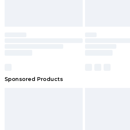
Sponsored Products