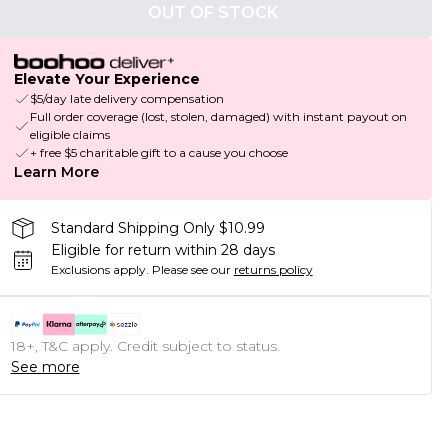
OUT OF STOCK
Elevate Your Experience
$5/day late delivery compensation
Full order coverage (lost, stolen, damaged) with instant payout on
eligible claims
+ free $5 charitable gift to a cause you choose
Learn More
Standard Shipping Only $10.99
Eligible for return within 28 days
Exclusions apply.
Please see our
returns policy
18+, T&C apply. Credit subject to status.
See more