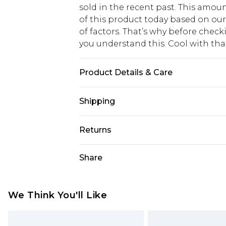
sold in the recent past. This amoun
of this product today based on o
of factors. That’s why before chec
you understand this. Cool with th
Product Details & Care
100% Polyester
Shipping
USA Standard Shipping
Returns
6 - 8 Business days (Mon - Sat)
As of 05/15/2025 we do not provide
Share
USA Express Shipping
05/15/2025 which are subsequently
Up to 3 - 4 business days
returning your item, you will recei
Canada Standard Shipping
voucher.
We Think You'll Like
7 - 10 business days
Something not quite right? You hav
something back.
Canada Express Shipping