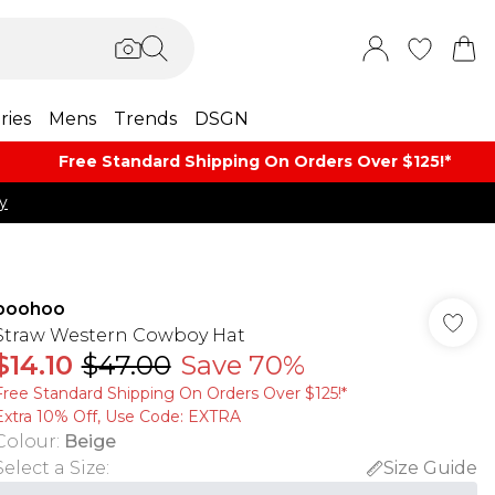
ries
Mens
Trends
DSGN
Free Standard Shipping On Orders Over $125!​*
y
boohoo
Straw Western Cowboy Hat
$14.10
$47.00
Save 70%
Free Standard Shipping On Orders Over $125!​*
Extra 10% Off, Use Code: EXTRA
Colour
:
Beige
Select a Size
:
Size Guide