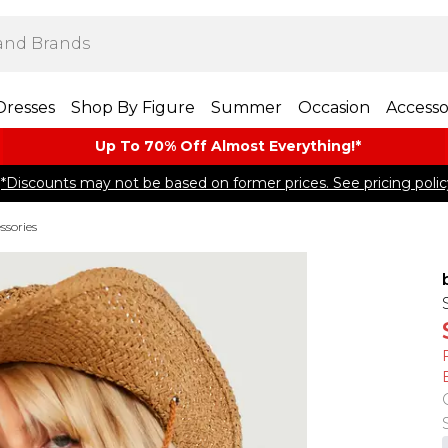
Dresses
Shop By Figure
Summer
Occasion
Accesso
Up To 70% Off Almost​ Everything!*
*Discounts may not be based on former prices. See pricing polic
ssories