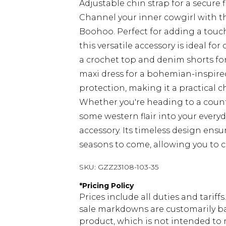
Adjustable chin strap for a secure f
Channel your inner cowgirl with t
Boohoo. Perfect for adding a touc
this versatile accessory is ideal fo
a crochet top and denim shorts for a
maxi dress for a bohemian-inspire
protection, making it a practical c
Whether you're heading to a count
some western flair into your everyd
accessory. Its timeless design ensu
seasons to come, allowing you to cr
SKU:
GZZ23108-103-35
*
Pricing Policy
Prices include all duties and tarif
sale markdowns are customarily ba
product, which is not intended to r